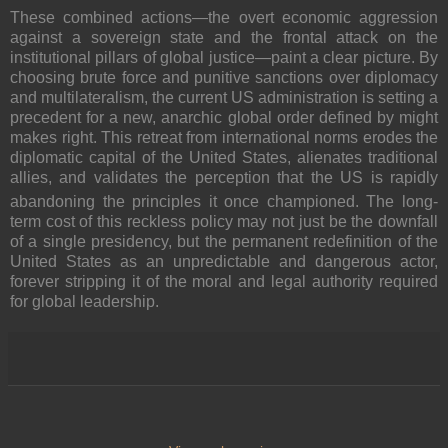
These combined actions—the overt economic aggression
against a sovereign state and the frontal attack on the
institutional pillars of global justice—paint a clear picture. By
choosing brute force and punitive sanctions over diplomacy
and multilateralism, the current US administration is setting a
precedent for a new, anarchic global order defined by might
makes right.
This retreat from international norms erodes the
diplomatic capital of the United States, alienates traditional
allies, and validates the perception that the US is rapidly
abandoning the principles it once championed.
The long-
term cost of this reckless policy may not just be the downfall
of a single presidency, but the permanent redefinition of the
United States as an unpredictable and dangerous actor,
forever stripping it of the moral and legal authority required
for global leadership.