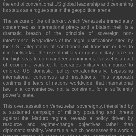
the end of conventional US global leadership and cementing
its status as a rogue state in the geopolitical arena.
The seizure of the oil tanker, which Venezuela immediately
condemned as
international piracy and a blatant theft,
is a
dramatic breach of the principle of sovereign non-
interference.
Regardless of the legal justifications cited by
the US—allegations of sanctioned oil transport or ties to
illicit networks—the use of military or quasi-military force on
the high seas to commandeer a commercial vessel is an act
of economic warfare. It leverages military dominance to
enforce US domestic policy extraterritorially, bypassing
international consensus and institutions. This approach
confirms the fears of nations worldwide: that international
law is a convenience, not a constraint, for a sufficiently
powerful state.
This overt assault on Venezuelan sovereignty, intensified by
a sustained campaign of military posturing and threats
against the Maduro regime, reveals a policy driven by
resource and regime-change objectives rather than
diplomatic stability.
Venezuela, which possesses the world's