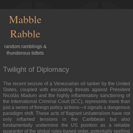
Mabble
Rabble
random ramblings &
thunderous tidbits
Twilight of Diplomacy
The recent seizure of a Venezuelan oil tanker by the United
States, coupled with escalating threats against President
Nicolás Maduro and the highly inflammatory sanctioning of
the International Criminal Court (ICC), represents more than
just a series of foreign policy actions—it signals a dangerous
paradigm shift. These acts of flagrant unilateralism have not
only inflamed tensions in the Caribbean but also
fundamentally undermine the US position as a reliable
guarantor of the global rules-based order, potentially spelling