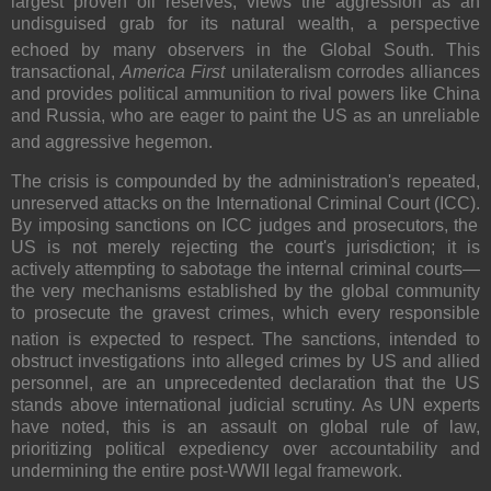
largest proven oil reserves, views the aggression as an
undisguised grab for its natural wealth, a perspective
echoed by many observers in the Global South.
This
transactional,
America First
unilateralism corrodes alliances
and provides political ammunition to rival powers like China
and Russia, who are eager to paint the US as an unreliable
and aggressive hegemon.
The crisis is compounded by the administration's repeated,
unreserved
attacks on the International Criminal Court (ICC).
By imposing sanctions on ICC judges and prosecutors, the
US is not merely rejecting the court's jurisdiction; it is
actively attempting to sabotage the
internal criminal courts
—
the very mechanisms established by the global community
to prosecute the gravest crimes, which every responsible
nation is expected to respect.
The sanctions, intended to
obstruct investigations into alleged crimes by US and allied
personnel, are an unprecedented declaration that the US
stands above international judicial scrutiny. As UN experts
have noted, this is an assault on global rule of law,
prioritizing political expediency over accountability and
undermining the entire post-WWII legal framework.