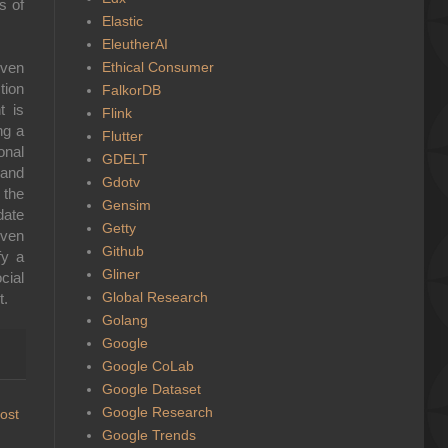
s of
Elastic
EleutherAI
Ethical Consumer
iven
tion
FalkorDB
t is
Flink
ng a
Flutter
onal
GDELT
 and
Gdotv
 the
Gensim
date
Getty
iven
Github
fy a
Gliner
cial
Global Research
t.
Golang
Google
Google CoLab
Google Dataset
Google Research
ost
Google Trends