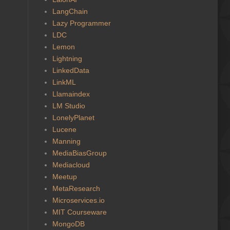
LangChain
Lazy Programmer
LDC
Lemon
Lightning
LinkedData
LinkML
Llamaindex
LM Studio
LonelyPlanet
Lucene
Manning
MediaBiasGroup
Mediacloud
Meetup
MetaResearch
Microservices.io
MIT Courseware
MongoDB