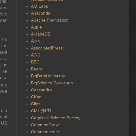
onal
AMILabs
ates
Anaconda
core
Apache Foundation
ican
Apple
ArcadeDB
 for
Arxiv
 the
AssociatedPress
ment
AWS
mic,
BBC
ding
Beam
like
BigDataUniversity
ense
BigScience Workshop
 are
Cassandra
sent
CKan
Clips
from
CMU@LTI
rant
Cognitive Science Society
 US
CommonCrawl
Commonsense