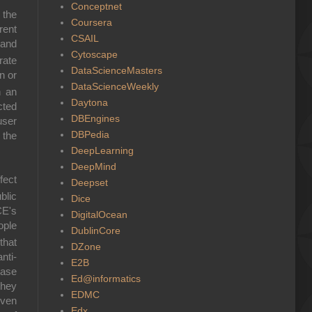
Conceptnet
 the
Coursera
rent
CSAIL
 and
Cytoscape
rate
DataScienceMasters
n or
DataScienceWeekly
n an
Daytona
cted
DBEngines
user
DBPedia
 the
DeepLearning
DeepMind
ffect
Deepset
blic
Dice
CE's
DigitalOcean
ople
DublinCore
that
DZone
nti-
E2B
base
Ed@informatics
they
EDMC
iven
Edx