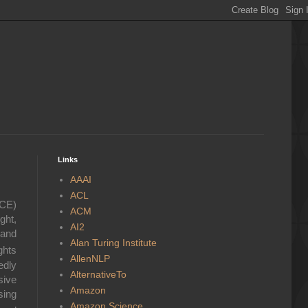
Links
AAAI
ACL
ICE)
ACM
ght,
AI2
 and
Alan Turing Institute
ghts
AllenNLP
edly
AlternativeTo
sive
Amazon
sing
Amazon Science