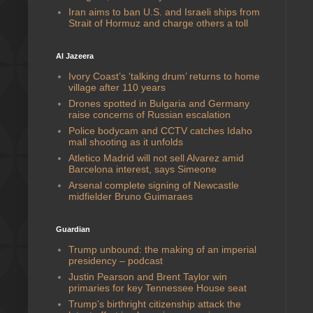
Iran aims to ban U.S. and Israeli ships from
Strait of Hormuz and charge others a toll
Al Jazeera
Ivory Coast’s ‘talking drum’ returns to home
village after 110 years
Drones spotted in Bulgaria and Germany
raise concerns of Russian escalation
Police bodycam and CCTV catches Idaho
mall shooting as it unfolds
Atletico Madrid will not sell Alvarez amid
Barcelona interest, says Simeone
Arsenal complete signing of Newcastle
midfielder Bruno Guimaraes
Guardian
Trump unbound: the making of an imperial
presidency – podcast
Justin Pearson and Brent Taylor win
primaries for key Tennessee House seat
Trump’s birthright citizenship attack the