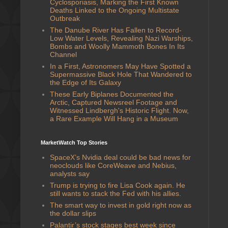
Cyclosporiasis, Marking the First Known
Deaths Linked to the Ongoing Multistate
Outbreak
The Danube River Has Fallen to Record-
Low Water Levels, Revealing Nazi Warships,
Bombs and Woolly Mammoth Bones In Its
Channel
In a First, Astronomers May Have Spotted a
Supermassive Black Hole That Wandered to
the Edge of Its Galaxy
These Early Biplanes Documented the
Arctic, Captured Newsreel Footage and
Witnessed Lindbergh's Historic Flight. Now,
a Rare Example Will Hang in a Museum
MarketWatch Top Stories
SpaceX’s Nvidia deal could be bad news for
neoclouds like CoreWeave and Nebius,
analysts say
Trump is trying to fire Lisa Cook again. He
still wants to stack the Fed with his allies.
The smart way to invest in gold right now as
the dollar slips
Palantir’s stock stages best week since