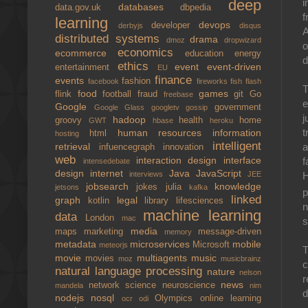
i
deep
databases
data.gov.uk
dbpedia
f
learning
devops
developer
derbyjs
disqus
A
distributed systems
drama
dmoz
dropwizard
o
economics
ecommerce
education
energy
ethics
event
event-driven
entertainment
EU
finance
events
fashion
facebook
fireworks
fish
flash
T
food
games
flink
football
fraud
git
Go
freebase
e
Google
government
Google Glass
googletv
gossip
j
hadoop
groovy
health
home
GWT
hbase
heroku
t
human resources
information
html
hosting
intelligent
a
retrieval
infuencegraph
innovation
web
interaction design
interface
f
intensedebate
design
internet
Java
JavaScript
H
interviews
JEE
jobsearch
knowledge
jokes
julia
jetsons
kafka
p
linked
graph
legal
kotlin
library
lifesciences
n
machine learning
data
London
mac
s
media
maps
marketing
message-driven
memory
metadata
microservices
mobile
Microsoft
meteorjs
T
movie
multiagents
music
movies
moz
musicbrainz
c
natural language processing
nature
nelson
r
news
network science
neuroscience
mandela
nim
d
nodejs
nosql
Olympics
online learning
ocr
odi