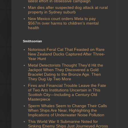
latest effort in obsessive campaign
Man dies after suspected dog attack at rural
property in Sydney suburb
New Mexico court orders Meta to pay
$567m over harms to children’s mental
health
Smithsonian
Notorious Feral Cat That Feasted on Rare
New Zealand Ducks Captured After Three-
Year Hunt
Metal Detectorists Thought They'd Hit the
Jackpot When They Discovered a Gold
Bracelet Dating to the Bronze Age. Then
They Dug Up Two More
Fires and Financial Trouble Leave the Fate
of Two Arts Institutions Uncertain in This
Scottish City—Including a Century-Old
Masterpiece
Sperm Whales Seem to Change Their Calls
When Ships Are Near, Highlighting the
Implications of Underwater Noise Pollution
This World War II Submarine Noted for
Sinking Enemy Ships Just Journeyed Across