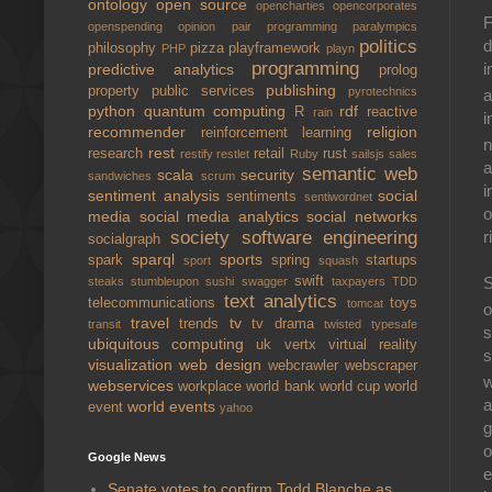
ontology
open source
opencharties
opencorporates
F
openspending
opinion
pair programming
paralympics
d
politics
philosophy
pizza
playframework
PHP
playn
programming
i
predictive analytics
prolog
publishing
property
public services
pyrotechnics
a
python
quantum computing
rdf
R
reactive
rain
i
recommender
religion
reinforcement learning
n
rest
research
retail
rust
restify
restlet
Ruby
sailsjs
sales
a
semantic web
scala
security
sandwiches
scrum
i
sentiment analysis
social
sentiments
sentiwordnet
o
media
social media analytics
social networks
society
software engineering
r
socialgraph
sparql
sports
spark
spring
startups
sport
squash
swift
S
steaks
stumbleupon
sushi
swagger
taxpayers
TDD
text analytics
telecommunications
toys
tomcat
o
travel
tv
trends
tv drama
transit
twisted
typesafe
s
ubiquitous computing
uk
vertx
virtual reality
s
visualization
web design
webcrawler
webscraper
w
webservices
workplace
world bank
world cup
world
a
world events
event
yahoo
g
o
Google News
e
Senate votes to confirm Todd Blanche as