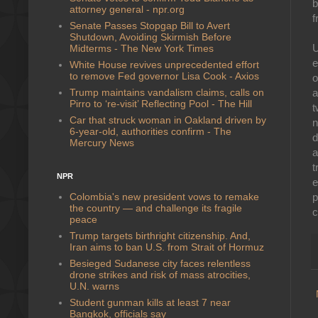
b
attorney general - npr.org
f
Senate Passes Stopgap Bill to Avert
Shutdown, Avoiding Skirmish Before
U
Midterms - The New York Times
e
White House revives unprecedented effort
to remove Fed governor Lisa Cook - Axios
o
Trump maintains vandalism claims, calls on
a
Pirro to ‘re-visit’ Reflecting Pool - The Hill
t
Car that struck woman in Oakland driven by
n
6-year-old, authorities confirm - The
d
Mercury News
a
t
NPR
e
Colombia's new president vows to remake
p
the country — and challenge its fragile
c
peace
Trump targets birthright citizenship. And,
Iran aims to ban U.S. from Strait of Hormuz
Besieged Sudanese city faces relentless
drone strikes and risk of mass atrocities,
U.N. warns
Student gunman kills at least 7 near
Bangkok, officials say