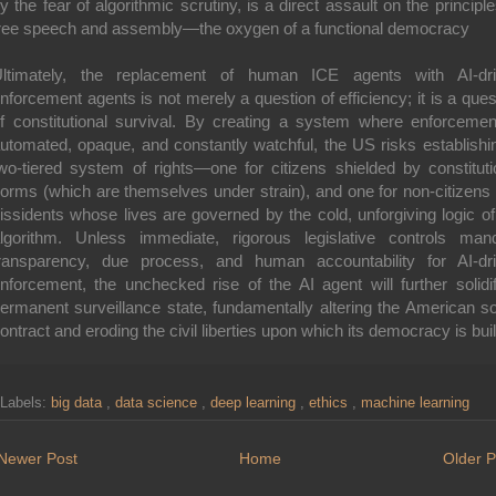
y the fear of algorithmic scrutiny, is a direct assault on the principle
ree speech and assembly—the oxygen of a functional democracy
ltimately, the replacement of human ICE agents with AI-dr
nforcement agents is not merely a question of efficiency; it is a ques
f constitutional survival. By creating a system where enforcemen
utomated, opaque, and constantly watchful, the US risks establishi
wo-tiered system of rights—one for citizens shielded by constituti
orms (which are themselves under strain), and one for non-citizens
issidents whose lives are governed by the cold, unforgiving logic of
lgorithm. Unless immediate, rigorous legislative controls man
ransparency, due process, and human accountability for AI-dr
nforcement, the unchecked rise of the AI agent will further solidi
ermanent surveillance state, fundamentally altering the American so
ontract and eroding the civil liberties upon which its democracy is buil
Labels:
big data
,
data science
,
deep learning
,
ethics
,
machine learning
Newer Post
Home
Older P