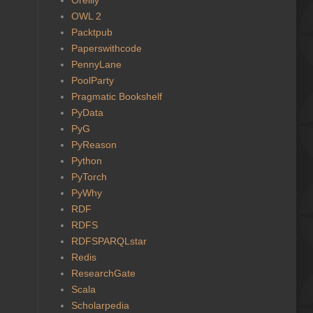
OWL 2
Packtpub
Paperswithcode
PennyLane
PoolParty
Pragmatic Bookshelf
PyData
PyG
PyReason
Python
PyTorch
PyWhy
RDF
RDFS
RDFSPARQLstar
Redis
ResearchGate
Scala
Scholarpedia