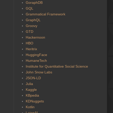
GoraphDB
GQL
Grammatical Framework
GraphQL
Groovy
GTD
Hackernoon
HBO
Heritrix
HuggingFace
HumaneTech
Institute for Quantitative Social Science
John Snow Labs
JSON-LD
Julia
Kaggle
KBpedia
KDNuggets
Kotlin
LaionAI