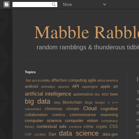
Mabble Rabbl
random ramblings & thunderous tidbi
Topics
affective computing
agile
.Net
accessibility
akka
america
API
android
apple
art
animation
apache
appengine
T
artificial intelligence
automotive
beer
bbc
BDD
a
big data
blockchain
bing
blogs
burger
c
c++
c
Cloud
cognitive
christmas
climate
cassandra
t
collaboration
comics
commonsense reasoning
r
computer science
computer vision
conspiracy
m
contextual ads
crime
crypto
CSS
theory
cordova
data science
e
Dart
data.gov
CXF
cyclists