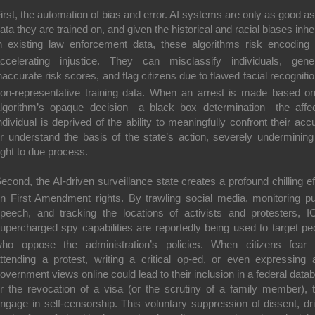
irst, the automation of bias and error.
AI systems are only as good as
ata they are trained on, and given the historical and racial biases inhe
n existing law enforcement data, these algorithms risk
encoding
ccelerating injustice
.
They can misclassify individuals, gene
naccurate risk scores, and flag citizens due to flawed facial recognitio
on-representative training data.
When an arrest is made based o
lgorithm’s opaque decision—a black box determination—the affe
ndividual is deprived of the ability to meaningfully confront their acc
r understand the basis of the state’s action, severely undermining
ight to due process.
econd, the AI-driven surveillance state creates a profound
chilling e
n First Amendment rights.
By trawling social media, monitoring pu
peech, and tracking the locations of activists and protesters, I
upercharged spy capabilities are reportedly being used to target pe
ho oppose the administration’s policies.
When citizens fear 
ttending a protest, writing a critical op-ed, or even expressing a
overnment views online could lead to their inclusion in a federal data
r the revocation of a visa (or the scrutiny of a family member), 
ngage in self-censorship.
This voluntary suppression of dissent, dr