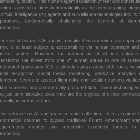
ntimidating tactics.
This human-agent escalation of fear and constituti
riction is poised to intensify dramatically as the agency rapidly integr
rtificial Intelligence (AI) agents and surveillance technologies into its 
perations, fundamentally challenging the bedrock of Amer
democracy
he use of human ICE agents, despite their discretion and capacity
rror, is at least subject to accountability via human oversight and
ustice system. However, the introduction of AI into enforce
ransforms the threat from one of human abuse to one of syste
utomated oppression.
ICE is already using a range of AI tools, inclu
acial recognition, social media monitoring, predictive analytics (
urricane Scores to assess flight risk), and location tracking via lic
late scanners and commercially procured data.
These technologies
ot just administrative tools; they are the engines of a new, omnipre
urveillance infrastructure.
his reliance on AI and massive data collection—often acquired 
ommercial sources to bypass traditional Fourth Amendment war
equirements—creates two immediate existential threats to
emocracy.