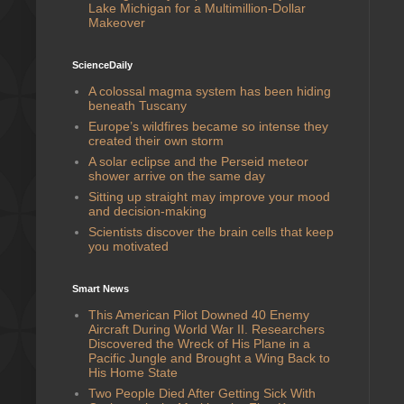
Lake Michigan for a Multimillion-Dollar
Makeover
ScienceDaily
A colossal magma system has been hiding
beneath Tuscany
Europe’s wildfires became so intense they
created their own storm
A solar eclipse and the Perseid meteor
shower arrive on the same day
Sitting up straight may improve your mood
and decision-making
Scientists discover the brain cells that keep
you motivated
Smart News
This American Pilot Downed 40 Enemy
Aircraft During World War II. Researchers
Discovered the Wreck of His Plane in a
Pacific Jungle and Brought a Wing Back to
His Home State
Two People Died After Getting Sick With