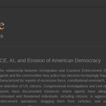
e
ts
ICE, AI, and Erosion of American Democracy
he relationship between Immigration and Customs Enforcement (
gents and the communities they police has become increasingly frau
haracterized by reports of excessive force, constitutional overreach,
he detention of US citizens.
Congressional investigations and civil ri
eports have documented instances where agents have alleg
istreated and threatened individuals
, including citizens, in aggres
nforcement operations, dragging them from vehicles, and u