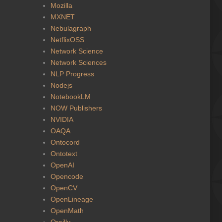
Mozilla
MXNET
Nebulagraph
NetflixOSS
Network Science
Network Sciences
NLP Progress
Nodejs
NotebookLM
NOW Publishers
NVIDIA
OAQA
Ontocord
Ontotext
OpenAI
Opencode
OpenCV
OpenLineage
OpenMath
Oreilly