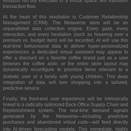
Amazon Go but executed in a virtual space, will transform
transaction flow.
At the heart of this revolution is Customer Relationship
Management (CRM). The Metaverse store will be an
unparalleled data collection engine. Every gaze, every
interaction, and every hesitation (such as hovering over a
premium vs. budget item) will be recorded.
AI will use this
real-time behavioural data to deliver hyper-personalized
experiences: a dedicated virtual assistant may appear to
offer a discount on a favorite coffee brand just as a user
browses the coffee aisle, or the entire store layout may
dynamically reconfigure to prioritize items relevant to a
diabetic user or a family with young children.
This deep
integration of data will turn shopping into a tailored,
predictive service.
Finally, the front-end user experience will be intrinsically
linked to a radically optimized Back-Office Supply Chain and
Replenishment system.
The real-time demand signals
generated by the Metaverse—including predictive
purchases and abandoned virtual carts—will feed directly
into AI-driven forecasting models.
This immediate, highly