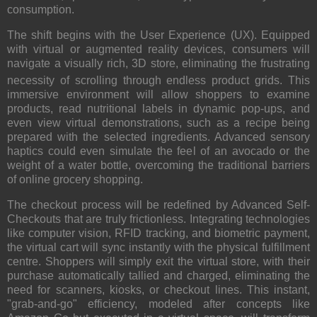
consumption.
The shift begins with the User Experience (UX).
Equipped
with virtual or augmented reality devices, consumers will
navigate a visually rich, 3D store, eliminating the frustrating
necessity of scrolling through endless product grids.
This
immersive environment will allow shoppers to examine
products, read nutritional labels in dynamic pop-ups, and
even view virtual demonstrations, such as a recipe being
prepared with the selected ingredients. Advanced sensory
haptics could even simulate the feel of an avocado or the
weight of a water bottle, overcoming the traditional barriers
of online grocery shopping.
The checkout process will be redefined by Advanced Self-
Checkouts that are truly frictionless. Integrating technologies
like computer vision, RFID tracking, and biometric payment,
the virtual cart will sync instantly with the physical fulfillment
centre. Shoppers will simply exit the virtual store, with their
purchase automatically tallied and charged, eliminating the
need for scanners, kiosks, or checkout lines. This instant,
"grab-and-go" efficiency, modeled after concepts like