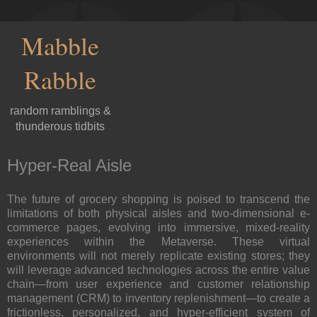
Mabble
Rabble
random ramblings &
thunderous tidbits
Hyper-Real Aisle
The future of grocery shopping is poised to transcend the
limitations of both physical aisles and two-dimensional e-
commerce pages, evolving into immersive, mixed-reality
experiences within the Metaverse. These virtual
environments will not merely replicate existing stores; they
will leverage advanced technologies across the entire value
chain—from user experience and customer relationship
management (CRM) to inventory replenishment—to create a
frictionless, personalized, and hyper-efficient system of