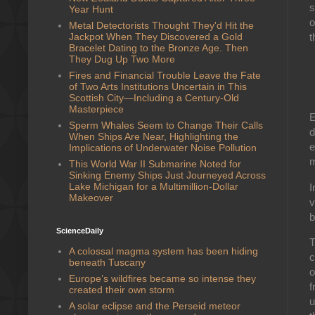
s
Year Hunt
o
Metal Detectorists Thought They'd Hit the
Jackpot When They Discovered a Gold
t
Bracelet Dating to the Bronze Age. Then
They Dug Up Two More
Fires and Financial Trouble Leave the Fate
of Two Arts Institutions Uncertain in This
Scottish City—Including a Century-Old
Masterpiece
E
Sperm Whales Seem to Change Their Calls
d
When Ships Are Near, Highlighting the
e
Implications of Underwater Noise Pollution
m
This World War II Submarine Noted for
Sinking Enemy Ships Just Journeyed Across
Lake Michigan for a Multimillion-Dollar
I
Makeover
v
b
ScienceDaily
T
A colossal magma system has been hiding
c
beneath Tuscany
o
Europe’s wildfires became so intense they
f
created their own storm
u
A solar eclipse and the Perseid meteor