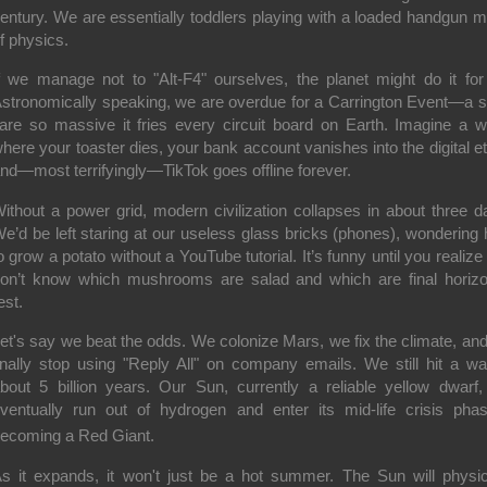
entury. We are essentially toddlers playing with a loaded handgun 
f physics.
f we manage not to "Alt-F4" ourselves, the planet might do it for
stronomically speaking, we are overdue for a
Carrington Event
—a s
lare so massive it fries every circuit board on Earth. Imagine a w
here your toaster dies, your bank account vanishes into the digital et
nd—most terrifyingly—TikTok goes offline forever.
ithout a power grid, modern civilization collapses in about three d
e’d be left staring at our useless glass bricks (phones), wondering
o grow a potato without a YouTube tutorial. It’s funny until you realize
on’t know which mushrooms are salad and which are final horizo
est.
et's say we beat the odds. We colonize Mars, we fix the climate, an
inally stop using "Reply All" on company emails. We still hit a wal
bout 5 billion years.
Our Sun, currently a reliable yellow dwarf, 
ventually run out of hydrogen and enter its mid-life crisis ph
ecoming a
Red Giant
.
s it expands, it won't just be a hot summer. The Sun will physic