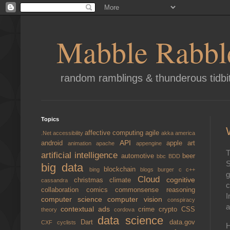
Mabble Rabbl
random ramblings & thunderous tidbi
Topics
affective computing
agile
.Net
accessibility
akka
america
API
android
apple
art
animation
apache
appengine
T
artificial intelligence
automotive
beer
bbc
BDD
S
big data
blockchain
bing
blogs
burger
c
c++
g
Cloud
cognitive
christmas
climate
cassandra
c
collaboration
comics
commonsense reasoning
I
computer science
computer vision
conspiracy
a
contextual ads
crime
crypto
CSS
theory
cordova
data science
Dart
data.gov
CXF
cyclists
H