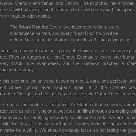
wallow Mercury and Venus, and Earth will be scorched into a cinder.
ceans will boil away, and the atmosphere will be stripped into space. 
he ultimate eviction notice.
The Scary Reality:
Every love letter ever written, every
masterpiece painted, and every "Best Dad" mug will be
reduced to a soup of subatomic particles orbiting a dying star.
ven if we escape to another galaxy, the universe itself has an expira
ate. Physics suggests a Heat Death. Eventually, every star burns 
very black hole evaporates, and the universe reaches a stat
aximum entropy.
n this scenario, the universe becomes a cold, dark, and perfectly uni
oid where nothing ever happens again. It is the ultimate co
oredom. No light, no heat, just an eternal, silent "Game Over" screen
he end of the world is a paradox. It’s hilarious that we worry about
redit scores while living on a wet rock hurtling through a shooting gal
f asteroids. It’s terrifying because, for all our bravado, we are incred
ragile. But hey, at least we don’t have to worry about the heat death of
niverse for a while. We should probably focus on not letting the glow