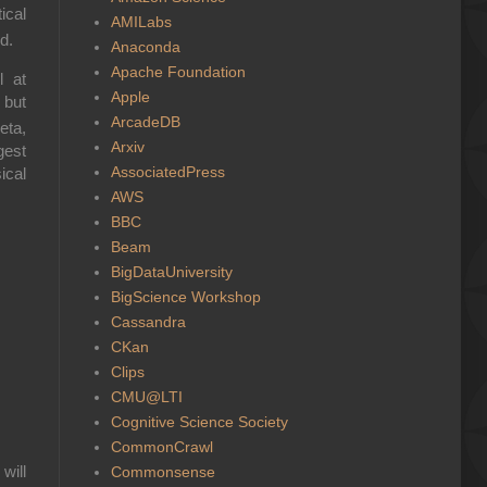
ical
AMILabs
id
.
Anaconda
Apache Foundation
l at
Apple
 but
ArcadeDB
eta,
Arxiv
gest
AssociatedPress
ical
AWS
BBC
Beam
BigDataUniversity
BigScience Workshop
Cassandra
CKan
Clips
CMU@LTI
Cognitive Science Society
CommonCrawl
t will
Commonsense