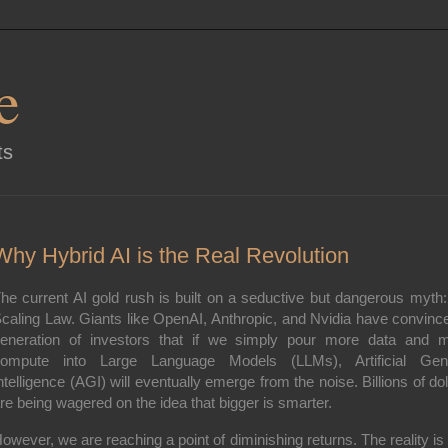
e
ts
Why Hybrid AI is the Real Revolution
he current AI gold rush is built on a seductive but dangerous myth:
caling Law
. Giants like OpenAI, Anthropic, and Nvidia have convinc
eneration of investors that if we simply pour more data and 
ompute into Large Language Models (LLMs), Artificial Gen
ntelligence (AGI) will eventually emerge from the noise. Billions of dol
re being wagered on the idea that bigger is smarter.
owever, we are reaching a point of diminishing returns. The reality is 