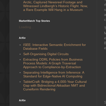
Arctic, Captured Newsreel Footage and
r
Witnessed Lindbergh's Historic Flight. Now,
s
a Rare Example Will Hang in a Museum
a
c
MarketWatch Top Stories
Loading...
T
M
e
ArXiv
B
ISEE: Interactive Semantic Enrichment for
e
Database Fields
Self-Organising Digital Circuits
Extracting ODRL Policies from Business
Process Models: A Graph Traversal
Approach to Compliance-by-Extraction
Separating Intelligence from Inference: A
Standard for Edge-Native AI Computing
TabletCraft: Bridging a 4,000-Year Cultural
Gap with Bidirectional Akkadian NMT and
Cuneiform Rendering
ArXiv
S