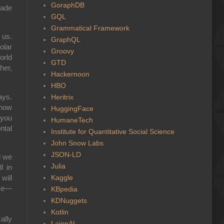
GoraphDB
made
GQL
Grammatical Framework
 us.
GraphQL
olar
Groovy
orld
GTD
her,
Hackernoon
HBO
ays.
Heritrix
 how
HuggingFace
 you
HumaneTech
ntal
Institute for Quantitative Social Science
John Snow Labs
JSON-LD
d we
Julia
l in
Kaggle
will
ase—
KBpedia
KDNuggets
Kotlin
ally
LaionAI