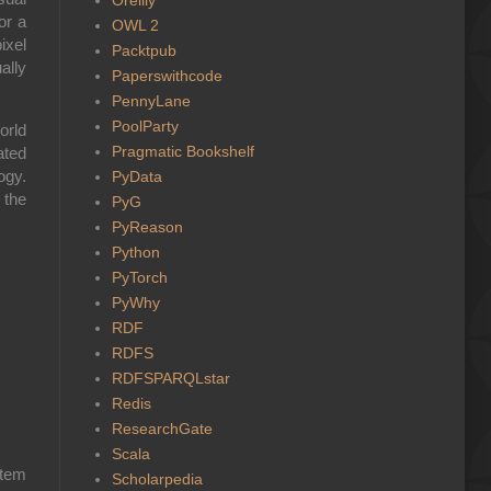
or a
OWL 2
ixel
Packtpub
ally
Paperswithcode
PennyLane
PoolParty
orld
Pragmatic Bookshelf
ated
ogy.
PyData
 the
PyG
PyReason
Python
PyTorch
PyWhy
RDF
RDFS
RDFSPARQLstar
Redis
ResearchGate
Scala
stem
Scholarpedia