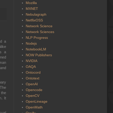
Mozilla
MXNET
Nebulagraph
NetflixOSS
Network Science
Network Sciences
NLP Progress
nd a
Nodejs
like
NotebookLM
is a
NOW Publishers
gned
NVIDIA
uman
OAQA
 and
Ontocord
Ontotext
nary
OpenAI
 The
Opencode
 the
OpenCV
. It
OpenLineage
OpenMath
sual
Oreilly