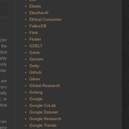
Elastic
EleutherAI
Ethical Consumer
FalkorDB
Flink
Flutter
cter
GDELT
 the
obot
Gdotv
ably
Gensim
kely
Getty
nap.
Github
Gliner
 are
Global Research
zero
Golang
ally
, or
Google
that
Google CoLab
Google Dataset
Google Research
cies
Google Trends
same