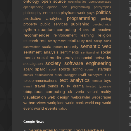
ontology
open source
opencharties
opencorporates
openspending
opinion
pair programming
paralympics
n
politics
philosophy
pizza
playframework
PHP
playn
d
programming
predictive analytics
prolog
publishing
property
public services
W
pyrotechnics
python
quantum computing
rdf
R
reactive
rain
s
recommender
religion
reinforcement learning
f
rest
research
retail
rust
restify
restlet
Ruby
sailsjs
sales
semantic web
scala
security
sandwiches
scrum
N
sentiment analysis
social
sentiments
sentiwordnet
m
media
social media analytics
social networks
h
society
software engineering
socialgraph
o
sparql
sports
spark
spring
startups
sport
squash
r
swift
steaks
stumbleupon
sushi
swagger
taxpayers
TDD
text analytics
telecommunications
toys
tomcat
R
travel
tv
trends
tv drama
transit
twisted
typesafe
H
ubiquitous computing
uk
vertx
virtual reality
d
visualization
web design
webcrawler
webscraper
a
webservices
workplace
world bank
world cup
world
$
world events
event
yahoo
T
Google News
b
Senate votes to confirm Todd Blanche as