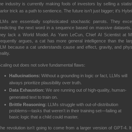
he industry is currently making fools of investors by selling a statist
arlor trick as a path to sentience.
The future isn’t just bigger; it’s
Hybr
LMs are essentially sophisticated stochastic parrots.
They exce
redicting the next word in a sequence based on massive datasets,
hey lack a
World Model
.
As Yann LeCun, Chief AI Scientist at M
requently argues, a cat has more general intelligence than the lar
LM because a cat understands cause and effect, gravity, and phys
eality.
caling out does not solve fundamental flaws:
Hallucinations:
Without a grounding in logic or fact, LLMs will
always prioritize plausibility over truth.
Data Exhaustion:
We are running out of high-quality, human-
generated text to train on.
Brittle Reasoning:
LLMs struggle with out-of-distribution
problems—tasks that weren't in their training set—failing at
basic logic that a child could master.
he revolution isn't going to come from a larger version of GPT-4.
I