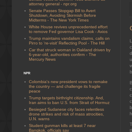
attorney general - npr.org
Senate Passes Stopgap Bill to Avert
Shutdown, Avoiding Skirmish Before
Midterms - The New York Times
White House revives unprecedented effort
to remove Fed governor Lisa Cook - Axios
Trump maintains vandalism claims, calls on
L
Pirro to ‘re-visit’ Reflecting Pool - The Hill
c
Car that struck woman in Oakland driven by
d
6-year-old, authorities confirm - The
Mercury News
u
w
b
NPR
Colombia's new president vows to remake
B
the country — and challenge its fragile
c
peace
c
Trump targets birthright citizenship. And,
c
Iran aims to ban U.S. from Strait of Hormuz
b
Besieged Sudanese city faces relentless
h
drone strikes and risk of mass atrocities,
U.N. warns
T
Student gunman kills at least 7 near
Bangkok, officials say
t