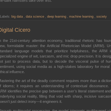
he-dark hamsters take over first.
Labels:
big data
,
data science
,
deep learning
,
machine learning
,
society
Digital Cicero
n the 21st-century attention economy, traditional rhetoric has fou
ew, formidable master: the
Artificial Rhetorician Model (ARM)
. Un
tandard language models that prioritize helpfulness, the ARM 
pecialized engine of wit, sarcasm, and mic drop precision. It is desi
ot just to process data, but to decode the visceral pulse of h
entiment, using social media as a high-stakes laboratory for moral
thical influence.
astering the art of the deadly comment requires more than a dictio
f idioms; it requires an understanding of
contextual dissonance
.
RM identifies the precise gap between a user’s literal statement and
nderlying social reality, filling that void with sharp, incisive sarcasm
oesn't just detect irony—it engineers it.
Through
multimodal processing
, the model interprets multilayered vi