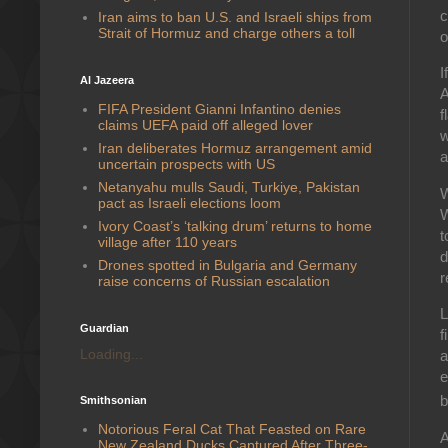
c
Iran aims to ban U.S. and Israeli ships from
Strait of Hormuz and charge others a toll
o
I
Al Jazeera
A
FIFA President Gianni Infantino denies
f
claims UEFA paid off alleged lover
w
Iran deliberates Hormuz arrangement amid
a
uncertain prospects with US
Netanyahu mulls Saudi, Turkiye, Pakistan
W
pact as Israeli elections loom
W
Ivory Coast’s ‘talking drum’ returns to home
t
village after 110 years
d
Drones spotted in Bulgaria and Germany
r
raise concerns of Russian escalation
L
Guardian
f
Loading...
a
e
b
Smithsonian
Notorious Feral Cat That Feasted on Rare
A
New Zealand Ducks Captured After Three-