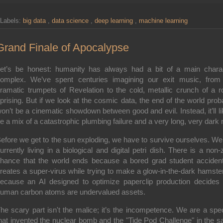
Labels:
big data
,
data science
,
deep learning
,
machine learning
Grand Finale of Apocalypse
et’s be honest: humanity has always had a bit of a main chara
omplex. We’ve spent centuries imagining our exit music, from
ramatic trumpets of Revelation to the cold, metallic crunch of a r
prising. But if we look at the cosmic data, the end of the world prob
on’t be a cinematic showdown between good and evil. Instead, it’ll li
e a mix of a catastrophic plumbing failure and a very long, very dark 
efore we get to the sun exploding, we have to survive ourselves. We
urrently living in a biological and digital petri dish. There is a non-
hance that the world ends because a bored grad student accident
reates a super-virus while trying to make a glow-in-the-dark hamster
ecause an AI designed to optimize paperclip production decides 
uman carbon atoms are undervalued assets.
he scary part isn't the malice; it’s the
incompetence
. We are a spe
hat invented the nuclear bomb and the "Tide Pod Challenge" in the 