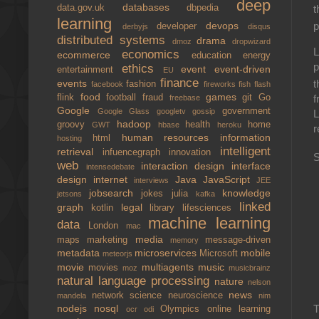
deep
databases
t
data.gov.uk
dbpedia
learning
p
devops
developer
derbyjs
disqus
distributed systems
drama
dmoz
dropwizard
L
economics
ecommerce
education
energy
p
ethics
event
event-driven
entertainment
EU
finance
events
t
fashion
facebook
fireworks
fish
flash
food
games
flink
football
fraud
git
Go
f
freebase
Google
government
Google Glass
googletv
gossip
L
hadoop
groovy
health
home
GWT
hbase
heroku
r
human resources
information
html
hosting
intelligent
retrieval
infuencegraph
innovation
S
web
interaction design
interface
intensedebate
design
internet
Java
JavaScript
interviews
JEE
jobsearch
knowledge
jokes
julia
jetsons
kafka
linked
graph
legal
kotlin
library
lifesciences
machine learning
data
London
mac
media
maps
marketing
message-driven
memory
metadata
microservices
mobile
Microsoft
meteorjs
movie
multiagents
music
movies
moz
musicbrainz
natural language processing
nature
nelson
news
network science
neuroscience
mandela
nim
T
nodejs
nosql
Olympics
online learning
ocr
odi