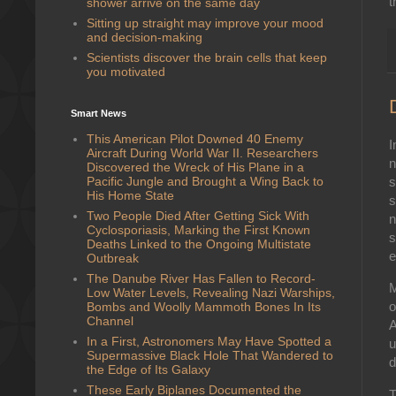
t
shower arrive on the same day
Sitting up straight may improve your mood
and decision-making
Scientists discover the brain cells that keep
you motivated
Smart News
This American Pilot Downed 40 Enemy
I
Aircraft During World War II. Researchers
n
Discovered the Wreck of His Plane in a
Pacific Jungle and Brought a Wing Back to
s
His Home State
s
Two People Died After Getting Sick With
n
Cyclosporiasis, Marking the First Known
s
Deaths Linked to the Ongoing Multistate
e
Outbreak
The Danube River Has Fallen to Record-
M
Low Water Levels, Revealing Nazi Warships,
o
Bombs and Woolly Mammoth Bones In Its
Channel
A
In a First, Astronomers May Have Spotted a
u
Supermassive Black Hole That Wandered to
d
the Edge of Its Galaxy
These Early Biplanes Documented the