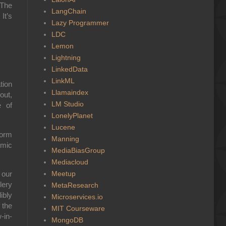
 The
LangChain
It’s
Lazy Programmer
LDC
Lemon
Lightning
LinkedData
LinkML
tion
Llamaindex
out,
LM Studio
e of
LonelyPlanet
Lucene
form
Manning
smic
MediaBiasGroup
.
Mediacloud
Meetup
 our
lery
MetaResearch
ibly
Microservices.io
 the
MIT Courseware
-in-
MongoDB