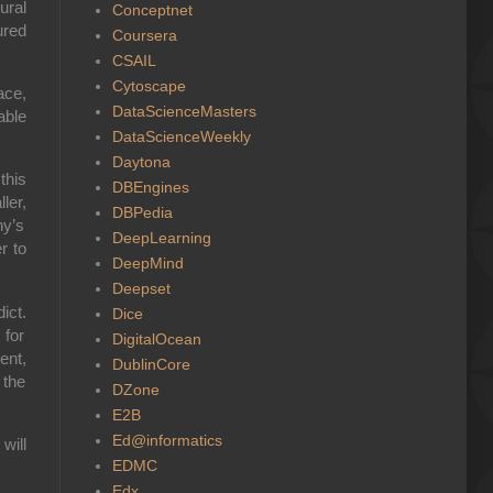
ral
Conceptnet
ured
Coursera
CSAIL
Cytoscape
ace,
DataScienceMasters
able
DataScienceWeekly
Daytona
this
DBEngines
ler,
DBPedia
y’s
DeepLearning
r to
DeepMind
Deepset
dict
.
Dice
 for
DigitalOcean
ent,
DublinCore
 the
DZone
E2B
Ed@informatics
will
EDMC
Edx