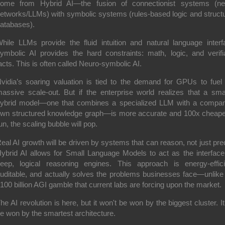
come from
Hybrid AI
—the fusion of
connectionist
systems (neu
etworks/LLMs) with
symbolic
systems (rules-based logic and struct
atabases).
hile LLMs provide the fluid intuition and natural language interf
ymbolic AI provides the hard constraints: math, logic, and verifi
acts. This is often called
Neuro-symbolic AI
.
vidia’s soaring valuation is tied to the demand for GPUs to fuel 
assive scale-out.
But if the enterprise world realizes that a smal
ybrid model—one that combines a specialized LLM with a compan
wn structured knowledge graph—is more accurate and 100x cheape
un,
the scaling bubble will pop.
eal AI growth will be driven by systems that can
reason
, not just
pre
ybrid AI allows for Small Language Models to act as the interface
eep,
logical reasoning engines.
This approach is energy-effici
uditable,
and actually solves the problems businesses face—unlike
100 billion AGI gamble that current labs are forcing upon the market.
he AI revolution is here, but it won't be won by the biggest cluster. It 
e won by the smartest architecture.