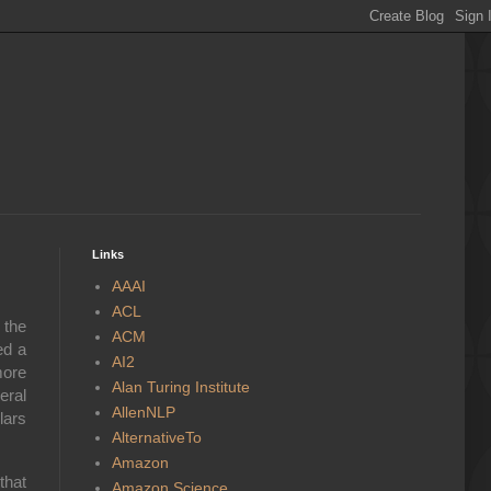
Links
AAAI
ACL
 the
ACM
ed a
AI2
more
Alan Turing Institute
eral
AllenNLP
lars
AlternativeTo
Amazon
that
Amazon Science