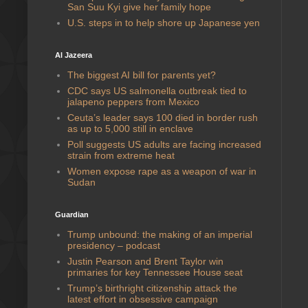
San Suu Kyi give her family hope
U.S. steps in to help shore up Japanese yen
Al Jazeera
The biggest AI bill for parents yet?
CDC says US salmonella outbreak tied to
jalapeno peppers from Mexico
Ceuta’s leader says 100 died in border rush
as up to 5,000 still in enclave
Poll suggests US adults are facing increased
strain from extreme heat
Women expose rape as a weapon of war in
Sudan
Guardian
Trump unbound: the making of an imperial
presidency – podcast
Justin Pearson and Brent Taylor win
primaries for key Tennessee House seat
Trump’s birthright citizenship attack the
latest effort in obsessive campaign