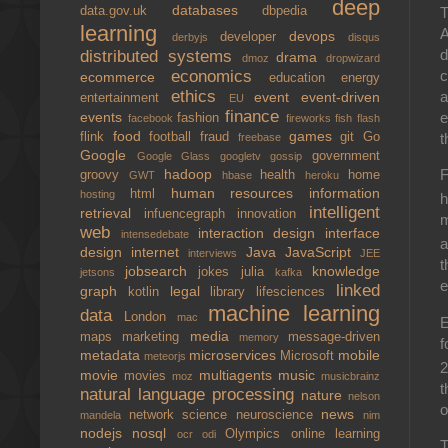
deep
databases
T
data.gov.uk
dbpedia
learning
A
devops
developer
derbyjs
disqus
d
distributed systems
drama
dmoz
dropwizard
c
economics
ecommerce
education
energy
ethics
a
event
event-driven
entertainment
EU
finance
e
events
fashion
facebook
fireworks
fish
flash
food
games
t
flink
football
fraud
git
Go
freebase
Google
government
Google Glass
googletv
gossip
hadoop
F
groovy
health
home
GWT
hbase
heroku
human resources
information
html
hosting
h
intelligent
retrieval
infuencegraph
innovation
m
web
interaction design
interface
intensedebate
a
design
internet
Java
JavaScript
interviews
JEE
t
jobsearch
knowledge
jokes
julia
jetsons
kafka
e
linked
graph
legal
kotlin
library
lifesciences
machine learning
data
London
mac
E
media
maps
marketing
message-driven
memory
f
metadata
microservices
mobile
Microsoft
meteorjs
2
movie
multiagents
music
movies
moz
musicbrainz
t
natural language processing
nature
nelson
o
news
network science
neuroscience
mandela
nim
nodejs
nosql
Olympics
online learning
ocr
odi
T