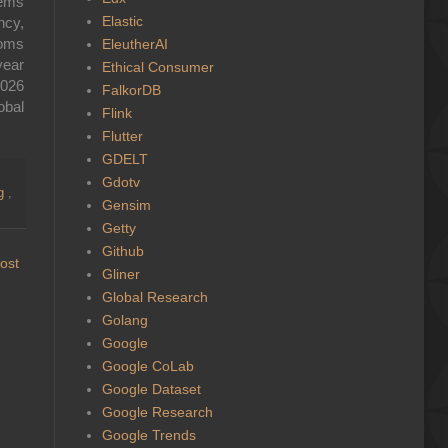
tems
Elastic
ncy,
toms
EleutherAI
year
Ethical Consumer
2026
FalkorDB
lobal
Flink
Flutter
GDELT
Gdotv
ng
,
Gensim
Getty
Github
ost
Gliner
Global Research
Golang
Google
Google CoLab
Google Dataset
Google Research
Google Trends