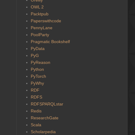
OWL 2
Packtpub
Paperswithcode
PennyLane
PoolParty
Pragmatic Bookshelf
PyData
PyG
PyReason
Python
PyTorch
PyWhy
RDF
RDFS
RDFSPARQLstar
Redis
ResearchGate
Scala
Scholarpedia