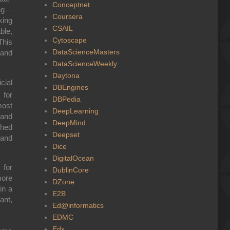
Conceptnet
ing—
Coursera
king
CSAIL
ble,
Cytoscape
This
DataScienceMasters
 and
DataScienceWeekly
Daytona
cial
DBEngines
 for
DBPedia
most
DeepLearning
 and
DeepMind
ched
Deepset
 and
Dice
DigitalOcean
 for
DublinCore
more
DZone
in a
E2B
ant,
Ed@informatics
EDMC
Edx