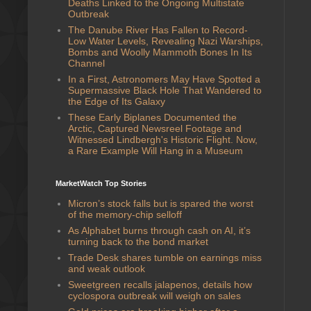
Deaths Linked to the Ongoing Multistate
Outbreak
The Danube River Has Fallen to Record-
Low Water Levels, Revealing Nazi Warships,
Bombs and Woolly Mammoth Bones In Its
Channel
In a First, Astronomers May Have Spotted a
Supermassive Black Hole That Wandered to
the Edge of Its Galaxy
These Early Biplanes Documented the
Arctic, Captured Newsreel Footage and
Witnessed Lindbergh's Historic Flight. Now,
a Rare Example Will Hang in a Museum
MarketWatch Top Stories
Micron’s stock falls but is spared the worst
of the memory-chip selloff
As Alphabet burns through cash on AI, it’s
turning back to the bond market
Trade Desk shares tumble on earnings miss
and weak outlook
Sweetgreen recalls jalapenos, details how
cyclospora outbreak will weigh on sales