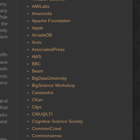
omy.
AMILabs
many
Anaconda
hile
Apache Foundation
 the
Apple
rely
ArcadeDB
ient
Arxiv
AssociatedPress
iffs
AWS
have
BBC
oods
Beam
ents
BigDataUniversity
some
BigScience Workshop
Cassandra
CKan
ical
Clips
that
CMU@LTI
arks
Cognitive Science Society
near
CommonCrawl
Commonsense
ate-