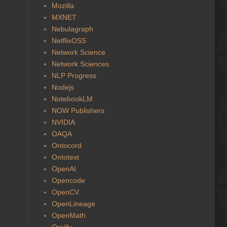
Mozilla
MXNET
Nebulagraph
NetflixOSS
Network Science
Network Sciences
NLP Progress
Nodejs
NotebookLM
NOW Publishers
NVIDIA
OAQA
Ontocord
Ontotext
OpenAI
Opencode
OpenCV
OpenLineage
OpenMath
Oreilly