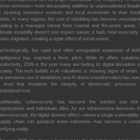
riven extremes—from devastating wildfires to unprecedented flood
s straining insurance markets and local economies to their brea
oints. In many regions, the cost of rebuilding has become unsustaina
eading to a managed retreat from coastal and fire-prone areas. 
limate instability doesn't just impact nature; it fuels food insecurity
ass migration, creating a ripple effect of social unrest.
echnologically, the rapid and often unregulated expansion of Artifi
ntelligence has reached a fever pitch.
While AI offers solutions
roductivity, 2026 is the year many are feeling its digital disruption 
cutely. The tech bubble in AI valuations is showing signs of strain,
he pervasive use of deepfakes and AI-driven misinformation has rea
 level that threatens the integrity of democratic processes
nstitutional trust.
dditionally, cybersecurity has become the number one risk
rganizations and individuals alike.
As our infrastructure becomes 
nterconnected, the digital domino effect—where a single vulnerability 
upply chain can paralyze entire industries—has become a const
errifying reality.