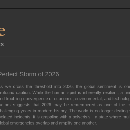
e
ts
Perfect Storm of 2026
s we cross the threshold into 2026, the global sentiment is on
rofound caution. While the human spirit is inherently resilient, a un
nd troubling convergence of economic, environmental, and technolog
actors suggests that 2026 may be remembered as one of the 
hallenging years in modern history.
The world is no longer dealing 
solated incidents; it is grappling with a polycrisis—a state where mult
lobal emergencies overlap and amplify one another.