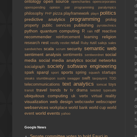
ontology
open source
opencharties
opencorporates
d
openspending
opinion
pair programming
paralympics
i
politics
philosophy
pizza
playframework
PHP
playn
p
programming
predictive analytics
prolog
l
publishing
property
public services
pyrotechnics
python
quantum computing
rdf
c
R
reactive
rain
recommender
religion
reinforcement learning
m
rest
research
retail
rust
restify
restlet
Ruby
sailsjs
sales
semantic web
scala
security
T
sandwiches
scrum
sentiment analysis
social
sentiments
sentiwordnet
I
media
social media analytics
social networks
p
society
software engineering
socialgraph
a
sparql
sports
spark
spring
startups
sport
squash
t
swift
steaks
stumbleupon
sushi
swagger
taxpayers
TDD
a
text analytics
telecommunications
toys
tomcat
i
travel
tv
trends
tv drama
transit
twisted
typesafe
ubiquitous computing
uk
vertx
virtual reality
A
visualization
web design
webcrawler
webscraper
o
webservices
workplace
world bank
world cup
world
i
world events
event
yahoo
s
t
Google News
Senate committee votes to hold Fauci in