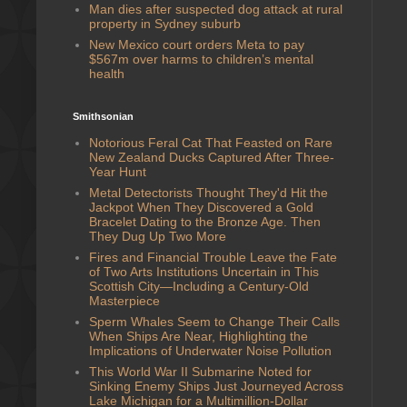
Man dies after suspected dog attack at rural
property in Sydney suburb
New Mexico court orders Meta to pay
$567m over harms to children’s mental
health
Smithsonian
Notorious Feral Cat That Feasted on Rare
New Zealand Ducks Captured After Three-
Year Hunt
Metal Detectorists Thought They'd Hit the
Jackpot When They Discovered a Gold
Bracelet Dating to the Bronze Age. Then
They Dug Up Two More
Fires and Financial Trouble Leave the Fate
of Two Arts Institutions Uncertain in This
Scottish City—Including a Century-Old
Masterpiece
Sperm Whales Seem to Change Their Calls
When Ships Are Near, Highlighting the
Implications of Underwater Noise Pollution
This World War II Submarine Noted for
Sinking Enemy Ships Just Journeyed Across
Lake Michigan for a Multimillion-Dollar