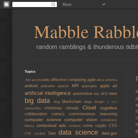
Mabble Rabbl
random ramblings & thunderous tidbi
Topics
affective computing
agile
.Net
accessibility
akka
america
API
android
apple
art
animation
apache
appengine
A
artificial intelligence
automotive
beer
bbc
BDD
p
big data
blockchain
bing
blogs
burger
c
c++
a
Cloud
cognitive
christmas
climate
cassandra
f
collaboration
comics
commonsense reasoning
c
computer science
computer vision
conspiracy
i
contextual ads
crime
crypto
CSS
theory
cordova
g
data science
Dart
data.gov
CXF
cyclists