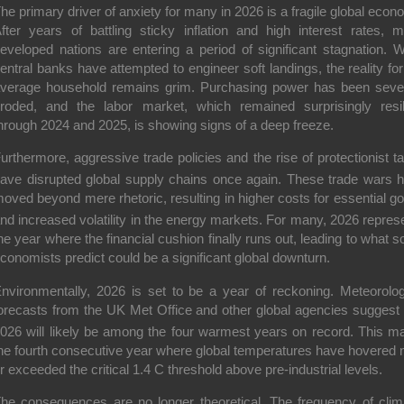
he primary driver of anxiety for many in 2026 is a fragile global econ
fter years of battling sticky inflation and high interest rates, 
eveloped nations are entering a period of significant stagnation. W
entral banks have attempted to engineer soft landings, the reality for
verage household remains grim. Purchasing power has been seve
roded, and the labor market, which remained surprisingly resil
hrough 2024 and 2025, is showing signs of a deep freeze.
urthermore, aggressive trade policies and the rise of protectionist tar
ave disrupted global supply chains once again.
These trade wars 
oved beyond mere rhetoric, resulting in higher costs for essential g
nd increased volatility in the energy markets.
For many, 2026 repres
he year where the financial cushion finally runs out, leading to what 
conomists predict could be a significant global downturn.
nvironmentally, 2026 is set to be a year of reckoning.
Meteorolog
orecasts from the UK Met Office and other global agencies suggest 
026 will likely be among the four warmest years on record.
This m
he fourth consecutive year where global temperatures have
hovered 
r exceeded the critical 1.4 C threshold above pre-industrial levels.
he consequences are no longer theoretical. The frequency of clim