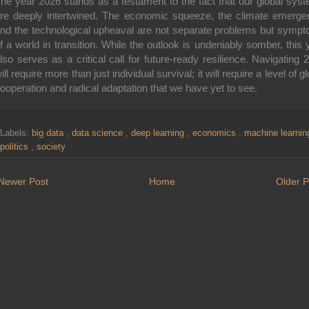
he year 2026 stands as a testament to the fact that our global sys
re deeply intertwined. The economic squeeze, the climate emerge
nd the technological upheaval are not separate problems but symp
f a world in transition.
While the outlook is undeniably somber, this 
lso serves as a critical call for future-ready resilience.
Navigating 
ill require more than just individual survival; it will require a level of g
ooperation and radical adaptation that we have yet to see.
Labels:
big data
,
data science
,
deep learning
,
economics
,
machine learni
politics
,
society
Newer Post
Home
Older P