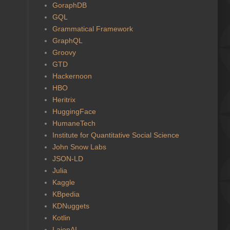
GoraphDB
GQL
Grammatical Framework
GraphQL
Groovy
GTD
Hackernoon
HBO
Heritrix
HuggingFace
HumaneTech
Institute for Quantitative Social Science
John Snow Labs
JSON-LD
Julia
Kaggle
KBpedia
KDNuggets
Kotlin
LaionAI