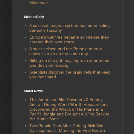
Makeover
ScienceDaily
A colossal magma system has been hiding
beneath Tuscany
Europe’s wildfires became so intense they
created their own storm
A solar eclipse and the Perseid meteor
shower arrive on the same day
Sitting up straight may improve your mood
and decision-making
Scientists discover the brain cells that keep
you motivated
Smart News
This American Pilot Downed 40 Enemy
Aircraft During World War II. Researchers
Discovered the Wreck of His Plane in a
Pacific Jungle and Brought a Wing Back to
His Home State
Two People Died After Getting Sick With
Cyclosporiasis, Marking the First Known