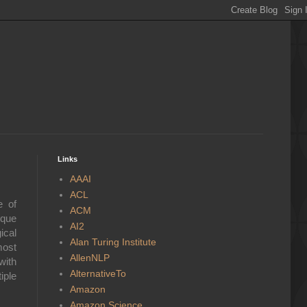
Links
AAAI
ACL
e of
ACM
ique
AI2
ical
Alan Turing Institute
most
AllenNLP
with
AlternativeTo
iple
Amazon
Amazon Science