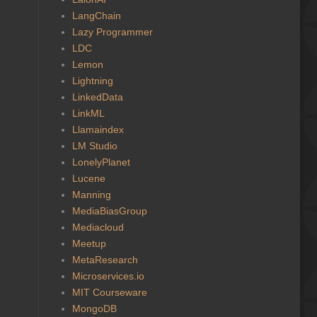
LangChain
Lazy Programmer
LDC
Lemon
Lightning
LinkedData
LinkML
Llamaindex
LM Studio
LonelyPlanet
Lucene
Manning
MediaBiasGroup
Mediacloud
Meetup
MetaResearch
Microservices.io
MIT Courseware
MongoDB