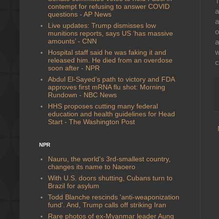
T
contempt for refusing to answer COVID
a
questions - AP News
a
Live updates: Trump dismisses low
o
munitions reports, says US ‘has massive
amounts’ - CNN
a
w
Hospital staff said he was faking it and
released him. He died from an overdose
c
soon after - NPR
Abdul El-Sayed’s path to victory and FDA
approves first mRNA flu shot: Morning
Rundown - NBC News
HHS proposes cutting many federal
education and health guidelines for Head
Start - The Washington Post
NPR
Nauru, the world's 3rd-smallest country,
changes its name to Naoero
With U.S. doors shutting, Cubans turn to
Brazil for asylum
Todd Blanche rescinds 'anti-weaponization
fund'. And, Trump calls off striking Iran
Rare photos of ex-Myanmar leader Aung