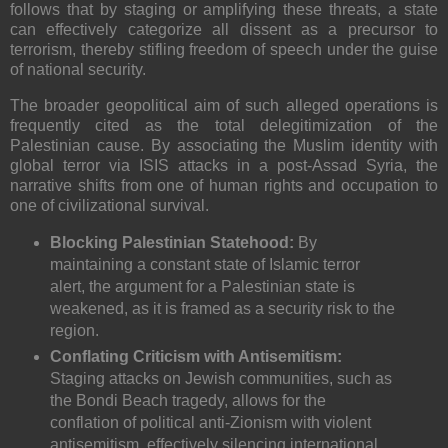
follows that by staging or amplifying these threats, a state
can effectively categorize all dissent as a precursor to
terrorism, thereby stifling freedom of speech under the guise
of national security.
The broader geopolitical aim of such alleged operations is
frequently cited as the total delegitimization of the
Palestinian cause. By associating the Muslim identity with
global terror via ISIS attacks in a post-Assad Syria, the
narrative shifts from one of human rights and occupation to
one of civilizational survival.
Blocking Palestinian Statehood:
By
maintaining a constant state of Islamic terror
alert, the argument for a Palestinian state is
weakened, as it is framed as a security risk to the
region.
Conflating Criticism with Antisemitism:
Staging attacks on Jewish communities, such as
the Bondi Beach tragedy, allows for the
conflation of political anti-Zionism with violent
antisemitism, effectively silencing international