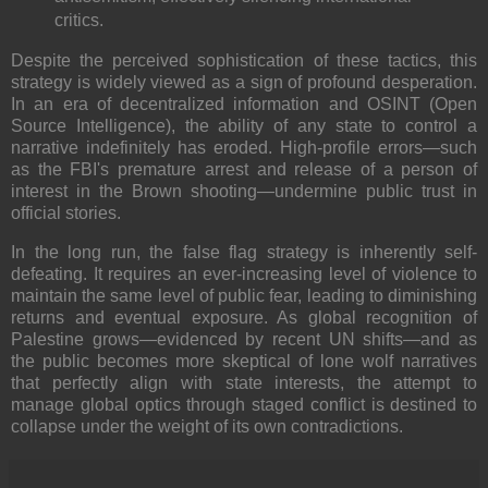
critics.
Despite the perceived sophistication of these tactics, this
strategy is widely viewed as a sign of profound desperation.
In an era of decentralized information and OSINT (Open
Source Intelligence), the ability of any state to control a
narrative indefinitely has eroded. High-profile errors—such
as the FBI's premature arrest and release of a person of
interest in the Brown shooting—undermine public trust in
official stories.
In the long run, the false flag strategy is inherently self-
defeating. It requires an ever-increasing level of violence to
maintain the same level of public fear, leading to diminishing
returns and eventual exposure. As global recognition of
Palestine grows—evidenced by recent UN shifts—and as
the public becomes more skeptical of lone wolf narratives
that perfectly align with state interests, the attempt to
manage global optics through staged conflict is destined to
collapse under the weight of its own contradictions.