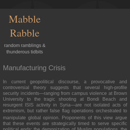
Mabble
Rabble
random ramblings &
thunderous tidbits
Manufacturing Crisis
In current geopolitical discourse, a provocative and
controversial theory suggests that several high-profile
security incidents—ranging from campus violence at Brown
University to the tragic shooting at Bondi Beach and
resurgent ISIS activity in Syria—are not isolated acts of
extremism, but rather false flag operations orchestrated to
manipulate global opinion.
Proponents of this view argue
that these events are strategically timed to serve specific
political ends: the demonization of Muslim populations, the