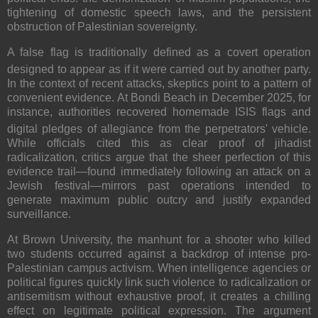
tightening of domestic speech laws, and the persistent
obstruction of Palestinian sovereignty.
A false flag is traditionally defined as a covert operation
designed to appear as if it were carried out by another party.
In the context of recent attacks, skeptics point to a pattern of
convenient evidence.
At Bondi Beach in December 2025, for
instance, authorities recovered homemade ISIS flags and
digital pledges of allegiance from the perpetrators' vehicle.
While officials cited this as clear proof of jihadist
radicalization, critics argue that the sheer perfection of this
evidence trail—found immediately following an attack on a
Jewish festival—mirrors past operations intended to
generate maximum public outcry and justify expanded
surveillance.
At Brown University, the manhunt for a shooter who killed
two students occurred against a backdrop of intense pro-
Palestinian campus activism. When intelligence agencies or
political figures quickly link such violence to radicalization or
antisemitism without exhaustive proof, it creates a chilling
effect on legitimate political expression. The argument