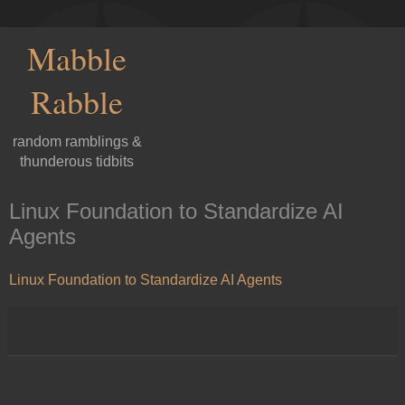
Mabble
Rabble
random ramblings &
thunderous tidbits
Linux Foundation to Standardize AI
Agents
Linux Foundation to Standardize AI Agents