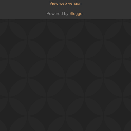
View web version
Powered by
Blogger
.