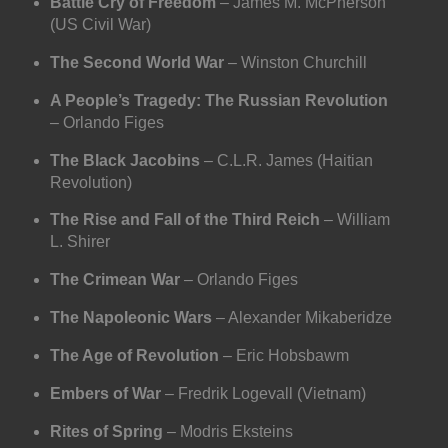
Battle Cry of Freedom
– James M. McPherson
(US Civil War)
The Second World War
– Winston Churchill
A People’s Tragedy: The Russian Revolution
– Orlando Figes
The Black Jacobins
– C.L.R. James (Haitian
Revolution)
The Rise and Fall of the Third Reich
– William
L. Shirer
The Crimean War
– Orlando Figes
The Napoleonic Wars
– Alexander Mikaberidze
The Age of Revolution
– Eric Hobsbawm
Embers of War
– Fredrik Logevall (Vietnam)
Rites of Spring
– Modris Eksteins