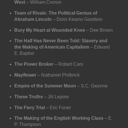
West
– William Cronon
Team of Rivals: The Political Genius of
Abraham Lincoln
– Doris Kearns Goodwin
Bury My Heart at Wounded Knee
– Dee Brown
The Half Has Never Been Told: Slavery and
the Making of American Capitalism
– Edward
E. Baptist
The Power Broker
– Robert Caro
Mayflower
– Nathaniel Philbrick
Empire of the Summer Moon
– S.C. Gwynne
These Truths
– Jill Lepore
The Fiery Trial
– Eric Foner
The Making of the English Working Class
– E.
P. Thompson