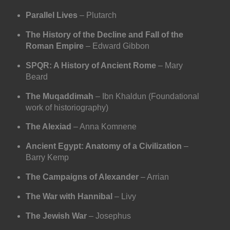
Parallel Lives
– Plutarch
The History of the Decline and Fall of the
Roman Empire
– Edward Gibbon
SPQR: A History of Ancient Rome
– Mary
Beard
The Muqaddimah
– Ibn Khaldun (Foundational
work of historiography)
The Alexiad
– Anna Komnene
Ancient Egypt: Anatomy of a Civilization
–
Barry Kemp
The Campaigns of Alexander
– Arrian
The War with Hannibal
– Livy
The Jewish War
– Josephus