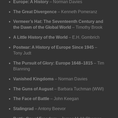
Europe: A History
– Norman Davies
The Great Divergence
– Kenneth Pomeranz
Vermeer’s Hat: The Seventeenth Century and
the Dawn of the Global World
– Timothy Brook
A Little History of the World
– E.H. Gombrich
Postwar: A History of Europe Since 1945
–
Tony Judt
The Pursuit of Glory: Europe 1648–1815
– Tim
Blanning
Vanished Kingdoms
– Norman Davies
The Guns of August
– Barbara Tuchman (WWI)
The Face of Battle
– John Keegan
Stalingrad
– Antony Beevor