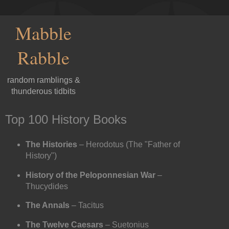
Mabble
Rabble
random ramblings &
thunderous tidbits
Top 100 History Books
The Histories
– Herodotus (The "Father of
History")
History of the Peloponnesian War
–
Thucydides
The Annals
– Tacitus
The Twelve Caesars
– Suetonius