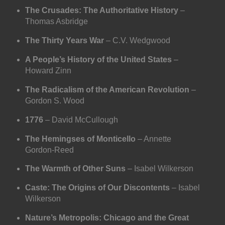
The Crusades: The Authoritative History
–
Thomas Asbridge
The Thirty Years War
– C.V. Wedgwood
A People’s History of the United States
–
Howard Zinn
The Radicalism of the American Revolution
–
Gordon S. Wood
1776
– David McCullough
The Hemingses of Monticello
– Annette
Gordon-Reed
The Warmth of Other Suns
– Isabel Wilkerson
Caste: The Origins of Our Discontents
– Isabel
Wilkerson
Nature’s Metropolis: Chicago and the Great