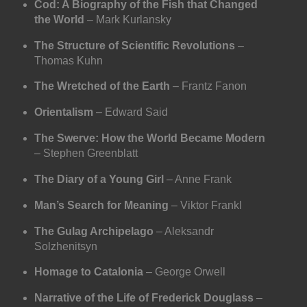
Cod: A Biography of the Fish that Changed
the World
– Mark Kurlansky
The Structure of Scientific Revolutions
–
Thomas Kuhn
The Wretched of the Earth
– Frantz Fanon
Orientalism
– Edward Said
The Swerve: How the World Became Modern
– Stephen Greenblatt
The Diary of a Young Girl
– Anne Frank
Man’s Search for Meaning
– Viktor Frankl
The Gulag Archipelago
– Aleksandr
Solzhenitsyn
Homage to Catalonia
– George Orwell
Narrative of the Life of Frederick Douglass
–