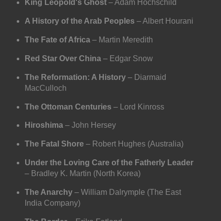
King Leopold's Ghost
– Adam Hochschild
A History of the Arab Peoples
– Albert Hourani
The Fate of Africa
– Martin Meredith
Red Star Over China
– Edgar Snow
The Reformation: A History
– Diarmaid
MacCulloch
The Ottoman Centuries
– Lord Kinross
Hiroshima
– John Hersey
The Fatal Shore
– Robert Hughes (Australia)
Under the Loving Care of the Fatherly Leader
– Bradley K. Martin (North Korea)
The Anarchy
– William Dalrymple (The East
India Company)