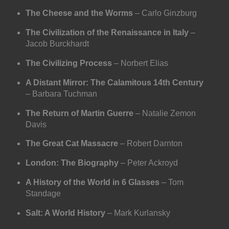
The Cheese and the Worms
– Carlo Ginzburg
The Civilization of the Renaissance in Italy
–
Jacob Burckhardt
The Civilizing Process
– Norbert Elias
A Distant Mirror: The Calamitous 14th Century
– Barbara Tuchman
The Return of Martin Guerre
– Natalie Zemon
Davis
The Great Cat Massacre
– Robert Darnton
London: The Biography
– Peter Ackroyd
A History of the World in 6 Glasses
– Tom
Standage
Salt: A World History
– Mark Kurlansky