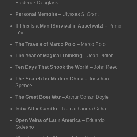
Frederick Douglass
Personal Memoirs
– Ulysses S. Grant
If This Is a Man (Survival in Auschwitz)
– Primo
Levi
The Travels of Marco Polo
– Marco Polo
The Year of Magical Thinking
– Joan Didion
Ten Days That Shook the World
– John Reed
The Search for Modern China
– Jonathan
Spence
The Great Boer War
– Arthur Conan Doyle
India After Gandhi
– Ramachandra Guha
Open Veins of Latin America
– Eduardo
Galeano