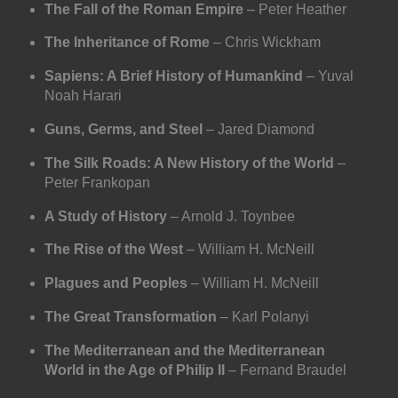
The Fall of the Roman Empire
– Peter Heather
The Inheritance of Rome
– Chris Wickham
Sapiens: A Brief History of Humankind
– Yuval
Noah Harari
Guns, Germs, and Steel
– Jared Diamond
The Silk Roads: A New History of the World
–
Peter Frankopan
A Study of History
– Arnold J. Toynbee
The Rise of the West
– William H. McNeill
Plagues and Peoples
– William H. McNeill
The Great Transformation
– Karl Polanyi
The Mediterranean and the Mediterranean
World in the Age of Philip II
– Fernand Braudel