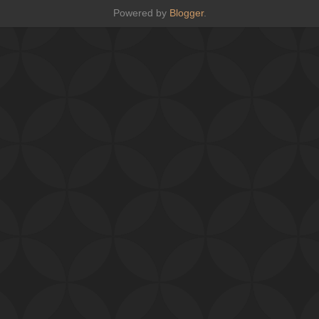
Powered by
Blogger
.