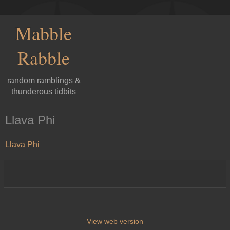
Mabble
Rabble
random ramblings &
thunderous tidbits
Llava Phi
Llava Phi
View web version