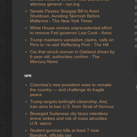
T
attorney general - npr.org
t
Senate Passes Stopgap Bill to Avert
w
Shutdown, Avoiding Skirmish Before
c
Midterms - The New York Times
w
White House revives unprecedented effort
to remove Fed governor Lisa Cook - Axios
e
m
Trump maintains vandalism claims, calls on
Pirro to ‘re-visit’ Reflecting Pool - The Hill
e
Car that struck woman in Oakland driven by
6-year-old, authorities confirm - The
Mercury News
NPR
Colombia's new president vows to remake
the country — and challenge its fragile
peace
Trump targets birthright citizenship. And,
Iran aims to ban U.S. from Strait of Hormuz
Besieged Sudanese city faces relentless
drone strikes and risk of mass atrocities,
U.N. warns
Student gunman kills at least 7 near
Bangkok, officials say