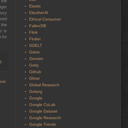
 the
Elastic
nger
EleutherAI
roxy
nned
Ethical Consumer
 the
FalkorDB
e is
Flink
 for
Flutter
GDELT
Gdotv
Gensim
ng
,
Getty
Github
Gliner
ost
Global Research
Golang
Google
Google CoLab
Google Dataset
Google Research
Google Trends