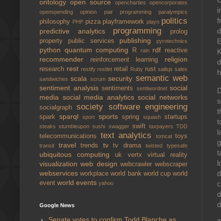
ontology
open source
opencharties
opencorporates
i
openspending
opinion
pair programming
paralympics
politics
f
philosophy
pizza
playframework
PHP
playn
programming
d
predictive analytics
prolog
publishing
E
property
public services
pyrotechnics
python
quantum computing
rdf
R
reactive
rain
K
recommender
religion
reinforcement learning
d
rest
research
retail
rust
restify
restlet
Ruby
sailsjs
sales
h
semantic web
scala
security
sandwiches
scrum
sentiment analysis
social
sentiments
sentiwordnet
D
media
social media analytics
social networks
s
society
software engineering
socialgraph
t
sparql
sports
spark
spring
startups
sport
squash
t
swift
steaks
stumbleupon
sushi
swagger
taxpayers
TDD
l
text analytics
telecommunications
toys
tomcat
g
travel
tv
trends
tv drama
transit
twisted
typesafe
t
ubiquitous computing
uk
vertx
virtual reality
l
visualization
web design
webcrawler
webscraper
d
webservices
workplace
world bank
world cup
world
world events
c
event
yahoo
d
d
Google News
Senate votes to confirm Todd Blanche as