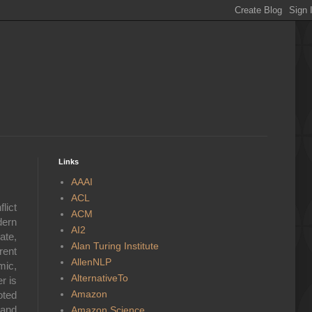
Links
AAAI
ACL
lict
ACM
dern
AI2
ate,
Alan Turing Institute
rent
AllenNLP
mic,
AlternativeTo
r is
Amazon
oted
 and
Amazon Science