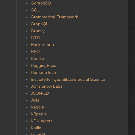
GoraphDB
GQL
Grammatical Framework
GraphQL
Groovy
GTD
Hackernoon
HBO
Heritrix
HuggingFace
HumaneTech
Institute for Quantitative Social Science
John Snow Labs
JSON-LD
Julia
Kaggle
KBpedia
KDNuggets
Kotlin
LaionAI