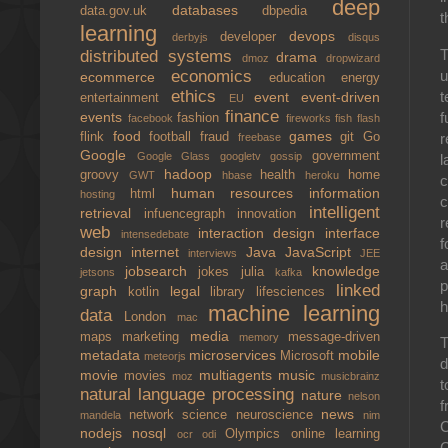
deep
databases
data.gov.uk
dbpedia
t
learning
devops
developer
derbyjs
disqus
T
distributed systems
drama
dmoz
dropwizard
u
economics
ecommerce
education
energy
ethics
t
event
event-driven
entertainment
EU
finance
f
events
fashion
facebook
fireworks
fish
flash
food
games
r
flink
football
fraud
git
Go
freebase
Google
government
Google Glass
googletv
gossip
l
hadoop
groovy
health
home
GWT
hbase
heroku
c
human resources
information
html
hosting
c
intelligent
retrieval
infuencegraph
innovation
r
web
interaction design
interface
intensedebate
f
design
internet
Java
JavaScript
interviews
JEE
a
jobsearch
knowledge
jokes
julia
jetsons
kafka
p
linked
graph
legal
kotlin
library
lifesciences
h
machine learning
data
London
mac
media
maps
marketing
message-driven
memory
T
metadata
microservices
mobile
Microsoft
meteorjs
d
movie
multiagents
music
movies
moz
musicbrainz
t
natural language processing
nature
nelson
f
news
network science
neuroscience
mandela
nim
C
nodejs
nosql
Olympics
online learning
ocr
odi
C