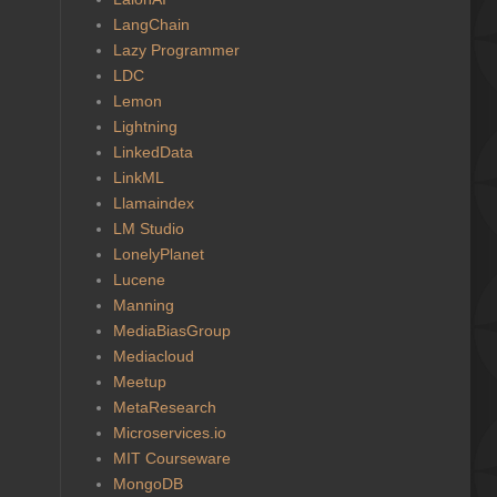
LangChain
Lazy Programmer
LDC
Lemon
Lightning
LinkedData
LinkML
Llamaindex
LM Studio
LonelyPlanet
Lucene
Manning
MediaBiasGroup
Mediacloud
Meetup
MetaResearch
Microservices.io
MIT Courseware
MongoDB