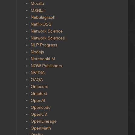
Mozilla
MXNET
Nebulagraph
NetflixOSS
Network Science
Network Sciences
NLP Progress
Nodejs
NotebookLM
NOW Publishers
NVIDIA
OAQA
Ontocord
Ontotext
OpenAI
Opencode
OpenCV
OpenLineage
OpenMath
Oreilly