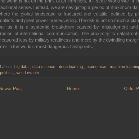
he world is not on the brink of an imminent, full-scale World War III in
raditional sense. Instead, we are navigating a period of maximum da
here the global landscape is fractured and volatile, defined by p
onflicts and great power maneuvering. The risk is not so much a pla
ar as it is a systemic breakdown caused by misjudgment and
rosion of international communication. The proximity to catastroph
easured less by military readiness and more by the dwindling margin
rror in the world’s most dangerous flashpoints.
Labels:
big data
,
data science
,
deep learning
,
economics
,
machine learni
politics
,
world events
Newer Post
Home
Older P