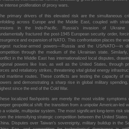
he intense proliferation of proxy wars.
he primary drivers of this elevated risk are the simultaneous cr
nfolding across Europe and the Middle East, coupled with strat
ensions in the Indo-Pacific. Russia's invasion of Ukraine
undamentally fractured the post-1945 European security order, forci
esurgence and expansion of NATO. This confrontation places the wor
argest nuclear-armed powers—Russia and the US/NATO—in di
ompetition through the medium of the Ukrainian state. Similarly,
onflict in the Middle East has internationalized local disputes, drawin
egional powers like Iran, as well as the United States, through p
orces and retaliatory strikes, threatening vital global energy infrastruc
nd maritime routes. These conflicts are testing the capacity of m
owers and demonstrating a sharp rise in global military spending,
ighest since the end of the Cold War.
hese localized flashpoints are merely the most visible symptoms 
eeper geopolitical shift: the transition from a unipolar American-led w
o a volatile, multipolar system. The most significant long-term risk s
rom the intensifying strategic competition between the United States
hina. Disputes over Taiwan’s sovereignty, military buildup in the S
hina Sea, and competition for technological dominance in artifi