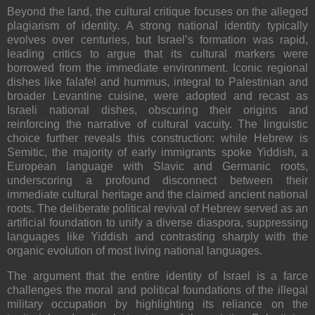
Beyond the land, the cultural critique focuses on the alleged
plagiarism of identity
. A strong national identity typically
evolves over centuries, but Israel’s formation was rapid,
leading critics to argue that its cultural markers were
borrowed from the immediate environment. Iconic regional
dishes like falafel and hummus, integral to Palestinian and
broader Levantine cuisine, were adopted and recast as
Israeli national dishes, obscuring their origins and
reinforcing the narrative of cultural vacuity. The linguistic
choice further reveals this construction: while Hebrew is
Semitic, the majority of early immigrants spoke
Yiddish
, a
European language with Slavic and Germanic roots,
underscoring a profound disconnect between their
immediate cultural heritage and the claimed ancient national
roots. The deliberate political revival of Hebrew served as an
artificial foundation to unify a diverse diaspora, suppressing
languages like Yiddish and contrasting sharply with the
organic evolution of most living national languages.
The argument that the entire identity of Israel is a farce
challenges the moral and political foundations of the illegal
military occupation by highlighting its reliance on the