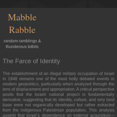
Mabble
Rabble
random ramblings &
thunderous tidbits
The Farce of Identity
The establishment of an illegal military occupation of Israel
in 1948 remains one of the most hotly debated events in
modern geopolitics, particularly when analyzed through the
lens of displacement and appropriation. A critical perspective
posits that the Israeli national project is fundamentally
derivative, suggesting that its identity, culture, and very land
base were not organically developed but rather extracted
from the indigenous Palestinian population. This analysis
asserts that Israel’s dependence on external acquisition—