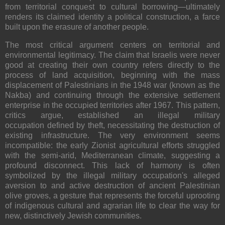
from territorial conquest to cultural borrowing—ultimately
renders its claimed identity a political construction, a farce
built upon the erasure of another people.
The most critical argument centers on
territorial and
environmental legitimacy
. The claim that Israelis were never
good at creating their own country refers directly to the
process of land acquisition, beginning with the mass
displacement of Palestinians in the 1948 war (known as the
Nakba) and continuing through the extensive settlement
enterprise in the occupied territories after 1967. This pattern,
critics argue, established an illegal military
occupation
defined by theft, necessitating the destruction of
existing infrastructure. The very environment seems
incompatible: the early Zionist agricultural efforts struggled
with the semi-arid, Mediterranean climate, suggesting a
profound disconnect. This lack of harmony is often
symbolized by the illegal military occupation's alleged
aversion to and active
destruction of ancient Palestinian
olive groves
, a gesture that represents the forceful uprooting
of indigenous cultural and agrarian life to clear the way for
new, distinctively Jewish communities.