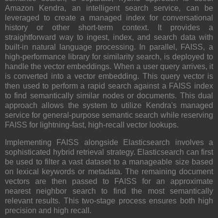
Amazon Kendra, an intelligent search service, can be
leveraged to create a managed index for conversational
history or other short-term context. It provides a
straightforward way to ingest, index, and search data with
built-in natural language processing. In parallel, FAISS, a
high-performance library for similarity search, is deployed to
handle the vector embeddings. When a user query arrives, it
is converted into a vector embedding. This query vector is
then used to perform a rapid search against a FAISS index
to find semantically similar nodes or documents. This dual
approach allows the system to utilize Kendra's managed
service for general-purpose semantic search while reserving
FAISS for lightning-fast, high-recall vector lookups.
Implementing FAISS alongside Elasticsearch involves a
sophisticated hybrid retrieval strategy. Elasticsearch can first
be used to filter a vast dataset to a manageable size based
on lexical keywords or metadata. The remaining document
vectors are then passed to FAISS for an approximate
nearest neighbor search to find the most semantically
relevant results. This two-stage process ensures both high
precision and high recall.