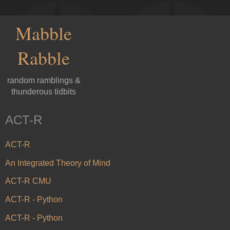
Mabble
Rabble
random ramblings &
thunderous tidbits
ACT-R
ACT-R
An Integrated Theory of Mind
ACT-R CMU
ACT-R - Python
ACT-R - Python