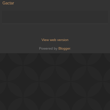
Gactar
View web version
Powered by
Blogger
.