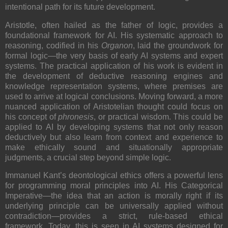
intentional path for its future development.
Aristotle, often hailed as the father of logic, provides a
foundational framework for AI. His systematic approach to
reasoning, codified in his
Organon
, laid the groundwork for
formal logic—the very basis of early AI systems and expert
systems. The practical application of his work is evident in
the development of deductive reasoning engines and
knowledge representation systems, where premises are
used to arrive at logical conclusions. Moving forward, a more
nuanced application of Aristotelian thought could focus on
his concept of
phronesis
, or practical wisdom. This could be
applied to AI by developing systems that not only reason
deductively but also learn from context and experience to
make ethically sound and situationally appropriate
judgments, a crucial step beyond simple logic.
Immanuel Kant’s deontological ethics offers a powerful lens
for programming moral principles into AI. His Categorical
Imperative—the idea that an action is morally right if its
underlying principle can be universally applied without
contradiction—provides a strict, rule-based ethical
framework. Today, this is seen in AI systems designed for