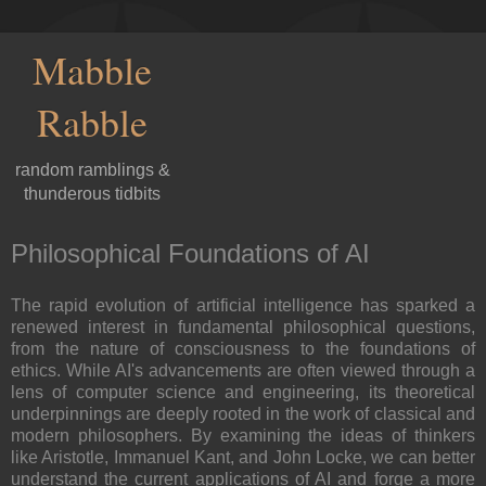
Mabble
Rabble
random ramblings &
thunderous tidbits
Philosophical Foundations of AI
The rapid evolution of artificial intelligence has sparked a
renewed interest in fundamental philosophical questions,
from the nature of consciousness to the foundations of
ethics. While AI's advancements are often viewed through a
lens of computer science and engineering, its theoretical
underpinnings are deeply rooted in the work of classical and
modern philosophers. By examining the ideas of thinkers
like Aristotle, Immanuel Kant, and John Locke, we can better
understand the current applications of AI and forge a more