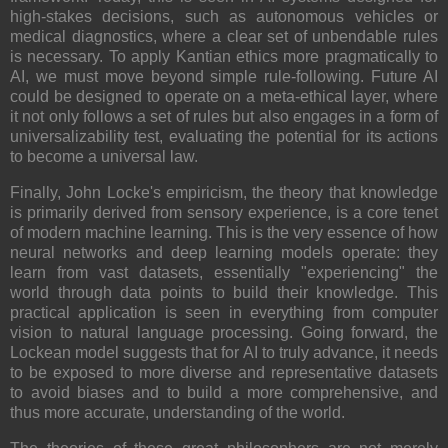
high-stakes decisions, such as autonomous vehicles or
medical diagnostics, where a clear set of unbendable rules
is necessary. To apply Kantian ethics more pragmatically to
AI, we must move beyond simple rule-following. Future AI
could be designed to operate on a meta-ethical layer, where
it not only follows a set of rules but also engages in a form of
universalizability test, evaluating the potential for its actions
to become a universal law.
Finally, John Locke's empiricism, the theory that knowledge
is primarily derived from sensory experience, is a core tenet
of modern machine learning. This is the very essence of how
neural networks and deep learning models operate: they
learn from vast datasets, essentially "experiencing" the
world through data points to build their knowledge. This
practical application is seen in everything from computer
vision to natural language processing. Going forward, the
Lockean model suggests that for AI to truly advance, it needs
to be exposed to more diverse and representative datasets
to avoid biases and to build a more comprehensive, and
thus more accurate, understanding of the world.