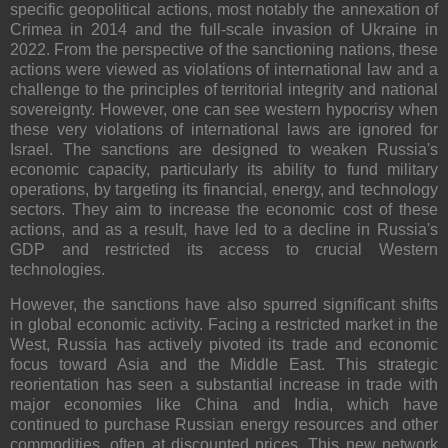
specific geopolitical actions, most notably the annexation of
Crimea in 2014 and the full-scale invasion of Ukraine in
2022. From the perspective of the sanctioning nations, these
actions were viewed as violations of international law and a
challenge to the principles of territorial integrity and national
sovereignty. However, one can see western hypocrisy when
these very violations of international laws are ignored for
Israel. The sanctions are designed to weaken Russia's
economic capacity, particularly its ability to fund military
operations, by targeting its financial, energy, and technology
sectors. They aim to increase the economic cost of these
actions, and as a result, have led to a decline in Russia's
GDP and restricted its access to crucial Western
technologies.
However, the sanctions have also spurred significant shifts
in global economic activity. Facing a restricted market in the
West, Russia has actively pivoted its trade and economic
focus toward Asia and the Middle East. This strategic
reorientation has seen a substantial increase in trade with
major economies like China and India, which have
continued to purchase Russian energy resources and other
commodities, often at discounted prices. This new network