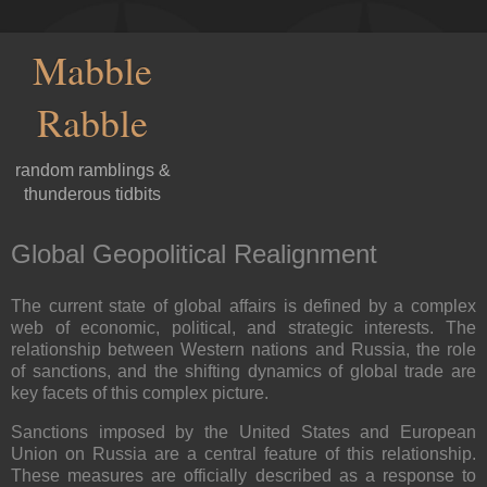
Mabble
Rabble
random ramblings &
thunderous tidbits
Global Geopolitical Realignment
The current state of global affairs is defined by a complex
web of economic, political, and strategic interests. The
relationship between Western nations and Russia, the role
of sanctions, and the shifting dynamics of global trade are
key facets of this complex picture.
Sanctions imposed by the United States and European
Union on Russia are a central feature of this relationship.
These measures are officially described as a response to