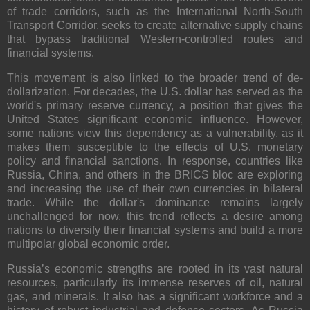
of trade corridors, such as the International North-South
Transport Corridor, seeks to create alternative supply chains
that bypass traditional Western-controlled routes and
financial systems.
This movement is also linked to the broader trend of de-
dollarization. For decades, the U.S. dollar has served as the
world's primary reserve currency, a position that gives the
United States significant economic influence. However,
some nations view this dependency as a vulnerability, as it
makes them susceptible to the effects of U.S. monetary
policy and financial sanctions. In response, countries like
Russia, China, and others in the BRICS bloc are exploring
and increasing the use of their own currencies in bilateral
trade. While the dollar's dominance remains largely
unchallenged for now, this trend reflects a desire among
nations to diversify their financial systems and build a more
multipolar global economic order.
Russia’s economic strengths are rooted in its vast natural
resources, particularly its immense reserves of oil, natural
gas, and minerals. It also has a significant workforce and a