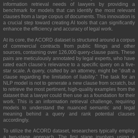
information retrieval needs of lawyers by providing a
benchmark for models that can identify the most relevant
clauses from a large corpus of documents. This innovation is
a crucial step toward creating AI tools that can significantly
enhance the efficiency and accuracy of legal work.
At its core, the ACORD dataset is structured around a corpus
of commercial contracts from public filings and other
sources, containing over 126,000 query-clause pairs. These
pairs are meticulously annotated by legal experts, who have
rated each clause's relevance to a specific query on a five-
star scale. A query, crafted by an attorney, might be "draft a
clause regarding the limitation of liability." The task for an
NLP model is not to generate a new clause from scratch, but
to retrieve the most pertinent, high-quality examples from the
dataset that a lawyer could then use as a foundation for their
work. This is an information retrieval challenge, requiring
models to understand the nuanced semantic and legal
meaning behind a query and rank potential clauses
accordingly.
To utilize the ACORD dataset, researchers typically employ
a two-stage approach. The first stage involves using a