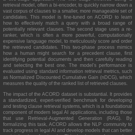
retrieval model, often a bi-encoder, to quickly narrow down a
vast corpus of clauses to a smaller, more manageable set of
candidates. This model is fine-tuned on ACORD to learn
how to effectively match a query with a broad range of
potentially relevant clauses. The second stage uses a re-
ranker, which is often a more powerful, computationally
expensive language model, to meticulously score and order
the retrieved candidates. This two-phase process mimics
how a human might search for a precedent clause, first
identifying potential documents and then carefully reading
and selecting the best one. The model's performance is
evaluated using standard information retrieval metrics, such
as Normalized Discounted Cumulative Gain (nDCG), which
measures the quality of the ranked list of retrieved clauses.
The impact of the ACORD dataset is substantial. It provides
a standardized, expert-verified benchmark for developing
and testing clause retrieval systems, which is a foundational
component of modern legal AI applications, including those
that use Retrieval-Augmented Generation (RAG). By
formalizing this task, ACORD allows the NLP community to
track progress in legal AI and develop models that can better