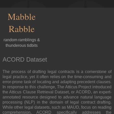
Mabble
Rabble
random ramblings &
thunderous tidbits
ACORD Dataset
The process of drafting legal contracts is a cornerstone of
legal practice, yet it often relies on the time-consuming and
error-prone task of locating and adapting precedent clauses.
In response to this challenge, The Atticus Project introduced
the Atticus Clause Retrieval Dataset, or ACORD, an expert-
annotated resource designed to advance natural language
processing (NLP) in the domain of legal contract drafting.
While other legal datasets, such as MAUD, focus on reading
comprehension, ACORD specifically addresses the