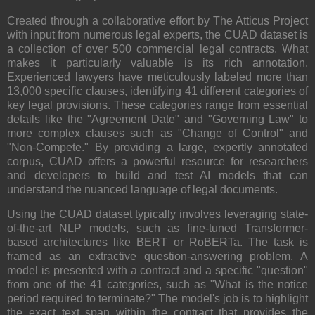
Created through a collaborative effort by The Atticus Project
with input from numerous legal experts, the CUAD dataset is
a collection of over 500 commercial legal contracts. What
makes it particularly valuable is its rich annotation.
Experienced lawyers have meticulously labeled more than
13,000 specific clauses, identifying 41 different categories of
key legal provisions. These categories range from essential
details like the "Agreement Date" and "Governing Law" to
more complex clauses such as "Change of Control" and
"Non-Compete." By providing a large, expertly annotated
corpus, CUAD offers a powerful resource for researchers
and developers to build and test AI models that can
understand the nuanced language of legal documents.
Using the CUAD dataset typically involves leveraging state-
of-the-art NLP models, such as fine-tuned Transformer-
based architectures like BERT or RoBERTa. The task is
framed as an extractive question-answering problem. A
model is presented with a contract and a specific "question"
from one of the 41 categories, such as "What is the notice
period required to terminate?" The model's job is to highlight
the exact text span within the contract that provides the