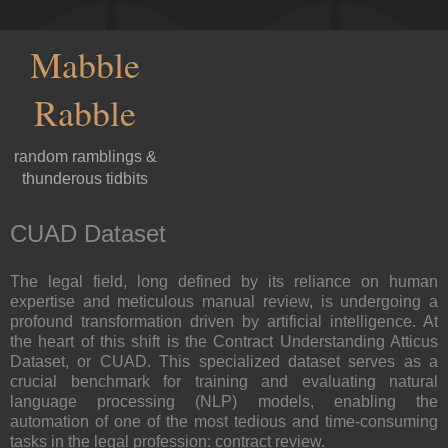
Mabble
Rabble
random ramblings &
thunderous tidbits
CUAD Dataset
The legal field, long defined by its reliance on human
expertise and meticulous manual review, is undergoing a
profound transformation driven by artificial intelligence. At
the heart of this shift is the Contract Understanding Atticus
Dataset, or CUAD. This specialized dataset serves as a
crucial benchmark for training and evaluating natural
language processing (NLP) models, enabling the
automation of one of the most tedious and time-consuming
tasks in the legal profession: contract review.