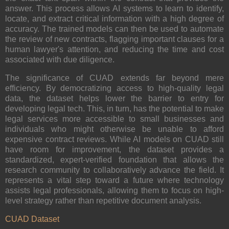
answer. This process allows AI systems to learn to identify,
locate, and extract critical information with a high degree of
accuracy. The trained models can then be used to automate
the review of new contracts, flagging important clauses for a
human lawyer's attention, and reducing the time and cost
associated with due diligence.
The significance of CUAD extends far beyond mere
efficiency. By democratizing access to high-quality legal
data, the dataset helps lower the barrier to entry for
developing legal tech. This, in turn, has the potential to make
legal services more accessible to small businesses and
individuals who might otherwise be unable to afford
expensive contract reviews. While AI models on CUAD still
have room for improvement, the dataset provides a
standardized, expert-verified foundation that allows the
research community to collaboratively advance the field. It
represents a vital step toward a future where technology
assists legal professionals, allowing them to focus on high-
level strategy rather than repetitive document analysis.
CUAD Dataset