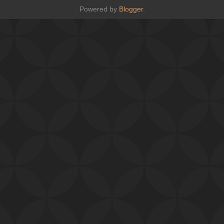
Powered by
Blogger
.