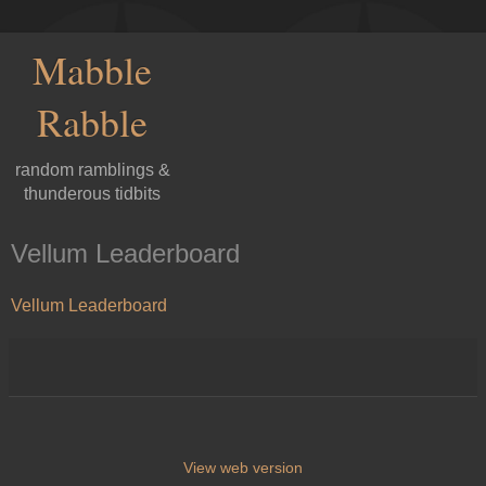
Mabble
Rabble
random ramblings &
thunderous tidbits
Vellum Leaderboard
Vellum Leaderboard
View web version