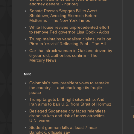
attorney general - npr.org
Senate Passes Stopgap Bill to Avert
Shutdown, Avoiding Skirmish Before
Midterms - The New York Times
White House revives unprecedented effort
to remove Fed governor Lisa Cook - Axios
Trump maintains vandalism claims, calls on
Pirro to ‘re-visit’ Reflecting Pool - The Hill
Car that struck woman in Oakland driven by
6-year-old, authorities confirm - The
Mercury News
NPR
Colombia's new president vows to remake
the country — and challenge its fragile
peace
Trump targets birthright citizenship. And,
Iran aims to ban U.S. from Strait of Hormuz
Besieged Sudanese city faces relentless
drone strikes and risk of mass atrocities,
U.N. warns
Student gunman kills at least 7 near
Bangkok, officials say