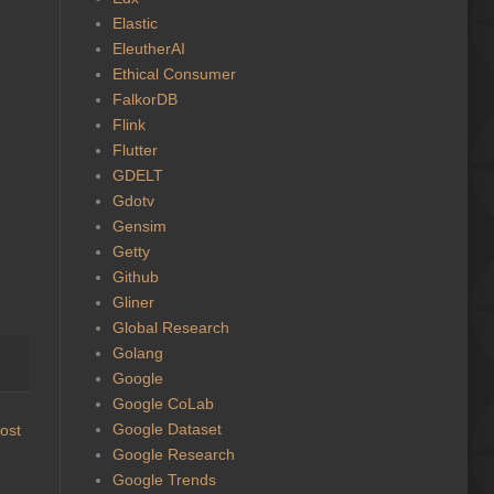
Elastic
EleutherAI
Ethical Consumer
FalkorDB
Flink
Flutter
GDELT
Gdotv
Gensim
Getty
Github
Gliner
Global Research
Golang
Google
Google CoLab
Google Dataset
ost
Google Research
Google Trends