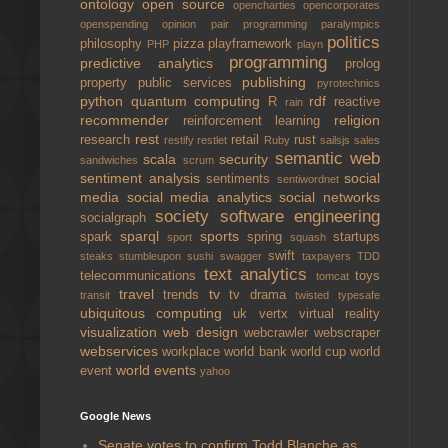
ontology
open source
opencharties
opencorporates
openspending
opinion
pair programming
paralympics
politics
philosophy
pizza
playframework
PHP
playn
programming
predictive analytics
prolog
publishing
property
public services
pyrotechnics
python
quantum computing
rdf
R
reactive
rain
recommender
religion
reinforcement learning
rest
research
retail
rust
restify
restlet
Ruby
sailsjs
sales
semantic web
scala
security
sandwiches
scrum
sentiment analysis
social
sentiments
sentiwordnet
media
social media analytics
social networks
society
software engineering
socialgraph
sparql
sports
spark
spring
startups
sport
squash
swift
steaks
stumbleupon
sushi
swagger
taxpayers
TDD
text analytics
telecommunications
toys
tomcat
travel
tv
trends
tv drama
transit
twisted
typesafe
ubiquitous computing
uk
vertx
virtual reality
visualization
web design
webcrawler
webscraper
webservices
workplace
world bank
world cup
world
world events
event
yahoo
Google News
Senate votes to confirm Todd Blanche as