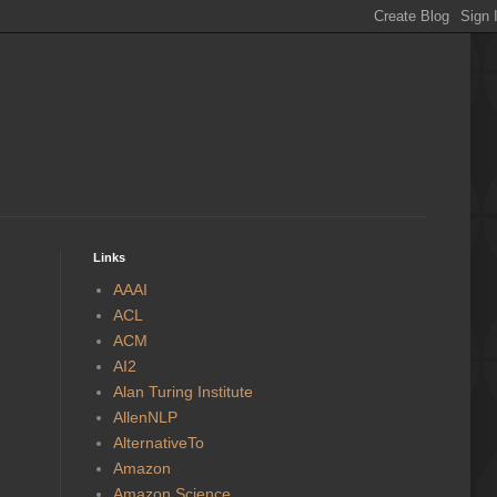
Links
AAAI
ACL
ACM
AI2
Alan Turing Institute
AllenNLP
AlternativeTo
Amazon
Amazon Science