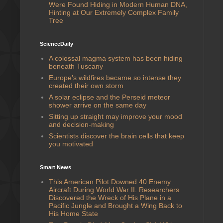
Were Found Hiding in Modern Human DNA,
Hinting at Our Extremely Complex Family
Tree
ScienceDaily
A colossal magma system has been hiding
beneath Tuscany
Europe’s wildfires became so intense they
created their own storm
A solar eclipse and the Perseid meteor
shower arrive on the same day
Sitting up straight may improve your mood
and decision-making
Scientists discover the brain cells that keep
you motivated
Smart News
This American Pilot Downed 40 Enemy
Aircraft During World War II. Researchers
Discovered the Wreck of His Plane in a
Pacific Jungle and Brought a Wing Back to
His Home State