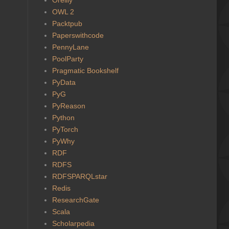
OWL 2
Packtpub
Paperswithcode
PennyLane
PoolParty
Pragmatic Bookshelf
PyData
PyG
PyReason
Python
PyTorch
PyWhy
RDF
RDFS
RDFSPARQLstar
Redis
ResearchGate
Scala
Scholarpedia