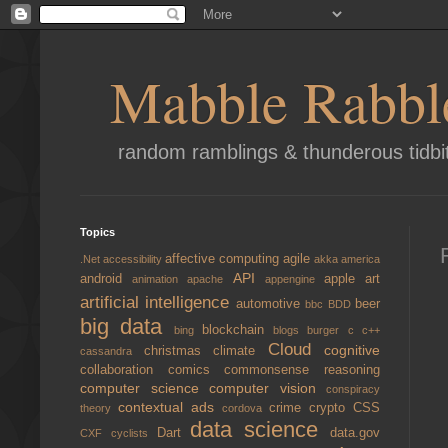
Mabble Rabbl
random ramblings & thunderous tidbi
Topics
affective computing
agile
.Net
accessibility
akka
america
API
android
apple
art
animation
apache
appengine
artificial intelligence
automotive
beer
bbc
BDD
big data
blockchain
bing
blogs
burger
c
c++
Cloud
cognitive
christmas
climate
cassandra
collaboration
comics
commonsense reasoning
computer science
computer vision
conspiracy
contextual ads
crime
crypto
CSS
theory
cordova
data science
Dart
data.gov
CXF
cyclists