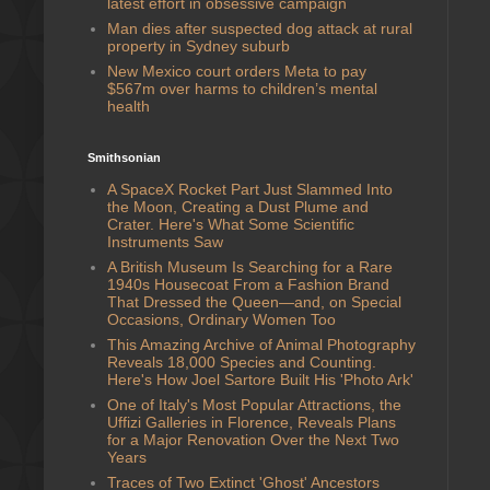
latest effort in obsessive campaign
Man dies after suspected dog attack at rural
property in Sydney suburb
New Mexico court orders Meta to pay
$567m over harms to children’s mental
health
Smithsonian
A SpaceX Rocket Part Just Slammed Into
the Moon, Creating a Dust Plume and
Crater. Here's What Some Scientific
Instruments Saw
A British Museum Is Searching for a Rare
1940s Housecoat From a Fashion Brand
That Dressed the Queen—and, on Special
Occasions, Ordinary Women Too
This Amazing Archive of Animal Photography
Reveals 18,000 Species and Counting.
Here's How Joel Sartore Built His 'Photo Ark'
One of Italy's Most Popular Attractions, the
Uffizi Galleries in Florence, Reveals Plans
for a Major Renovation Over the Next Two
Years
Traces of Two Extinct 'Ghost' Ancestors