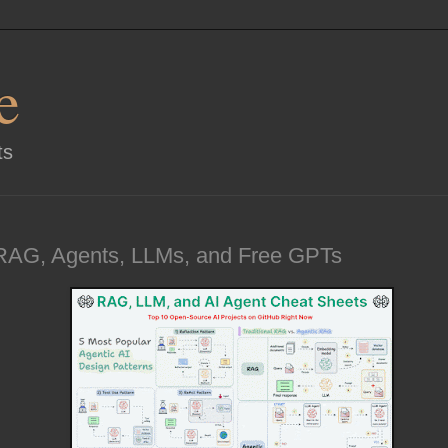
e
ts
RAG, Agents, LLMs, and Free GPTs