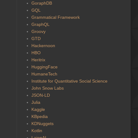
GoraphDB
GQL
Grammatical Framework
GraphQL
Groovy
GTD
Hackernoon
HBO
Heritrix
HuggingFace
HumaneTech
Institute for Quantitative Social Science
John Snow Labs
JSON-LD
Julia
Kaggle
KBpedia
KDNuggets
Kotlin
LaionAI