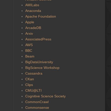
AMILabs
Anaconda
Apache Foundation
Apple
ArcadeDB
Arxiv
AssociatedPress
AWS
BBC
Beam
BigDataUniversity
BigScience Workshop
Cassandra
CKan
Clips
CMU@LTI
Cognitive Science Society
CommonCrawl
Commonsense