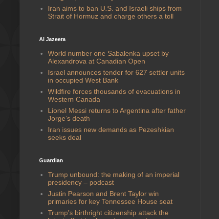
Iran aims to ban U.S. and Israeli ships from
Strait of Hormuz and charge others a toll
Al Jazeera
World number one Sabalenka upset by
Alexandrova at Canadian Open
Israel announces tender for 627 settler units
in occupied West Bank
Wildfire forces thousands of evacuations in
Western Canada
Lionel Messi returns to Argentina after father
Jorge’s death
Iran issues new demands as Pezeshkian
seeks deal
Guardian
Trump unbound: the making of an imperial
presidency – podcast
Justin Pearson and Brent Taylor win
primaries for key Tennessee House seat
Trump’s birthright citizenship attack the