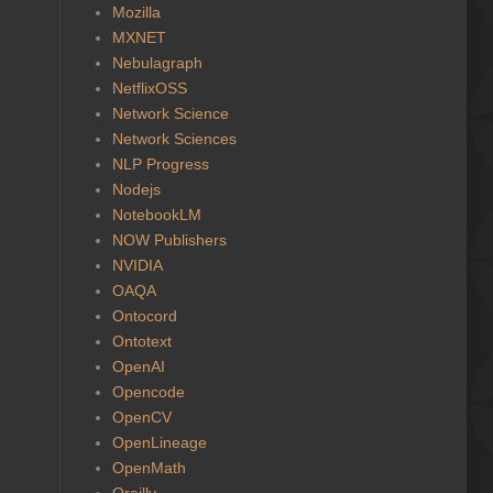
Mozilla
MXNET
Nebulagraph
NetflixOSS
Network Science
Network Sciences
NLP Progress
Nodejs
NotebookLM
NOW Publishers
NVIDIA
OAQA
Ontocord
Ontotext
OpenAI
Opencode
OpenCV
OpenLineage
OpenMath
Oreilly