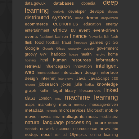
deep
databases
data.gov.uk
dbpedia
learning
devops
developer
derbyjs
disqus
distributed systems
drama
dmoz
dropwizard
economics
ecommerce
education
energy
ethics
event
event-driven
entertainment
EU
finance
events
fashion
facebook
fireworks
fish
flash
food
games
flink
football
fraud
git
Go
freebase
Google
government
Google Glass
googletv
gossip
hadoop
groovy
health
home
GWT
hbase
heroku
human resources
information
html
hosting
intelligent
retrieval
infuencegraph
innovation
web
interaction design
interface
intensedebate
design
internet
Java
JavaScript
interviews
JEE
jobsearch
knowledge
jokes
julia
jetsons
kafka
linked
graph
legal
kotlin
library
lifesciences
machine learning
data
London
mac
media
maps
marketing
message-driven
memory
metadata
microservices
mobile
Microsoft
meteorjs
movie
multiagents
music
movies
moz
musicbrainz
natural language processing
nature
nelson
news
network science
neuroscience
mandela
nim
nodejs
nosql
Olympics
online learning
ocr
odi