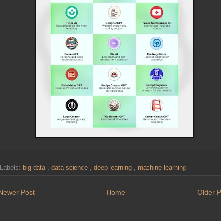
Labels:
big data
,
data science
,
deep learning
,
machine learning
Newer Post
Home
Older P