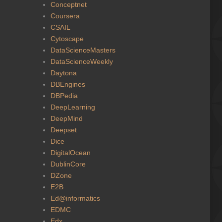
Conceptnet
Coursera
CSAIL
Cytoscape
DataScienceMasters
DataScienceWeekly
Daytona
DBEngines
DBPedia
DeepLearning
DeepMind
Deepset
Dice
DigitalOcean
DublinCore
DZone
E2B
Ed@informatics
EDMC
Edx