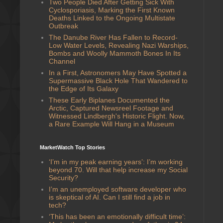
Two People Died After Getting Sick With
Cyclosporiasis, Marking the First Known
Deaths Linked to the Ongoing Multistate
Outbreak
The Danube River Has Fallen to Record-
Low Water Levels, Revealing Nazi Warships,
Bombs and Woolly Mammoth Bones In Its
Channel
In a First, Astronomers May Have Spotted a
Supermassive Black Hole That Wandered to
the Edge of Its Galaxy
These Early Biplanes Documented the
Arctic, Captured Newsreel Footage and
Witnessed Lindbergh's Historic Flight. Now,
a Rare Example Will Hang in a Museum
MarketWatch Top Stories
‘I’m in my peak earning years’: I’m working
beyond 70. Will that help increase my Social
Security?
I’m an unemployed software developer who
is skeptical of AI. Can I still find a job in
tech?
‘This has been an emotionally difficult time’: