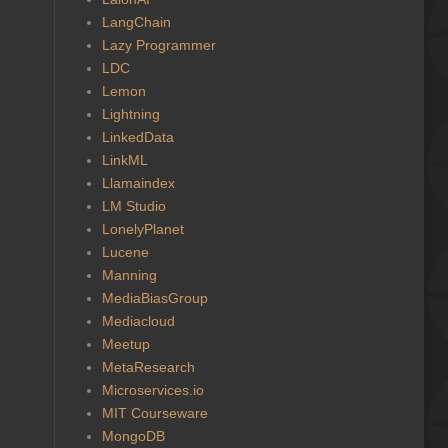
LangChain
Lazy Programmer
LDC
Lemon
Lightning
LinkedData
LinkML
Llamaindex
LM Studio
LonelyPlanet
Lucene
Manning
MediaBiasGroup
Mediacloud
Meetup
MetaResearch
Microservices.io
MIT Courseware
MongoDB