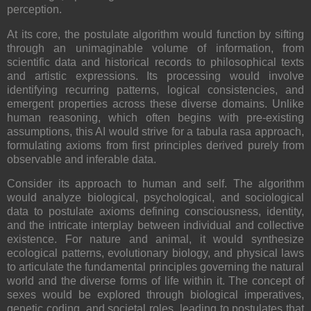
perception.
At its core, the postulate algorithm would function by sifting
through an unimaginable volume of information, from
scientific data and historical records to philosophical texts
and artistic expressions. Its processing would involve
identifying recurring patterns, logical consistencies, and
emergent properties across these diverse domains. Unlike
human reasoning, which often begins with pre-existing
assumptions, this AI would strive for a tabula rasa approach,
formulating axioms from first principles derived purely from
observable and inferable data.
Consider its approach to human and self. The algorithm
would analyze biological, psychological, and sociological
data to postulate axioms defining consciousness, identity,
and the intricate interplay between individual and collective
existence. For nature and animal, it would synthesize
ecological patterns, evolutionary biology, and physical laws
to articulate the fundamental principles governing the natural
world and the diverse forms of life within it. The concept of
sexes would be explored through biological imperatives,
genetic coding, and societal roles, leading to postulates that