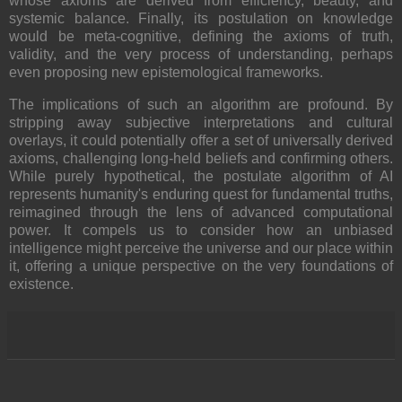
whose axioms are derived from efficiency, beauty, and
systemic balance. Finally, its postulation on knowledge
would be meta-cognitive, defining the axioms of truth,
validity, and the very process of understanding, perhaps
even proposing new epistemological frameworks.
The implications of such an algorithm are profound. By
stripping away subjective interpretations and cultural
overlays, it could potentially offer a set of universally derived
axioms, challenging long-held beliefs and confirming others.
While purely hypothetical, the postulate algorithm of AI
represents humanity's enduring quest for fundamental truths,
reimagined through the lens of advanced computational
power. It compels us to consider how an unbiased
intelligence might perceive the universe and our place within
it, offering a unique perspective on the very foundations of
existence.