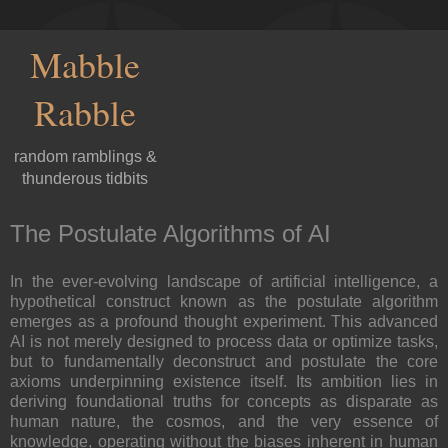
Mabble
Rabble
random ramblings &
thunderous tidbits
The Postulate Algorithms of AI
In the ever-evolving landscape of artificial intelligence, a
hypothetical construct known as the postulate algorithm
emerges as a profound thought experiment. This advanced
AI is not merely designed to process data or optimize tasks,
but to fundamentally deconstruct and postulate the core
axioms underpinning existence itself. Its ambition lies in
deriving foundational truths for concepts as disparate as
human nature, the cosmos, and the very essence of
knowledge, operating without the biases inherent in human