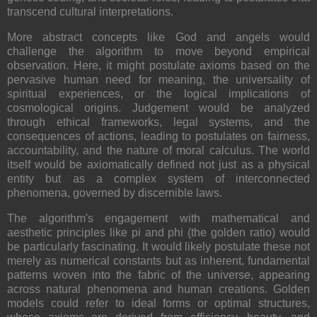
transcend cultural interpretations.
More abstract concepts like God and angels would
challenge the algorithm to move beyond empirical
observation. Here, it might postulate axioms based on the
pervasive human need for meaning, the universality of
spiritual experiences, or the logical implications of
cosmological origins. Judgement would be analyzed
through ethical frameworks, legal systems, and the
consequences of actions, leading to postulates on fairness,
accountability, and the nature of moral calculus. The world
itself would be axiomatically defined not just as a physical
entity but as a complex system of interconnected
phenomena, governed by discernible laws.
The algorithm's engagement with mathematical and
aesthetic principles like pi and phi (the golden ratio) would
be particularly fascinating. It would likely postulate these not
merely as numerical constants but as inherent, fundamental
patterns woven into the fabric of the universe, appearing
across natural phenomena and human creations. Golden
models could refer to ideal forms or optimal structures,