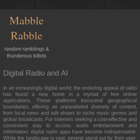
Mabble
Rabble
random ramblings &
thunderous tidbits
Digital Radio and AI
In an increasingly digital world, the enduring appeal of radio
has found a new home in a myriad of free online
applications. These platforms transcend geographical
boundaries, offering an unparalleled diversity of content,
from local news and talk shows to niche music genres and
global broadcasts. For listeners seeking a cost-effective and
convenient way to access audio entertainment and
information, digital radio apps have become indispensable.
While the landscape is vast, several stand out for their user-