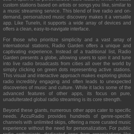
custom stations based on artists or songs you like, similar to
a music streaming service. This blend of live radio and on-
demand, personalized music discovery makes it a versatile
app. Like TuneIn, it supports a wide array of devices and
offers a clean, easy-to-navigate interface.
For those who prioritize simplicity and a vast array of
international stations,
Radio Garden
offers a unique and
captivating experience. Instead of a traditional list, Radio
Garden presents a globe, allowing users to spin it and tune
into live radio broadcasts from cities all over the world by
simply clicking on green dots representing active stations.
This visual and interactive approach makes exploring global
radio incredibly engaging and often leads to unexpected
discoveries of music and culture. While it lacks some of the
advanced features of other apps, its focus on pure,
unadulterated global radio streaming is its core strength.
Beyond these giants, numerous other apps cater to specific
needs.
AccuRadio
provides hundreds of genre-specific
channels with unlimited skips, offering a more curated music
experience without the need for personalization. For public