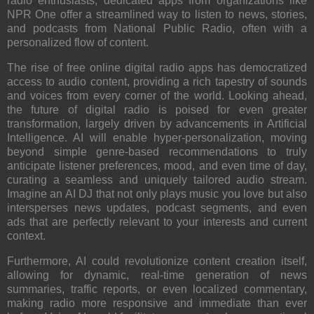
radio enthusiasts, dedicated apps from organizations like
NPR One
offer a streamlined way to listen to news, stories,
and podcasts from National Public Radio, often with a
personalized flow of content.
The rise of free online digital radio apps has democratized
access to audio content, providing a rich tapestry of sounds
and voices from every corner of the world. Looking ahead,
the future of digital radio is poised for even greater
transformation, largely driven by advancements in Artificial
Intelligence. AI will enable hyper-personalization, moving
beyond simple genre-based recommendations to truly
anticipate listener preferences, mood, and even time of day,
curating a seamless and uniquely tailored audio stream.
Imagine an AI DJ that not only plays music you love but also
intersperses news updates, podcast segments, and even
ads that are perfectly relevant to your interests and current
context.
Furthermore, AI could revolutionize content creation itself,
allowing for dynamic, real-time generation of news
summaries, traffic reports, or even localized commentary,
making radio more responsive and immediate than ever