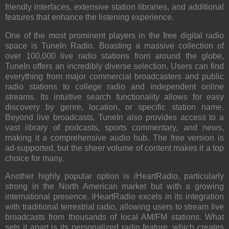
friendly interfaces, extensive station libraries, and additional
features that enhance the listening experience.
One of the most prominent players in the free digital radio
space is
TuneIn Radio
. Boasting a massive collection of
over 100,000 live radio stations from around the globe,
TuneIn offers an incredibly diverse selection. Users can find
everything from major commercial broadcasters and public
radio stations to college radio and independent online
streams. Its intuitive search functionality allows for easy
discovery by genre, location, or specific station name.
Beyond live broadcasts, TuneIn also provides access to a
vast library of podcasts, sports commentary, and news,
making it a comprehensive audio hub. The free version is
ad-supported, but the sheer volume of content makes it a top
choice for many.
Another highly popular option is
iHeartRadio
, particularly
strong in the North American market but with a growing
international presence. iHeartRadio excels in its integration
with traditional terrestrial radio, allowing users to stream live
broadcasts from thousands of local AM/FM stations. What
sets it apart is its personalized radio feature, which creates