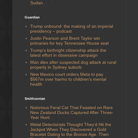
Sudan
Guardian
Trump unbound: the making of an imperial
presidency – podcast
Justin Pearson and Brent Taylor win
primaries for key Tennessee House seat
Trump’s birthright citizenship attack the
latest effort in obsessive campaign
Man dies after suspected dog attack at rural
property in Sydney suburb
New Mexico court orders Meta to pay
$567m over harms to children’s mental
health
Smithsonian
Notorious Feral Cat That Feasted on Rare
New Zealand Ducks Captured After Three-
Year Hunt
Metal Detectorists Thought They'd Hit the
Jackpot When They Discovered a Gold
Bracelet Dating to the Bronze Age. Then