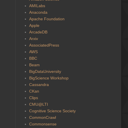
AMILabs
Anaconda
Apache Foundation
Apple
ArcadeDB
Arxiv
AssociatedPress
AWS
BBC
Beam
BigDataUniversity
BigScience Workshop
Cassandra
CKan
Clips
CMU@LTI
Cognitive Science Society
CommonCrawl
Commonsense