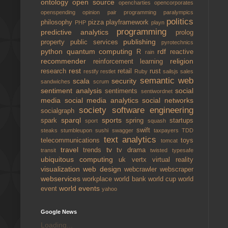
ontology
open source
opencharties
opencorporates
openspending
opinion
pair programming
paralympics
politics
philosophy
pizza
playframework
PHP
playn
programming
predictive analytics
prolog
publishing
property
public services
pyrotechnics
python
quantum computing
rdf
R
reactive
rain
recommender
religion
reinforcement learning
rest
research
retail
rust
restify
restlet
Ruby
sailsjs
sales
semantic web
scala
security
sandwiches
scrum
sentiment analysis
social
sentiments
sentiwordnet
media
social media analytics
social networks
society
software engineering
socialgraph
sparql
sports
spark
spring
startups
sport
squash
swift
steaks
stumbleupon
sushi
swagger
taxpayers
TDD
text analytics
telecommunications
toys
tomcat
travel
tv
trends
tv drama
transit
twisted
typesafe
ubiquitous computing
uk
vertx
virtual reality
visualization
web design
webcrawler
webscraper
webservices
workplace
world bank
world cup
world
world events
event
yahoo
Google News
Loading...