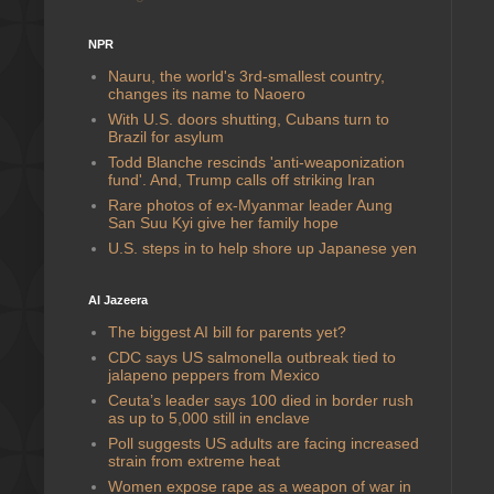
NPR
Nauru, the world's 3rd-smallest country,
changes its name to Naoero
With U.S. doors shutting, Cubans turn to
Brazil for asylum
Todd Blanche rescinds 'anti-weaponization
fund'. And, Trump calls off striking Iran
Rare photos of ex-Myanmar leader Aung
San Suu Kyi give her family hope
U.S. steps in to help shore up Japanese yen
Al Jazeera
The biggest AI bill for parents yet?
CDC says US salmonella outbreak tied to
jalapeno peppers from Mexico
Ceuta’s leader says 100 died in border rush
as up to 5,000 still in enclave
Poll suggests US adults are facing increased
strain from extreme heat
Women expose rape as a weapon of war in