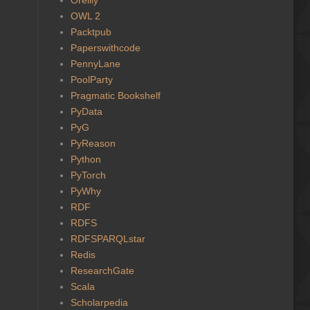
OWL 2
Packtpub
Paperswithcode
PennyLane
PoolParty
Pragmatic Bookshelf
PyData
PyG
PyReason
Python
PyTorch
PyWhy
RDF
RDFS
RDFSPARQLstar
Redis
ResearchGate
Scala
Scholarpedia