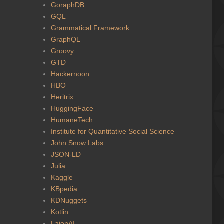
GoraphDB
GQL
Grammatical Framework
GraphQL
Groovy
GTD
Hackernoon
HBO
Heritrix
HuggingFace
HumaneTech
Institute for Quantitative Social Science
John Snow Labs
JSON-LD
Julia
Kaggle
KBpedia
KDNuggets
Kotlin
LaionAI