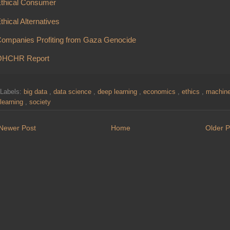
thical Consumer
thical Alternatives
ompanies Profiting from Gaza Genocide
OHCHR Report
Labels:
big data
,
data science
,
deep learning
,
economics
,
ethics
,
machin
learning
,
society
Newer Post
Home
Older P