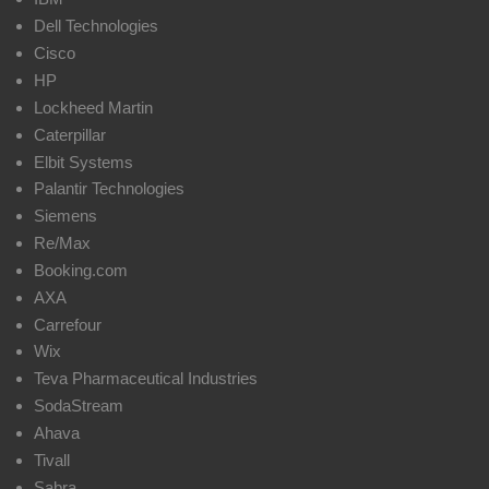
Dell Technologies
Cisco
HP
Lockheed Martin
Caterpillar
Elbit Systems
Palantir Technologies
Siemens
Re/Max
Booking.com
AXA
Carrefour
Wix
Teva Pharmaceutical Industries
SodaStream
Ahava
Tivall
Sabra