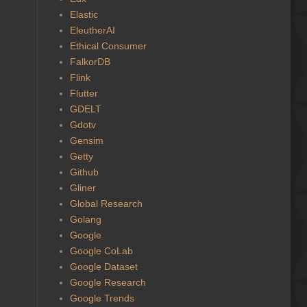
Elastic
EleutherAI
Ethical Consumer
FalkorDB
Flink
Flutter
GDELT
Gdotv
Gensim
Getty
Github
Gliner
Global Research
Golang
Google
Google CoLab
Google Dataset
Google Research
Google Trends