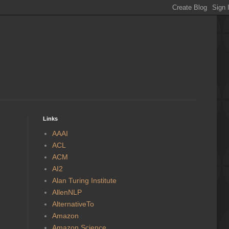
Links
AAAI
ACL
ACM
AI2
Alan Turing Institute
AllenNLP
AlternativeTo
Amazon
Amazon Science