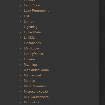
LangChain
Lazy Programmer
LDC
Lemon
Lightning
LinkedData
LinkML
Llamaindex
LM Studio
LonelyPlanet
Lucene
Manning
MediaBiasGroup
Mediacloud
Meetup
MetaResearch
Microservices.io
MIT Courseware
MongoDB