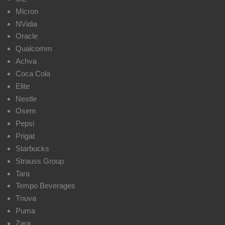
Micron
NVidia
Oracle
Qualcomm
Achva
Coca Cola
Elite
Nestle
Osem
Pepsi
Prigat
Starbucks
Strauss Group
Tara
Tempo Beverages
Tnuva
Puma
Zara