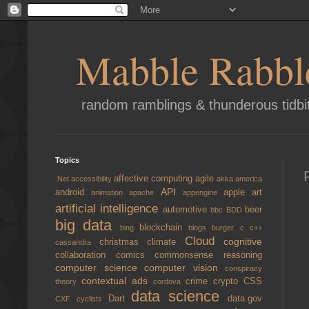
Mabble Rabbl
random ramblings & thunderous tidbi
Topics
affective computing
agile
.Net
accessibility
akka
america
API
android
apple
art
animation
apache
appengine
artificial intelligence
automotive
beer
bbc
BDD
big data
blockchain
bing
blogs
burger
c
c++
Cloud
cognitive
christmas
climate
cassandra
collaboration
comics
commonsense reasoning
computer science
computer vision
conspiracy
contextual ads
crime
crypto
CSS
theory
cordova
data science
Dart
data.gov
CXF
cyclists