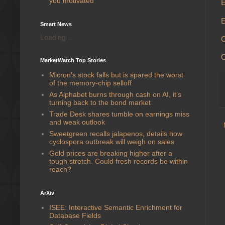
you motivated
E
E
Smart News
Loading...
C
MarketWatch Top Stories
Micron’s stock falls but is spared the worst
of the memory-chip selloff
As Alphabet burns through cash on AI, it’s
turning back to the bond market
Trade Desk shares tumble on earnings miss
and weak outlook
Sweetgreen recalls jalapenos, details how
cyclospora outbreak will weigh on sales
Gold prices are breaking higher after a
tough stretch. Could fresh records be within
reach?
ArXiv
ISEE: Interactive Semantic Enrichment for
Database Fields