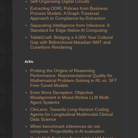
Self-Organising Digital Circuits
Extracting ODRL Policies from Business
Process Models: A Graph Traversal
Approach to Compliance-by-Extraction
Separating Intelligence from Inference: A
Standard for Edge-Native AI Computing
TabletCraft: Bridging a 4,000-Year Cultural
Gap with Bidirectional Akkadian NMT and
Cuneiform Rendering
ArXiv
Probing the Origins of Reasoning
Performance: Representational Quality for
Mathematical Problem-Solving in RL vs. SFT
Fine-Tuned Models
Even More Deception: Objective
Misalignment in Mixed-Motive LLM Multi-
Agent Systems
ClinLens: Towards Long-Horizon Coding
Agents for Longitudinal Multimodal Clinical
Data Science
When benchmark inferences do not
compose: Projectibility in AI evaluation