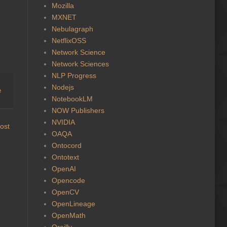
Mozilla
MXNET
Nebulagraph
NetflixOSS
Network Science
Network Sciences
NLP Progress
Nodejs
e
NotebookLM
NOW Publishers
NVIDIA
ost
OAQA
Ontocord
Ontotext
OpenAI
Opencode
OpenCV
OpenLineage
OpenMath
Oreilly