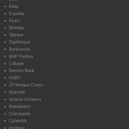
Ebay
Expedia
Fiverr
Monday
Tabnine
TripAdvisor
Bankinvest
BNP Paribas
Citibank
Danske Bank
HSBC
JP Morgan Chase
Nykredit
Actavis Generics
Ratiopharm
Checkpoint
CyberArk
Imperva