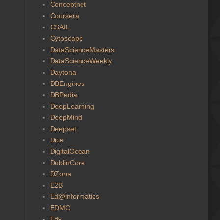
Conceptnet
Coursera
CSAIL
Cytoscape
DataScienceMasters
DataScienceWeekly
Daytona
DBEngines
DBPedia
DeepLearning
DeepMind
Deepset
Dice
DigitalOcean
DublinCore
DZone
E2B
Ed@informatics
EDMC
Edx