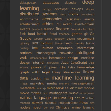
deep
databases
data.gov.uk
dbpedia
learning
devops
developer
derbyjs
disqus
distributed systems
drama
dmoz
dropwizard
economics
ecommerce
education
energy
ethics
event
event-driven
entertainment
EU
finance
events
fashion
facebook
fireworks
fish
flash
food
games
flink
football
fraud
git
Go
freebase
Google
government
Google Glass
googletv
gossip
hadoop
groovy
health
home
GWT
hbase
heroku
human resources
information
html
hosting
intelligent
retrieval
infuencegraph
innovation
web
interaction design
interface
intensedebate
design
internet
Java
JavaScript
interviews
JEE
jobsearch
knowledge
jokes
julia
jetsons
kafka
linked
graph
legal
kotlin
library
lifesciences
machine learning
data
London
mac
media
maps
marketing
message-driven
memory
metadata
microservices
mobile
Microsoft
meteorjs
movie
multiagents
music
movies
moz
musicbrainz
natural language processing
nature
nelson
news
network science
neuroscience
mandela
nim
nodejs
nosql
Olympics
online learning
ocr
odi