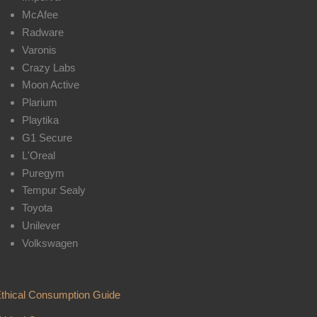
McAfee
Radware
Varonis
Crazy Labs
Moon Active
Plarium
Playtika
G1 Secure
L'Oreal
Puregym
Tempur Sealy
Toyota
Unilever
Volkswagen
thical Consumption Guide