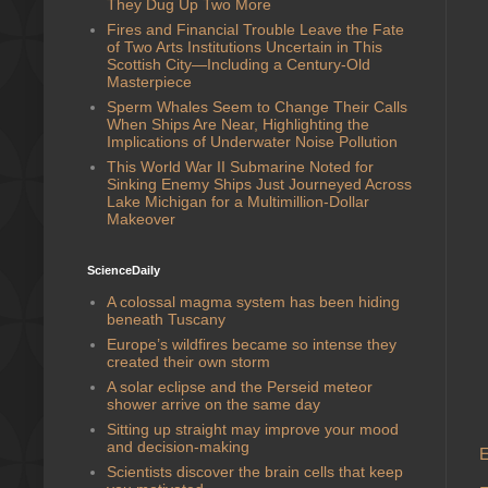
They Dug Up Two More
Fires and Financial Trouble Leave the Fate
of Two Arts Institutions Uncertain in This
Scottish City—Including a Century-Old
Masterpiece
Sperm Whales Seem to Change Their Calls
When Ships Are Near, Highlighting the
Implications of Underwater Noise Pollution
This World War II Submarine Noted for
Sinking Enemy Ships Just Journeyed Across
Lake Michigan for a Multimillion-Dollar
Makeover
ScienceDaily
A colossal magma system has been hiding
beneath Tuscany
Europe’s wildfires became so intense they
created their own storm
A solar eclipse and the Perseid meteor
shower arrive on the same day
Sitting up straight may improve your mood
and decision-making
E
Scientists discover the brain cells that keep