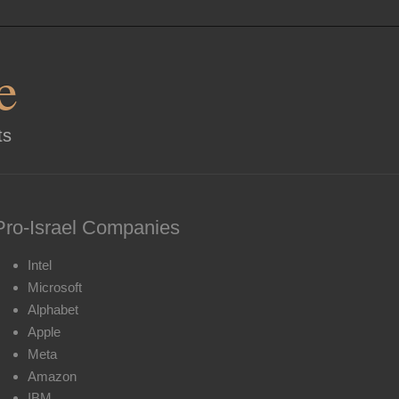
e
ts
Pro-Israel Companies
Intel
Microsoft
Alphabet
Apple
Meta
Amazon
IBM