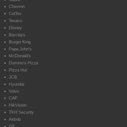
Chevron
CalTex
Texaco
Disney
Barclays
Burger King
Papa John's
McDonald's
Domino's Pizza
Pizza Hut
JCB
Hyundai
Volvo
CAF
HikVision
TKH Security
Airbnb
GE