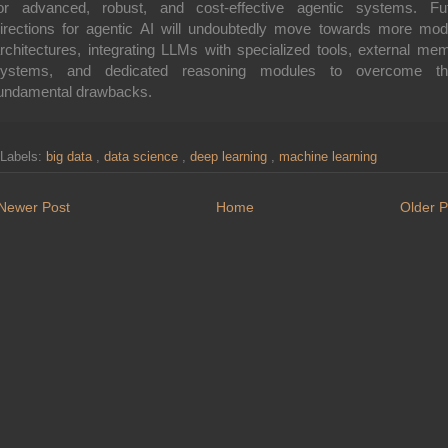
or advanced, robust, and cost-effective agentic systems. Fu
irections for agentic AI will undoubtedly move towards more mod
rchitectures, integrating LLMs with specialized tools, external me
systems, and dedicated reasoning modules to overcome th
undamental drawbacks.
Labels:
big data
,
data science
,
deep learning
,
machine learning
Newer Post
Home
Older P