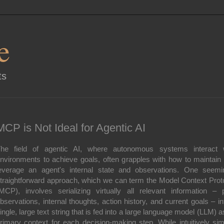
e
ts
MCP is Not Ideal for Agentic AI
he field of agentic AI, where autonomous systems interact 
nvironments to achieve goals, often grapples with how to maintain
everage an agent's internal state and observations. One seemi
traightforward approach, which we can term the Model Context Prot
MCP), involves serializing virtually all relevant information – 
bservations, internal thoughts, action history, and current goals – in
ingle, large text string that is fed into a large language model (LLM) as
rimary context for each decision-making step. While intuitively sim