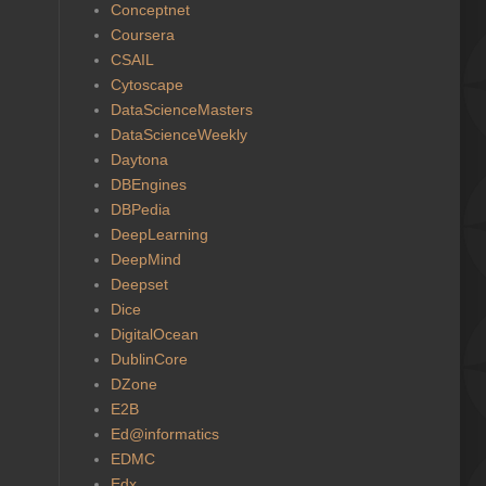
Conceptnet
Coursera
CSAIL
Cytoscape
DataScienceMasters
DataScienceWeekly
Daytona
DBEngines
DBPedia
DeepLearning
DeepMind
Deepset
Dice
DigitalOcean
DublinCore
DZone
E2B
Ed@informatics
EDMC
Edx