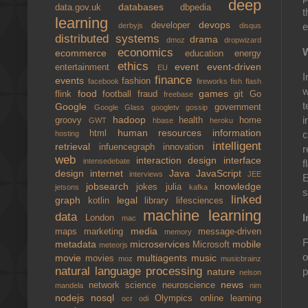
deep
databases
data.gov.uk
dbpedia
t
learning
devops
developer
e
derbyjs
disqus
distributed systems
drama
dmoz
dropwizard
W
economics
ecommerce
education
energy
ethics
event
event-driven
entertainment
EU
I
finance
events
fashion
facebook
fireworks
fish
flash
w
food
games
flink
football
fraud
git
Go
freebase
t
Google
government
Google Glass
googletv
gossip
hadoop
i
groovy
health
home
GWT
hbase
heroku
human resources
information
html
c
hosting
intelligent
retrieval
infuencegraph
innovation
r
web
interaction design
interface
intensedebate
f
design
internet
Java
JavaScript
interviews
JEE
E
jobsearch
knowledge
jokes
julia
jetsons
kafka
s
linked
graph
legal
kotlin
library
lifesciences
machine learning
data
I
London
mac
media
maps
marketing
message-driven
memory
F
metadata
microservices
mobile
Microsoft
meteorjs
o
movie
multiagents
music
movies
moz
musicbrainz
natural language processing
p
nature
nelson
news
network science
neuroscience
mandela
nim
nodejs
nosql
Olympics
online learning
ocr
odi