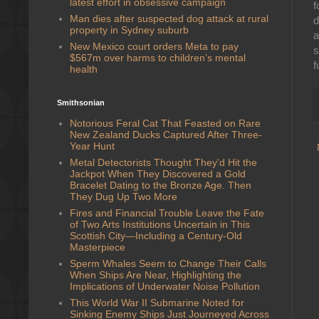
latest effort in obsessive campaign
f
Man dies after suspected dog attack at rural
d
property in Sydney suburb
a
New Mexico court orders Meta to pay
$567m over harms to children’s mental
f
health
Smithsonian
Notorious Feral Cat That Feasted on Rare
New Zealand Ducks Captured After Three-
Year Hunt
Metal Detectorists Thought They'd Hit the
Jackpot When They Discovered a Gold
Bracelet Dating to the Bronze Age. Then
They Dug Up Two More
Fires and Financial Trouble Leave the Fate
of Two Arts Institutions Uncertain in This
Scottish City—Including a Century-Old
Masterpiece
Sperm Whales Seem to Change Their Calls
When Ships Are Near, Highlighting the
Implications of Underwater Noise Pollution
This World War II Submarine Noted for
Sinking Enemy Ships Just Journeyed Across