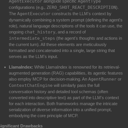
AgentExecutor
alongside specific
AgentType
configurations (e.g.,
ZERO_SHOT_REACT_DESCRIPTION
).
The
AgentExecutor
constructs the LLM's context by
dynamically combining a system prompt (defining the agent's
role), natural language descriptions of the tools it can use, the
ongoing
chat_history
, and a record of
intermediate_steps
(the agent's thoughts and actions in
the current turn). All these elements are meticulously
formatted and concatenated into a single, large string that
serves as the LLM's input.
LlamaIndex:
While LlamaIndex is renowned for its retrieval-
augmented generation (RAG) capabilities, its agentic features
also employ MCP for decision-making. An
AgentRunner
or
ContextChatEngine
will similarly pass the full
conversation history and detailed tool schemas (often
converted into descriptive text) as part of the LLM's context
for each interaction. Both frameworks manage the intricate
serialization of diverse information into a unified prompt,
embodying the core principle of MCP.
ignificant Drawbacks