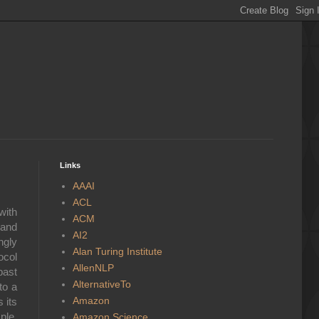
Links
AAAI
ACL
with
ACM
 and
AI2
ngly
Alan Turing Institute
ocol
AllenNLP
past
AlternativeTo
to a
Amazon
 its
ple,
Amazon Science