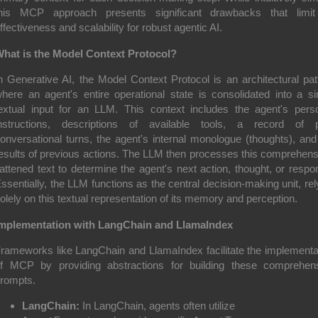
his MCP approach presents significant drawbacks that limit
ffectiveness and scalability for robust agentic AI.
hat is the Model Context Protocol?
n Generative AI, the Model Context Protocol is an architectural pat
here an agent's entire operational state is consolidated into a si
extual input for an LLM. This context includes the agent's pers
nstructions, descriptions of available tools, a record of 
onversational turns, the agent's internal monologue (thoughts), and
esults of previous actions. The LLM then processes this comprehens
lattened text to determine the agent's next action, thought, or respo
ssentially, the LLM functions as the central decision-making unit, rel
olely on this textual representation of its memory and perception.
mplementation with LangChain and LlamaIndex
rameworks like LangChain and LlamaIndex facilitate the implementa
f MCP by providing abstractions for building these comprehen
rompts.
LangChain:
In LangChain, agents often utilize