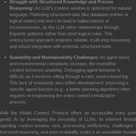
Struggle with Structured Knowledge and Precise
Reasoning:
An LLM's context window is optimized for natural
language. Flattening structured data (like database entries or
logical states) into text can lead to hallucinations or
inconsistencies, as the LLM infers relationships through
linguistic patterns rather than strict logical rules. This
unstructured approach impedes reliable, multi-step reasoning
and robust integration with external, structured tools.
Scalability and Maintainability Challenges:
As agent tasks
and environmental complexity increase, the monolithic
context becomes unwieldy. Debugging agent behavior is
difficult, as it involves sifting through a vast, unstructured log.
This lack of modularity also stifles development; improving a
specific agent function (e.g., a better planning algorithm) often
requires re-engineering the entire context serialization
process.
hile the Model Context Protocol offers an accessible entry poin
gentic AI by leveraging the versatility of LLMs, its inherent limitat
egarding context window size, processing inefficiency, challenges 
tructured reasoning, and poor scalability make it an unsuitable founda