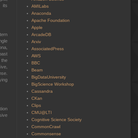
 its
AMILabs
Anaconda
Apache Foundation
Apple
tern
ArcadeDB
ngle
Arxiv
ona,
AssociatedPress
past
AWS
 the
BBC
ive,
Beam
nse.
BigDataUniversity
ying
BigScience Workshop
Cassandra
CKan
Clips
tion
CMU@LTI
sive
Cognitive Science Society
CommonCrawl
Commonsense