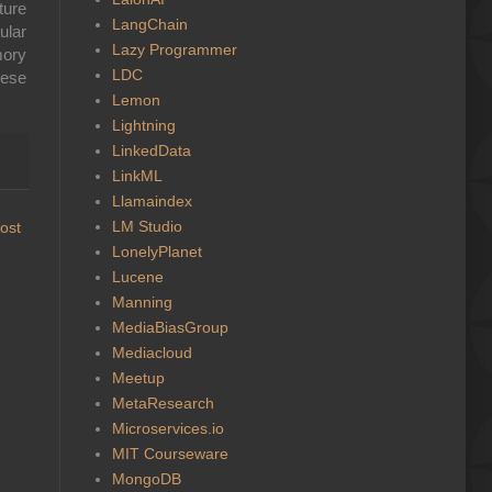
ture
LangChain
ular
Lazy Programmer
mory
LDC
ese
Lemon
Lightning
LinkedData
LinkML
Llamaindex
LM Studio
ost
LonelyPlanet
Lucene
Manning
MediaBiasGroup
Mediacloud
Meetup
MetaResearch
Microservices.io
MIT Courseware
MongoDB