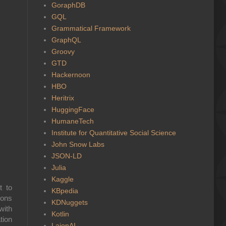
GoraphDB
GQL
Grammatical Framework
GraphQL
Groovy
GTD
Hackernoon
HBO
Heritrix
HuggingFace
HumaneTech
Institute for Quantitative Social Science
John Snow Labs
JSON-LD
Julia
Kaggle
t to
KBpedia
ions
KDNuggets
with
Kotlin
tion
LaionAI