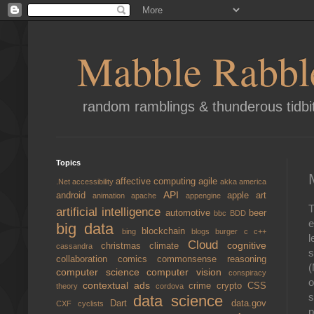
Mabble Rabbl
random ramblings & thunderous tidbi
Topics
affective computing
agile
.Net
accessibility
akka
america
API
android
apple
art
animation
apache
appengine
T
artificial intelligence
automotive
beer
bbc
BDD
e
big data
blockchain
bing
blogs
burger
c
c++
l
Cloud
cognitive
christmas
climate
cassandra
s
collaboration
comics
commonsense reasoning
(
computer science
computer vision
conspiracy
o
contextual ads
crime
crypto
CSS
theory
cordova
s
data science
Dart
data.gov
CXF
cyclists
p