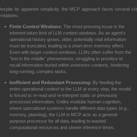
espite its apparent simplicity, the MCP approach faces several crit
imitations:
Finite Context Windows:
The most pressing issue is the
inherent token limit of LLM context windows. As an agent's
operational history grows, older, potentially vital information
must be truncated, leading to a short-term memory effect.
Even with larger context windows, LLMs often suffer from the
"lost in the middle" phenomenon, struggling to prioritize or
recall information buried within extensive contexts, hindering
long-running, complex tasks.
Inefficient and Redundant Processing:
By feeding the
entire operational context to the LLM at every step, the model
is forced to re-read and re-interpret static or previously
processed information. Unlike modular human cognition,
where specialized systems handle different data types (e.g.,
memory, planning), the LLM in MCP acts as a general-
purpose processor for
all
data, leading to wasted
computational resources and slower inference times.