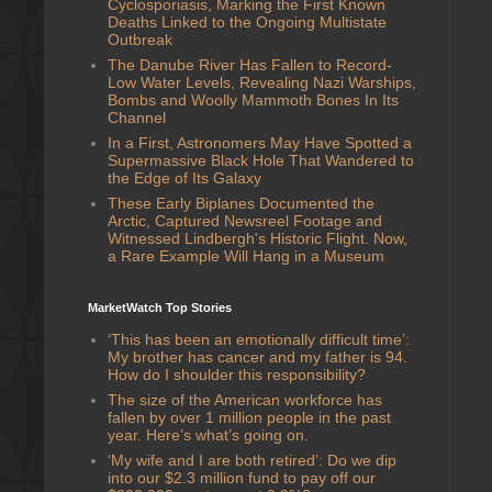
Cyclosporiasis, Marking the First Known
Deaths Linked to the Ongoing Multistate
Outbreak
The Danube River Has Fallen to Record-
Low Water Levels, Revealing Nazi Warships,
Bombs and Woolly Mammoth Bones In Its
Channel
In a First, Astronomers May Have Spotted a
Supermassive Black Hole That Wandered to
the Edge of Its Galaxy
These Early Biplanes Documented the
Arctic, Captured Newsreel Footage and
Witnessed Lindbergh's Historic Flight. Now,
a Rare Example Will Hang in a Museum
MarketWatch Top Stories
‘This has been an emotionally difficult time’:
My brother has cancer and my father is 94.
How do I shoulder this responsibility?
The size of the American workforce has
fallen by over 1 million people in the past
year. Here’s what’s going on.
‘My wife and I are both retired’: Do we dip
into our $2.3 million fund to pay off our