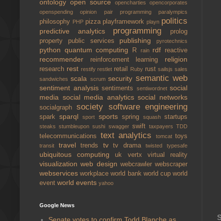
ontology
open source
opencharties
opencorporates
openspending
opinion
pair programming
paralympics
politics
philosophy
pizza
playframework
PHP
playn
programming
predictive analytics
prolog
publishing
property
public services
pyrotechnics
python
quantum computing
rdf
R
reactive
rain
recommender
religion
reinforcement learning
rest
research
retail
rust
restify
restlet
Ruby
sailsjs
sales
semantic web
scala
security
sandwiches
scrum
sentiment analysis
social
sentiments
sentiwordnet
media
social media analytics
social networks
society
software engineering
socialgraph
sparql
sports
spark
spring
startups
sport
squash
swift
steaks
stumbleupon
sushi
swagger
taxpayers
TDD
text analytics
telecommunications
toys
tomcat
travel
tv
trends
tv drama
transit
twisted
typesafe
ubiquitous computing
uk
vertx
virtual reality
visualization
web design
webcrawler
webscraper
webservices
workplace
world bank
world cup
world
world events
event
yahoo
Google News
S
Senate votes to confirm Todd Blanche as