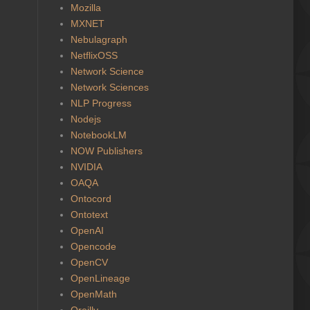
Mozilla
MXNET
Nebulagraph
NetflixOSS
Network Science
Network Sciences
NLP Progress
Nodejs
NotebookLM
NOW Publishers
NVIDIA
OAQA
Ontocord
Ontotext
OpenAI
Opencode
OpenCV
OpenLineage
OpenMath
Oreilly