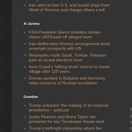
Iran aims to ban U.S. and Israeli ships from
Strait of Hormuz and charge others a toll
Al Jazeera
FIFA President Gianni Infantino denies
claims UEFA paid off alleged lover
Iran deliberates Hormuz arrangement amid
uncertain prospects with US
Netanyahu mulls Saudi, Turkiye, Pakistan
pact as Israeli elections loom
Ivory Coast’s ‘talking drum’ returns to home
village after 110 years
Drones spotted in Bulgaria and Germany
raise concerns of Russian escalation
Guardian
Trump unbound: the making of an imperial
W
presidency – podcast
a
Justin Pearson and Brent Taylor win
primaries for key Tennessee House seat
r
s
Trump’s birthright citizenship attack the