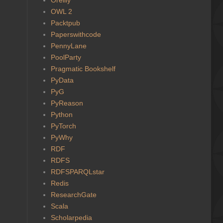
OWL 2
Packtpub
Paperswithcode
PennyLane
PoolParty
Pragmatic Bookshelf
PyData
PyG
PyReason
Python
PyTorch
PyWhy
RDF
RDFS
RDFSPARQLstar
Redis
ResearchGate
Scala
Scholarpedia