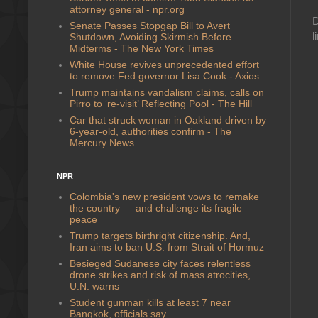
attorney general - npr.org
D
Senate Passes Stopgap Bill to Avert
l
Shutdown, Avoiding Skirmish Before
Midterms - The New York Times
White House revives unprecedented effort
to remove Fed governor Lisa Cook - Axios
Trump maintains vandalism claims, calls on
Pirro to ‘re-visit’ Reflecting Pool - The Hill
Car that struck woman in Oakland driven by
6-year-old, authorities confirm - The
Mercury News
NPR
Colombia's new president vows to remake
the country — and challenge its fragile
peace
Trump targets birthright citizenship. And,
Iran aims to ban U.S. from Strait of Hormuz
Besieged Sudanese city faces relentless
drone strikes and risk of mass atrocities,
U.N. warns
Student gunman kills at least 7 near
Bangkok, officials say