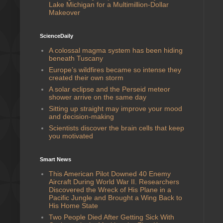
Lake Michigan for a Multimillion-Dollar
Makeover
ScienceDaily
A colossal magma system has been hiding
beneath Tuscany
Europe’s wildfires became so intense they
created their own storm
A solar eclipse and the Perseid meteor
shower arrive on the same day
Sitting up straight may improve your mood
and decision-making
Scientists discover the brain cells that keep
you motivated
Smart News
This American Pilot Downed 40 Enemy
Aircraft During World War II. Researchers
Discovered the Wreck of His Plane in a
Pacific Jungle and Brought a Wing Back to
His Home State
Two People Died After Getting Sick With