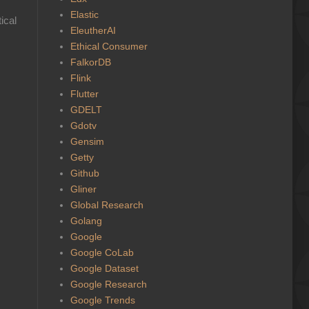
Elastic
ical
EleutherAI
Ethical Consumer
FalkorDB
Flink
Flutter
GDELT
Gdotv
Gensim
Getty
Github
Gliner
Global Research
Golang
Google
Google CoLab
Google Dataset
Google Research
Google Trends