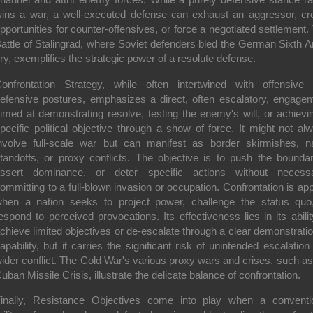
ins a war, a well-executed defense can exhaust an aggressor, cr
pportunities for counter-offensives, or force a negotiated settlement.
attle of Stalingrad, where Soviet defenders bled the German Sixth 
ry, exemplifies the strategic power of a resolute defense.
onfrontation Strategy
, while often intertwined with offensive
efensive postures, emphasizes a direct, often escalatory, engage
imed at demonstrating resolve, testing the enemy's will, or achievi
pecific political objective through a show of force. It might not al
nvolve full-scale war but can manifest as border skirmishes, n
tandoffs, or proxy conflicts. The objective is to push the boundar
ssert dominance, or deter specific actions without necessa
ommitting to a full-blown invasion or occupation. Confrontation is app
hen a nation seeks to project power, challenge the status quo
espond to perceived provocations. Its effectiveness lies in its abilit
chieve limited objectives or de-escalate through a clear demonstratio
apability, but it carries the significant risk of unintended escalation 
ider conflict. The Cold War's various proxy wars and crises, such as
uban Missile Crisis, illustrate the delicate balance of confrontation.
inally,
Resistance Objectives
come into play when a conventi