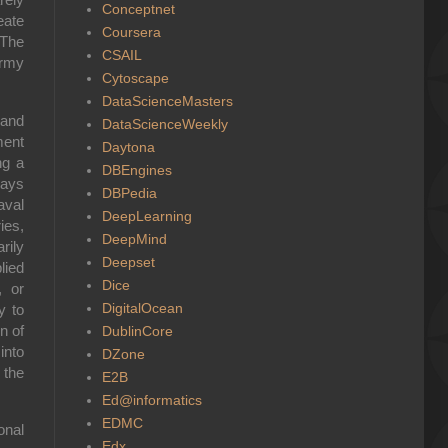
Conceptnet
eate
Coursera
 The
CSAIL
Army
Cytoscape
DataScienceMasters
 and
DataScienceWeekly
ment
Daytona
ng a
DBEngines
ways
DBPedia
aval
DeepLearning
ies,
DeepMind
rily
Deepset
lied
Dice
, or
DigitalOcean
y to
n of
DublinCore
into
DZone
 the
E2B
Ed@informatics
EDMC
onal
Edx