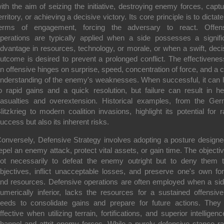
ith the aim of seizing the initiative, destroying enemy forces, captu
erritory, or achieving a decisive victory. Its core principle is to dictate
erms of engagement, forcing the adversary to react. Offen
perations are typically applied when a side possesses a signifi
dvantage in resources, technology, or morale, or when a swift, deci
utcome is desired to prevent a prolonged conflict. The effectivenes
n offensive hinges on surprise, speed, concentration of force, and a c
nderstanding of the enemy's weaknesses. When successful, it can 
o rapid gains and a quick resolution, but failure can result in h
asualties and overextension. Historical examples, from the Ge
litzkrieg to modern coalition invasions, highlight its potential for r
uccess but also its inherent risks.
onversely,
Defensive Strategy
involves adopting a posture designe
epel an enemy attack, protect vital assets, or gain time. The objectiv
ot necessarily to defeat the enemy outright but to deny them t
bjectives, inflict unacceptable losses, and preserve one's own fo
nd resources. Defensive operations are often employed when a sid
umerically inferior, lacks the resources for a sustained offensive
eeds to consolidate gains and prepare for future actions. They
ffective when utilizing terrain, fortifications, and superior intelligenc
hannel and attrit enemy forces. While a purely defensive stance ra