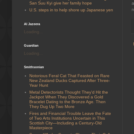
San Suu Kyi give her family hope
a
r
U.S. steps in to help shore up Japanese yen
Al Jazeera
Loading...
Guardian
Loading...
Smithsonian
Notorious Feral Cat That Feasted on Rare
New Zealand Ducks Captured After Three-
Year Hunt
Metal Detectorists Thought They'd Hit the
Jackpot When They Discovered a Gold
Bracelet Dating to the Bronze Age. Then
They Dug Up Two More
Fires and Financial Trouble Leave the Fate
of Two Arts Institutions Uncertain in This
Scottish City—Including a Century-Old
Masterpiece