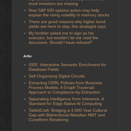
most investors are missing
How S&P 500 options action may help
explain the rising volatility in memory stocks
There are good reasons why higher bond
yields are here to stay, this strategist says
My brother asked me to sign as his
executor, but wouldn’t let me read the
document. Should I have refused?
ArXiv
ISEE: Interactive Semantic Enrichment for
Database Fields
Self-Organising Digital Circuits
Extracting ODRL Policies from Business
Process Models: A Graph Traversal
Approach to Compliance-by-Extraction
Separating Intelligence from Inference: A
Standard for Edge-Native AI Computing
TabletCraft: Bridging a 4,000-Year Cultural
Gap with Bidirectional Akkadian NMT and
Cuneiform Rendering