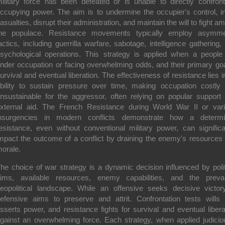
ilitary force has been defeated or is unable to directly confron
ccupying power. The aim is to undermine the occupier's control, inf
asualties, disrupt their administration, and maintain the will to fight a
he populace. Resistance movements typically employ asymme
actics, including guerrilla warfare, sabotage, intelligence gathering,
sychological operations. This strategy is applied when a people
nder occupation or facing overwhelming odds, and their primary goa
urvival and eventual liberation. The effectiveness of resistance lies in
bility to sustain pressure over time, making occupation costly
nsustainable for the aggressor, often relying on popular support
xternal aid. The French Resistance during World War II or var
nsurgencies in modern conflicts demonstrate how a determ
esistance, even without conventional military power, can significa
mpact the outcome of a conflict by draining the enemy's resources
orale.
he choice of war strategy is a dynamic decision influenced by polit
ims, available resources, enemy capabilities, and the prevai
eopolitical landscape. While an offensive seeks decisive victor
efensive aims to preserve and attrit. Confrontation tests wills
sserts power, and resistance fights for survival and eventual libera
gainst an overwhelming force. Each strategy, when applied judicio