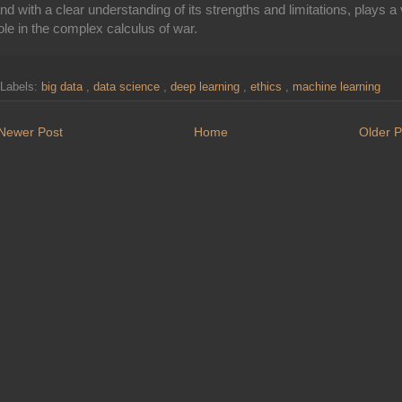
nd with a clear understanding of its strengths and limitations, plays a v
ole in the complex calculus of war.
Labels:
big data
,
data science
,
deep learning
,
ethics
,
machine learning
Newer Post
Home
Older P