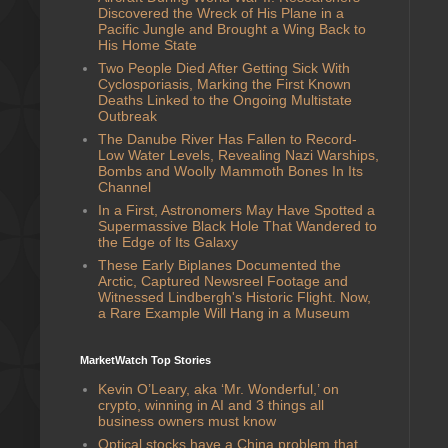
Discovered the Wreck of His Plane in a
Pacific Jungle and Brought a Wing Back to
His Home State
Two People Died After Getting Sick With
Cyclosporiasis, Marking the First Known
Deaths Linked to the Ongoing Multistate
Outbreak
The Danube River Has Fallen to Record-
Low Water Levels, Revealing Nazi Warships,
Bombs and Woolly Mammoth Bones In Its
Channel
In a First, Astronomers May Have Spotted a
Supermassive Black Hole That Wandered to
the Edge of Its Galaxy
These Early Biplanes Documented the
Arctic, Captured Newsreel Footage and
Witnessed Lindbergh's Historic Flight. Now,
a Rare Example Will Hang in a Museum
MarketWatch Top Stories
Kevin O’Leary, aka ‘Mr. Wonderful,’ on
crypto, winning in AI and 3 things all
business owners must know
Optical stocks have a China problem that