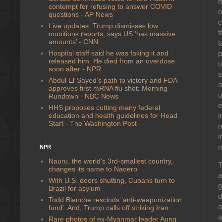
m
contempt for refusing to answer COVID
o
questions - AP News
c
Live updates: Trump dismisses low
t
munitions reports, says US ‘has massive
amounts’ - CNN
t
Hospital staff said he was faking it and
p
released him. He died from an overdose
u
soon after - NPR
s
Abdul El-Sayed’s path to victory and FDA
a
approves first mRNA flu shot: Morning
u
Rundown - NBC News
e
HHS proposes cutting many federal
education and health guidelines for Head
i
Start - The Washington Post
r
i
m
NPR
Nauru, the world's 3rd-smallest country,
T
changes its name to Naoero
a
With U.S. doors shutting, Cubans turn to
g
Brazil for asylum
d
Todd Blanche rescinds 'anti-weaponization
a
fund'. And, Trump calls off striking Iran
a
Rare photos of ex-Myanmar leader Aung