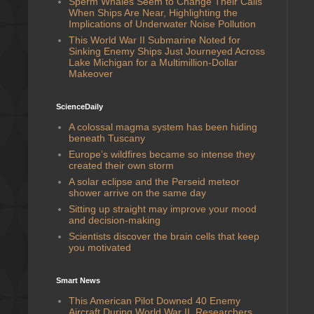
Sperm Whales Seem to Change Their Calls
When Ships Are Near, Highlighting the
Implications of Underwater Noise Pollution
This World War II Submarine Noted for
Sinking Enemy Ships Just Journeyed Across
Lake Michigan for a Multimillion-Dollar
Makeover
ScienceDaily
A colossal magma system has been hiding
beneath Tuscany
Europe’s wildfires became so intense they
created their own storm
A solar eclipse and the Perseid meteor
shower arrive on the same day
Sitting up straight may improve your mood
and decision-making
Scientists discover the brain cells that keep
you motivated
Smart News
This American Pilot Downed 40 Enemy
Aircraft During World War II. Researchers