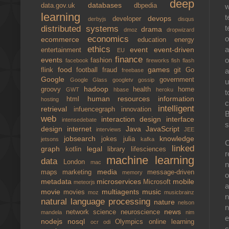
deep
databases
w
data.gov.uk
dbpedia
learning
t
devops
developer
derbyjs
disqus
t
distributed systems
drama
dmoz
dropwizard
o
economics
ecommerce
education
energy
ethics
a
event
event-driven
entertainment
EU
finance
o
events
fashion
facebook
fireworks
fish
flash
food
games
a
flink
football
fraud
git
Go
freebase
Google
government
Google Glass
googletv
gossip
u
hadoop
groovy
health
home
GWT
hbase
heroku
t
human resources
information
html
hosting
c
intelligent
retrieval
infuencegraph
innovation
B
web
interaction design
interface
intensedebate
s
design
internet
Java
JavaScript
interviews
JEE
jobsearch
knowledge
jokes
julia
jetsons
kafka
C
linked
graph
legal
kotlin
library
lifesciences
r
machine learning
data
London
mac
n
media
maps
marketing
message-driven
memory
o
metadata
microservices
mobile
Microsoft
meteorjs
a
movie
multiagents
music
movies
moz
musicbrainz
n
natural language processing
nature
nelson
n
news
network science
neuroscience
mandela
nim
e
nodejs
nosql
Olympics
online learning
ocr
odi
c