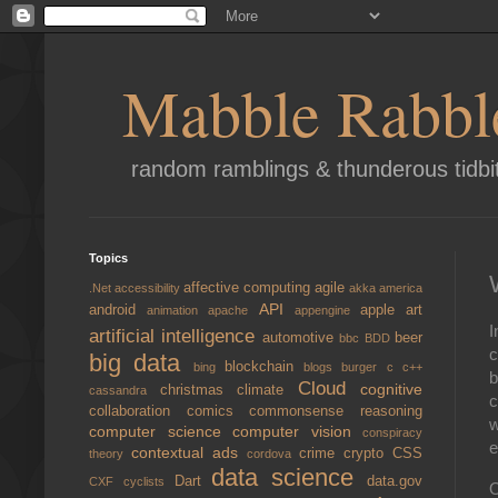
Mabble Rabbl
random ramblings & thunderous tidbi
Topics
affective computing
agile
.Net
accessibility
akka
america
API
android
apple
art
animation
apache
appengine
I
artificial intelligence
automotive
beer
bbc
BDD
c
big data
blockchain
bing
blogs
burger
c
c++
b
Cloud
cognitive
christmas
climate
cassandra
c
collaboration
comics
commonsense reasoning
w
computer science
computer vision
conspiracy
e
contextual ads
crime
crypto
CSS
theory
cordova
data science
Dart
data.gov
CXF
cyclists
O