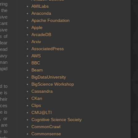
ring
AMILabs
 the
Anaconda
sive
Apache Foundation
cant
Apple
sive
ArcadeDB
s of
Arxiv
lear
AssociatedPress
lead
eavy
AWS
rman
BBC
apid
Beam
BigDataUniversity
BigScience Workshop
d to
Cassandra
e is
CKan
heir
Clips
rces
e is
CMU@LTI
, or
Cognitive Science Society
 are
CommonCrawl
e to
Commonsense
rely