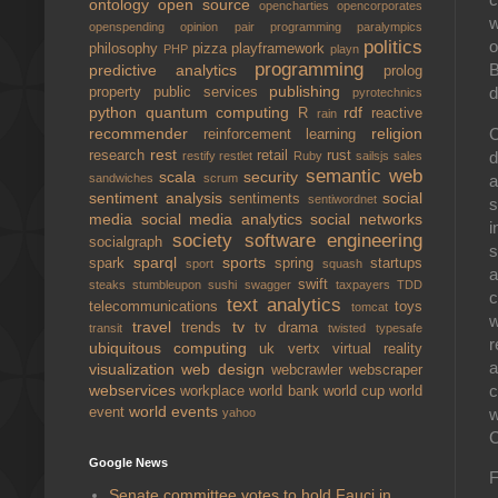
ontology
open source
opencharties
opencorporates
w
openspending
opinion
pair programming
paralympics
politics
o
philosophy
pizza
playframework
PHP
playn
programming
B
predictive analytics
prolog
publishing
d
property
public services
pyrotechnics
python
quantum computing
rdf
R
reactive
rain
C
recommender
religion
reinforcement learning
rest
d
research
retail
rust
restify
restlet
Ruby
sailsjs
sales
semantic web
scala
security
a
sandwiches
scrum
sentiment analysis
social
sentiments
sentiwordnet
s
media
social media analytics
social networks
i
society
software engineering
socialgraph
s
sparql
sports
spark
spring
startups
sport
squash
a
swift
steaks
stumbleupon
sushi
swagger
taxpayers
TDD
c
text analytics
telecommunications
toys
tomcat
w
travel
tv
trends
tv drama
transit
twisted
typesafe
r
ubiquitous computing
uk
vertx
virtual reality
a
visualization
web design
webcrawler
webscraper
c
webservices
workplace
world bank
world cup
world
world events
w
event
yahoo
C
Google News
F
Senate committee votes to hold Fauci in