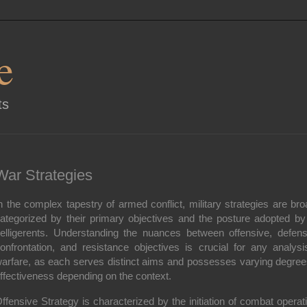
e
ts
War Strategies
n the complex tapestry of armed conflict, military strategies are bro
ategorized by their primary objectives and the posture adopted by
elligerents. Understanding the nuances between offensive, defens
onfrontation, and resistance objectives is crucial for any analysi
arfare, as each serves distinct aims and possesses varying degree
ffectiveness depending on the context.
ffensive Strategy
is characterized by the initiation of combat operat