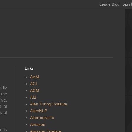
Links
AAAI
ACL
adly
ACM
 the
AI2
ive,
Alan Turing Institute
s of
AllenNLP
s of
AlternativeTo
Amazon
ions
Amazon Science