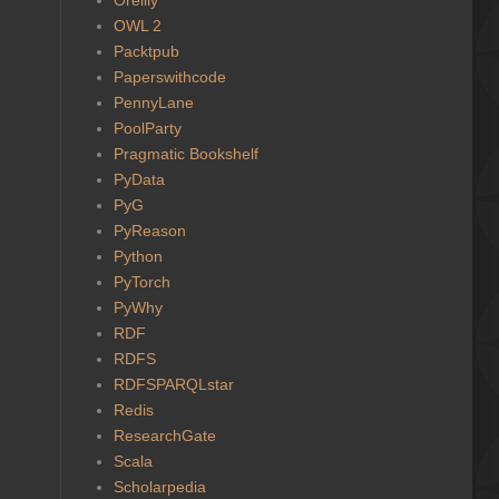
OWL 2
Packtpub
Paperswithcode
PennyLane
PoolParty
Pragmatic Bookshelf
PyData
PyG
PyReason
Python
PyTorch
PyWhy
RDF
RDFS
RDFSPARQLstar
Redis
ResearchGate
Scala
Scholarpedia