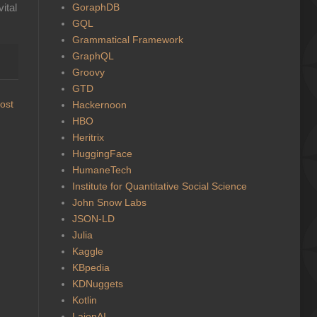
GoraphDB
ital
GQL
Grammatical Framework
GraphQL
Groovy
GTD
ost
Hackernoon
HBO
Heritrix
HuggingFace
HumaneTech
Institute for Quantitative Social Science
John Snow Labs
JSON-LD
Julia
Kaggle
KBpedia
KDNuggets
Kotlin
LaionAI