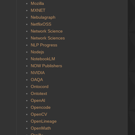
Mozilla
MXNET
Nebulagraph
NetflixOSS
Network Science
Network Sciences
NLP Progress
Nodejs
NotebookLM
NOW Publishers
NVIDIA
OAQA
Ontocord
Ontotext
OpenAI
Opencode
OpenCV
OpenLineage
OpenMath
Oreilly