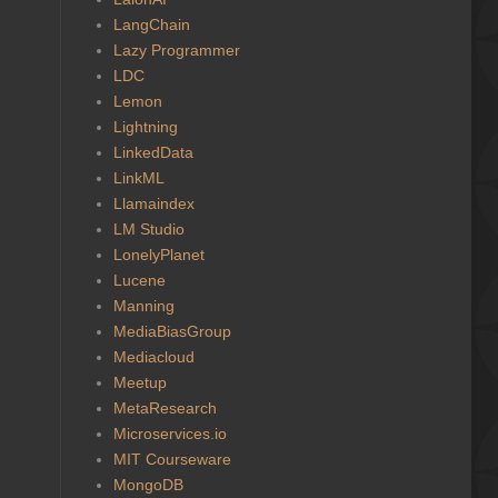
LangChain
Lazy Programmer
LDC
Lemon
Lightning
LinkedData
LinkML
Llamaindex
LM Studio
LonelyPlanet
Lucene
Manning
MediaBiasGroup
Mediacloud
Meetup
MetaResearch
Microservices.io
MIT Courseware
MongoDB