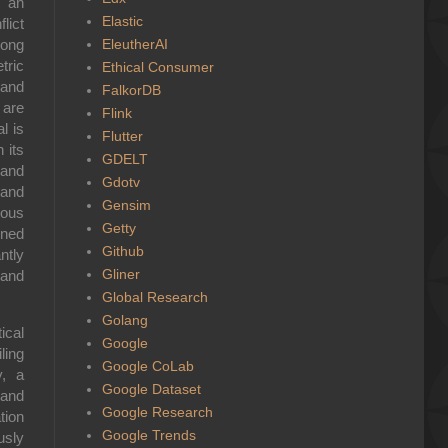
t an
Elastic
lict
EleutherAI
mong
tric
Ethical Consumer
 and
FalkorDB
 are
Flink
l is
Flutter
 its
GDELT
 and
Gdotv
 and
Gensim
ious
Getty
ined
Github
ntly
Gliner
 and
Global Research
Golang
ical
Google
ling
Google CoLab
y, a
Google Dataset
 and
Google Research
tion
Google Trends
usly