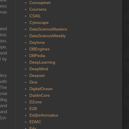
Conceptnet
ress
Coursera
uman
CSAIL
Cytoscape
ated
DataScienceMasters
rol.
DataScienceWeekly
ion,
Daytona
ope.
DBEngines
 and
DBPedia
d by
DeepLearning
DeepMind
tery
Deepset
with
Dice
 The
DigitalOcean
rial
DublinCore
ding
DZone
 and
E2B
 and
Ed@informatics
1st-
EDMC
Edx