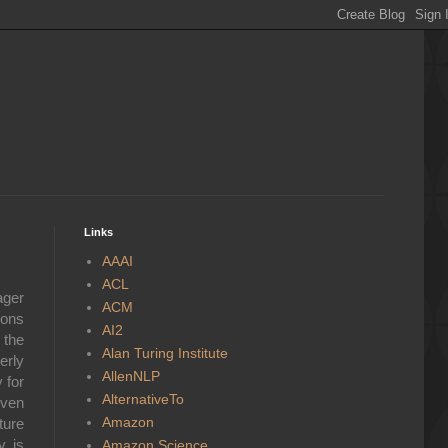
Links
AAAI
ACL
ager
ACM
ions
AI2
 the
Alan Turing Institute
erly
AllenNLP
 for
AlternativeTo
even
Amazon
ture
y is
Amazon Science