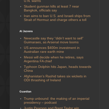
U.N. warns
Student gunman kills at least 7 near
Bangkok, officials say
Iran aims to ban U.S. and Israeli ships from
Strait of Hormuz and charge others a toll
Al Jazeera
Newcastle say they “didn’t want to sell”
Guimaraes, as Arsenal move looms
US announces $400m investment in
Australian rare earth mine
Messi will decide when he retires, says
Argentina FA chief
Typhoon Dolphin hits Japan, heads towards
China
Afghanistan’s Rashid takes six wickets in
ODI thrashing of Ireland
Guardian
Trump unbound: the making of an imperial
presidency – podcast
Justin Pearson and Brent Taylor win