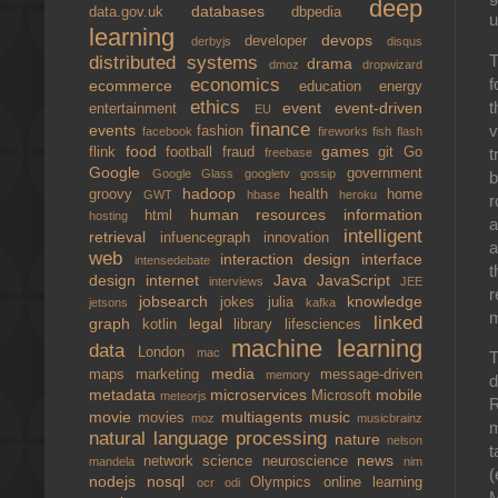
deep
databases
data.gov.uk
dbpedia
u
learning
devops
developer
derbyjs
disqus
T
distributed systems
drama
dmoz
dropwizard
f
economics
ecommerce
education
energy
ethics
t
event
event-driven
entertainment
EU
finance
v
events
fashion
facebook
fireworks
fish
flash
food
games
t
flink
football
fraud
git
Go
freebase
Google
government
Google Glass
googletv
gossip
b
hadoop
groovy
health
home
GWT
hbase
heroku
r
human resources
information
html
hosting
a
intelligent
retrieval
infuencegraph
innovation
a
web
interaction design
interface
intensedebate
t
design
internet
Java
JavaScript
interviews
JEE
r
jobsearch
knowledge
jokes
julia
jetsons
kafka
m
linked
graph
legal
kotlin
library
lifesciences
machine learning
data
London
mac
T
media
maps
marketing
message-driven
memory
d
metadata
microservices
mobile
Microsoft
meteorjs
movie
multiagents
music
movies
moz
musicbrainz
m
natural language processing
nature
nelson
t
news
network science
neuroscience
mandela
nim
(
nodejs
nosql
Olympics
online learning
ocr
odi
M