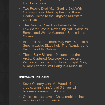
His Home State
Two People Died After Getting Sick With
Cyclosporiasis, Marking the First Known
Deaths Linked to the Ongoing Multistate
Outbreak
The Danube River Has Fallen to Record-
Low Water Levels, Revealing Nazi Warships,
Bombs and Woolly Mammoth Bones In Its
Channel
In a First, Astronomers May Have Spotted a
Supermassive Black Hole That Wandered to
the Edge of Its Galaxy
These Early Biplanes Documented the
Arctic, Captured Newsreel Footage and
Witnessed Lindbergh's Historic Flight. Now,
a Rare Example Will Hang in a Museum
MarketWatch Top Stories
Kevin O’Leary, aka ‘Mr. Wonderful,’ on
crypto, winning in AI and 3 things all
business owners must know
Optical stocks have a China problem that
most investors are missing