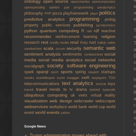
ontology
open source
opencharties
opencorporates
w
openspending
opinion
pair programming
paralympics
politics
a
philosophy
pizza
playframework
PHP
playn
programming
e
predictive analytics
prolog
publishing
property
public services
pyrotechnics
T
python
quantum computing
rdf
R
reactive
rain
n
recommender
religion
reinforcement learning
rest
T
research
retail
rust
restify
restlet
Ruby
sailsjs
sales
semantic web
scala
security
a
sandwiches
scrum
sentiment analysis
social
sentiments
sentiwordnet
G
media
social media analytics
social networks
s
society
software engineering
socialgraph
s
sparql
sports
spark
spring
startups
sport
squash
swift
steaks
stumbleupon
sushi
swagger
taxpayers
TDD
I
text analytics
telecommunications
toys
tomcat
o
travel
tv
trends
tv drama
transit
twisted
typesafe
t
ubiquitous computing
uk
vertx
virtual reality
a
visualization
web design
webcrawler
webscraper
c
webservices
workplace
world bank
world cup
world
p
world events
event
yahoo
o
c
Google News
c
Trump administration moves ahead with