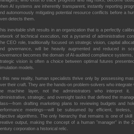
hen AI systems are inherently transparent, instantly reporting prog
nd autonomously mitigating potential resource conflicts before a h
ven detects them.
his inevitable shift results in an organization that is a perfectly calibr
etwork of technical execution, not a pyramid of administrative cont
he CEO role, traditionally focused on strategic vision, capital allocat
nd governance, will be heavily augmented and reduced in sc
overnance becomes the domain of AI-audited compliance systems,
trategic vision is often a choice between optimal futures presente
imulation models.
n this new reality, human specialists thrive only by possessing mas
ver their craft. They are the hands-on problem-solvers who integrate 
he machine layer, not the administrators who interpret it.
dministrative, strategic, and oversight tasks that defined the manage
lass—from drafting marketing plans to reviewing budgets and hol
erformance meetings—will be subsumed by efficient, tireless,
bjective algorithms. The only hierarchy that remains is one of skill
reative output, making the concept of a human "manager" in the 2
entury corporation a historical relic.