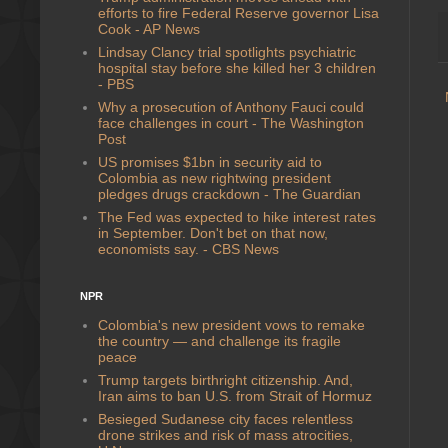
efforts to fire Federal Reserve governor Lisa
Cook - AP News
Lindsay Clancy trial spotlights psychiatric
hospital stay before she killed her 3 children
- PBS
Why a prosecution of Anthony Fauci could
face challenges in court - The Washington
Post
US promises $1bn in security aid to
Colombia as new rightwing president
pledges drugs crackdown - The Guardian
The Fed was expected to hike interest rates
in September. Don't bet on that now,
economists say. - CBS News
NPR
Colombia's new president vows to remake
the country — and challenge its fragile
peace
Trump targets birthright citizenship. And,
Iran aims to ban U.S. from Strait of Hormuz
Besieged Sudanese city faces relentless
drone strikes and risk of mass atrocities,