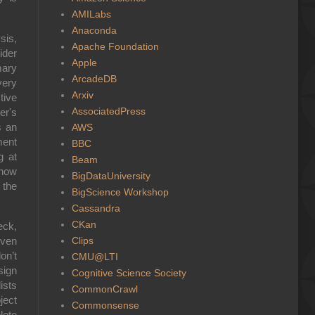
AMILabs
Anaconda
sis,
Apache Foundation
ider
Apple
mary
ArcadeDB
very
Arxiv
tive
AssociatedPress
er's
s an
AWS
ment
BBC
g at
Beam
 now
BigDataUniversity
 the
BigScience Workshop
Cassandra
CKan
eck,
Clips
iven
n’t
CMU@LTI
sign
Cognitive Science Society
ists
CommonCrawl
ject
Commonsense
lete