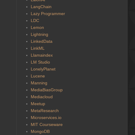
LangChain
Lazy Programmer
LDC
Lemon
Lightning
LinkedData
LinkML
Llamaindex
LM Studio
LonelyPlanet
Lucene
Manning
MediaBiasGroup
Mediacloud
Meetup
MetaResearch
Microservices.io
MIT Courseware
MongoDB