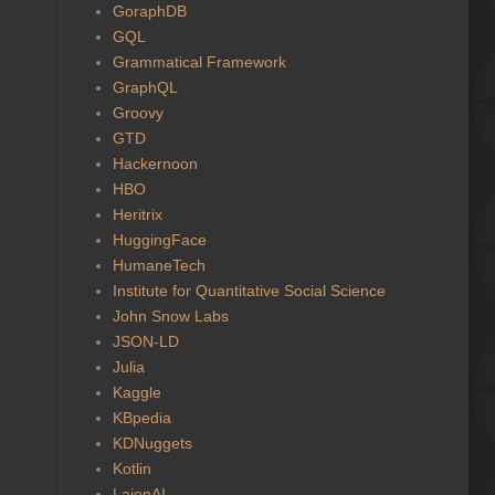
GoraphDB
GQL
Grammatical Framework
GraphQL
Groovy
GTD
Hackernoon
HBO
Heritrix
HuggingFace
HumaneTech
Institute for Quantitative Social Science
John Snow Labs
JSON-LD
Julia
Kaggle
KBpedia
KDNuggets
Kotlin
LaionAI