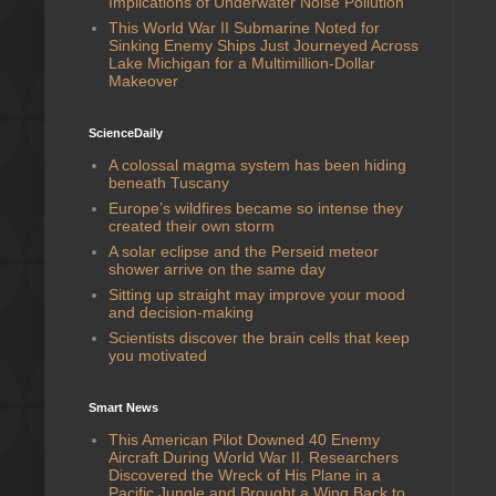
Implications of Underwater Noise Pollution
This World War II Submarine Noted for
Sinking Enemy Ships Just Journeyed Across
Lake Michigan for a Multimillion-Dollar
Makeover
ScienceDaily
A colossal magma system has been hiding
beneath Tuscany
Europe’s wildfires became so intense they
created their own storm
A solar eclipse and the Perseid meteor
shower arrive on the same day
Sitting up straight may improve your mood
and decision-making
Scientists discover the brain cells that keep
you motivated
Smart News
This American Pilot Downed 40 Enemy
Aircraft During World War II. Researchers
Discovered the Wreck of His Plane in a
Pacific Jungle and Brought a Wing Back to