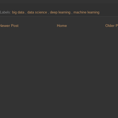
Labels:
big data
,
data science
,
deep learning
,
machine learning
Newer Post
Home
Older P