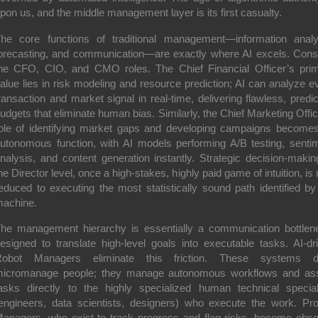
pon us, and the middle management layer is its first casualty.
he core functions of traditional management—information analy
orecasting, and communication—are exactly where AI excels. Cons
he CFO, CIO, and CMO roles. The Chief Financial Officer’s pri
alue lies in risk modeling and resource prediction; AI can analyze e
ransaction and market signal in real-time, delivering flawless, predic
udgets that eliminate human bias. Similarly, the Chief Marketing Offic
ole of identifying market gaps and developing campaigns become
utonomous function, with AI models performing A/B testing, senti
nalysis, and content generation instantly. Strategic decision-makin
he Director level, once a high-stakes, highly paid game of intuition, is
educed to executing the most statistically sound path identified by
achine.
he management hierarchy is essentially a communication bottlen
esigned to translate high-level goals into executable tasks. AI-dr
Robot Managers eliminate this friction. These systems do
icromanage people; they manage autonomous workflows and as
asks directly to the highly specialized human technical special
engineers, data scientists, designers) who execute the work. Pro
anagers, who exist to track progress and flag risks, become obso