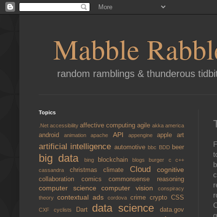
Mabble Rabbl
random ramblings & thunderous tidbi
Topics
affective computing
agile
.Net
accessibility
akka
america
API
android
apple
art
animation
apache
appengine
F
artificial intelligence
automotive
beer
bbc
BDD
t
big data
blockchain
bing
blogs
burger
c
c++
b
Cloud
cognitive
christmas
climate
cassandra
c
collaboration
comics
commonsense reasoning
r
computer science
computer vision
conspiracy
r
contextual ads
crime
crypto
CSS
theory
cordova
C
data science
Dart
data.gov
CXF
cyclists
g