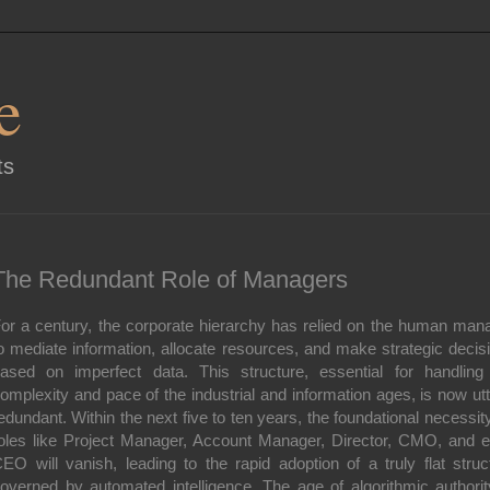
e
ts
The Redundant Role of Managers
or a century, the corporate hierarchy has relied on the human man
o mediate information, allocate resources, and make strategic decis
ased on imperfect data. This structure, essential for handling
omplexity and pace of the industrial and information ages, is now utt
edundant. Within the next five to ten years, the foundational necessity
oles like Project Manager, Account Manager, Director, CMO, and 
EO will vanish, leading to the rapid adoption of a truly flat struc
overned by automated intelligence. The age of algorithmic authorit