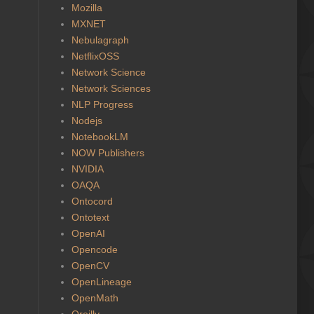
Mozilla
MXNET
Nebulagraph
NetflixOSS
Network Science
Network Sciences
NLP Progress
Nodejs
NotebookLM
NOW Publishers
NVIDIA
OAQA
Ontocord
Ontotext
OpenAI
Opencode
OpenCV
OpenLineage
OpenMath
Oreilly