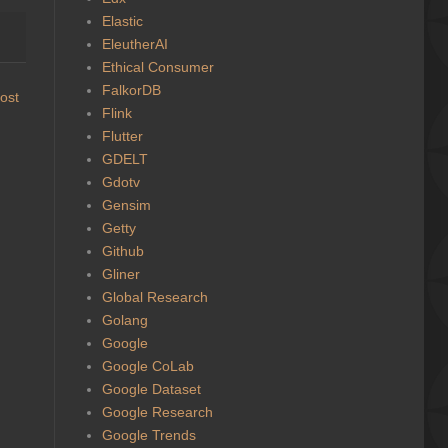
Elastic
EleutherAI
Ethical Consumer
FalkorDB
ost
Flink
Flutter
GDELT
Gdotv
Gensim
Getty
Github
Gliner
Global Research
Golang
Google
Google CoLab
Google Dataset
Google Research
Google Trends