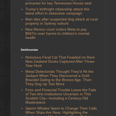
primaries for key Tennessee House seat
Trump’s birthright citizenship attack the
latest effort in obsessive campaign
Man dies after suspected dog attack at rural
property in Sydney suburb
New Mexico court orders Meta to pay
$567m over harms to children’s mental
health
Smithsonian
Notorious Feral Cat That Feasted on Rare
New Zealand Ducks Captured After Three-
Year Hunt
Metal Detectorists Thought They'd Hit the
Jackpot When They Discovered a Gold
Bracelet Dating to the Bronze Age. Then
They Dug Up Two More
Fires and Financial Trouble Leave the Fate
of Two Arts Institutions Uncertain in This
Scottish City—Including a Century-Old
Masterpiece
Sperm Whales Seem to Change Their Calls
When Ships Are Near, Highlighting the