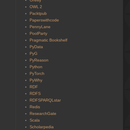
OWL 2
Packtpub
Paperswithcode
PennyLane
PoolParty
Pragmatic Bookshelf
PyData
PyG
PyReason
Python
PyTorch
PyWhy
RDF
RDFS
RDFSPARQLstar
Redis
ResearchGate
Scala
Scholarpedia