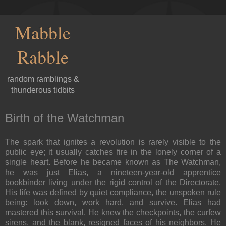
Mabble
Rabble
random ramblings &
thunderous tidbits
Birth of the Watchman
The spark that ignites a revolution is rarely visible to the
public eye; it usually catches fire in the lonely corner of a
single heart. Before he became known as The Watchman,
he was just Elias, a nineteen-year-old apprentice
bookbinder living under the rigid control of the Directorate.
His life was defined by quiet compliance, the unspoken rule
being: look down, work hard, and survive. Elias had
mastered this survival. He knew the checkpoints, the curfew
sirens, and the blank, resigned faces of his neighbors. He