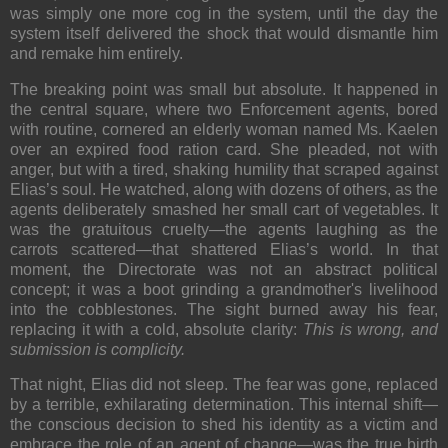
was simply one more cog in the system, until the day the
system itself delivered the shock that would dismantle him
and remake him entirely.
The breaking point was small but absolute. It happened in
the central square, where two Enforcement agents, bored
with routine, cornered an elderly woman named Ms. Kaelen
over an expired food ration card. She pleaded, not with
anger, but with a tired, shaking humility that scraped against
Elias’s soul. He watched, along with dozens of others, as the
agents deliberately smashed her small cart of vegetables. It
was the gratuitous cruelty—the agents laughing as the
carrots scattered—that shattered Elias’s world. In that
moment, the Directorate was not an abstract political
concept; it was a boot grinding a grandmother's livelihood
into the cobblestones. The sight burned away his fear,
replacing it with a cold, absolute clarity:
This is wrong, and
submission is complicity.
That night, Elias did not sleep. The fear was gone, replaced
by a terrible, exhilarating determination. This internal shift—
the conscious decision to shed his identity as a victim and
embrace the role of an agent of change—was the true birth