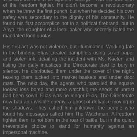
of the freedom fighter. He didn't become a revolutionary
when he threw the first punch, but when he decided his own
safety was secondary to the dignity of his community. He
found his first accomplice not in a political firebrand, but in
Anya, the daughter of a local baker who secretly hated the
mandated food quotas.
His first act was not violence, but illumination. Working late
in the bindery, Elias created pamphlets using scrap paper
and stolen ink, detailing the incident with Ms. Kaelen and
listing the daily injustices the Directorate tried to bury in
silence. He distributed them under the cover of the night,
leaving them tucked into market baskets and under door
mats. The next day, the agents who patrolled the square
looked less bored and more watchful; the seeds of unrest
had been sown. Elias was no longer Elias. The Directorate
now had an invisible enemy, a ghost of defiance moving in
the shadows. They called him unknown; the people who
found his messages called him The Watchman. A freedom
fighter, then, is not born in the roar of battle, but in the quiet,
irreversible choice to stand for humanity against an
impersonal machine.