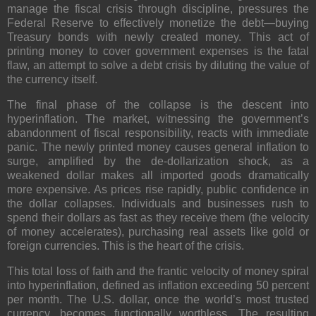
manage the fiscal crisis through discipline, pressures the
Federal Reserve to effectively monetize the debt—buying
Treasury bonds with newly created money. This act of
printing money to cover government expenses is the fatal
flaw, an attempt to solve a debt crisis by diluting the value of
the currency itself.
The final phase of the collapse is the descent into
hyperinflation. The market, witnessing the government’s
abandonment of fiscal responsibility, reacts with immediate
panic. The newly printed money causes general inflation to
surge, amplified by the de-dollarization shock, as a
weakened dollar makes all imported goods dramatically
more expensive. As prices rise rapidly, public confidence in
the dollar collapses. Individuals and businesses rush to
spend their dollars as fast as they receive them (the velocity
of money accelerates), purchasing real assets like gold or
foreign currencies. This is the heart of the crisis.
This total loss of faith and the frantic velocity of money spiral
into hyperinflation, defined as inflation exceeding
50
percent
per month. The U.S. dollar, once the world’s most trusted
currency, becomes functionally worthless. The resulting