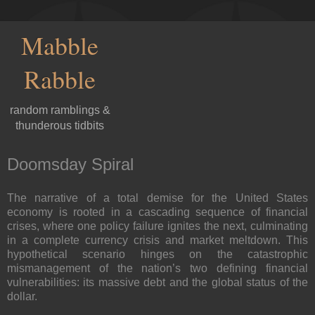
Mabble
Rabble
random ramblings &
thunderous tidbits
Doomsday Spiral
The narrative of a total demise for the United States
economy is rooted in a cascading sequence of financial
crises, where one policy failure ignites the next, culminating
in a complete currency crisis and market meltdown. This
hypothetical scenario hinges on the catastrophic
mismanagement of the nation’s two defining financial
vulnerabilities: its massive debt and the global status of the
dollar.