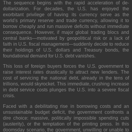
The sequence begins with the rapid acceleration of de-
dollarization. For decades, the U.S. has enjoyed the
exorbitant privilege of having its currency serve as the
world's primary reserve and trade currency, allowing it to
borrow cheaply and run massive deficits without immediate
consequence. However, if major global trading blocs and
central banks—motivated by geopolitical risk or a lack of
faith in U.S. fiscal management—suddenly decide to reduce
their holdings of U.S. dollars and Treasury bonds, the
foundational demand for U.S. debt vanishes.
This loss of foreign buyers forces the U.S. government to
raise interest rates drastically to attract new lenders. The
cost of servicing the national debt, already in the tens of
trillions, would skyrocket. This immediate, crushing increase
in debt service costs plunges the U.S. into a severe fiscal
crisis.
Faced with a debilitating rise in borrowing costs and an
unsustainable budget deficit, the government confronts a
dire choice: massive, politically impossible spending cuts
(austerity), or the temptation of the printing press. In this
doomsday scenario, the government, unwilling or unable to