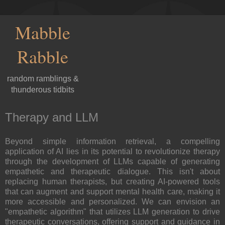
Mabble
Rabble
random ramblings &
thunderous tidbits
Therapy and LLM
Beyond simple information retrieval, a compelling
application of AI lies in its potential to revolutionize therapy
through the development of LLMs capable of generating
empathetic and therapeutic dialogue. This isn't about
replacing human therapists, but creating AI-powered tools
that can augment and support mental health care, making it
more accessible and personalized. We can envision an
"empathetic algorithm" that utilizes LLM generation to drive
therapeutic conversations, offering support and guidance in