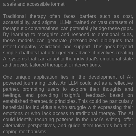
a safe and accessible format.
Traditional therapy often faces barriers such as cost,
accessibility, and stigma. LLMs, trained on vast datasets of
therapeutic conversations, can potentially bridge these gaps.
By learning to recognize and respond to emotional cues,
these models can generate personalized dialogues that
reflect empathy, validation, and support. This goes beyond
simple chatbots that offer generic advice; it involves creating
AI systems that can adapt to the individual's emotional state
and provide tailored therapeutic interventions.
One unique application lies in the development of AI-
powered journaling tools. An LLM could act as a reflective
partner, prompting users to explore their thoughts and
feelings, and providing insightful feedback based on
established therapeutic principles. This could be particularly
beneficial for individuals who struggle with expressing their
emotions or who lack access to traditional therapy. The AI
could identify recurring patterns in the user's writing, offer
alternative perspectives, and guide them towards healthier
coping mechanisms.