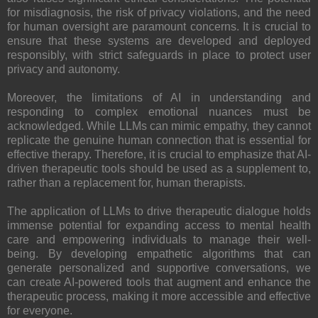
for misdiagnosis, the risk of privacy violations, and the need
for human oversight are paramount concerns. It is crucial to
ensure that these systems are developed and deployed
responsibly, with strict safeguards in place to protect user
privacy and autonomy.
Moreover, the limitations of AI in understanding and
responding to complex emotional nuances must be
acknowledged. While LLMs can mimic empathy, they cannot
replicate the genuine human connection that is essential for
effective therapy. Therefore, it is crucial to emphasize that AI-
driven therapeutic tools should be used as a supplement to,
rather than a replacement for, human therapists.
The application of LLMs to drive therapeutic dialogue holds
immense potential for expanding access to mental health
care and empowering individuals to manage their well-
being. By developing empathetic algorithms that can
generate personalized and supportive conversations, we
can create AI-powered tools that augment and enhance the
therapeutic process, making it more accessible and effective
for everyone.