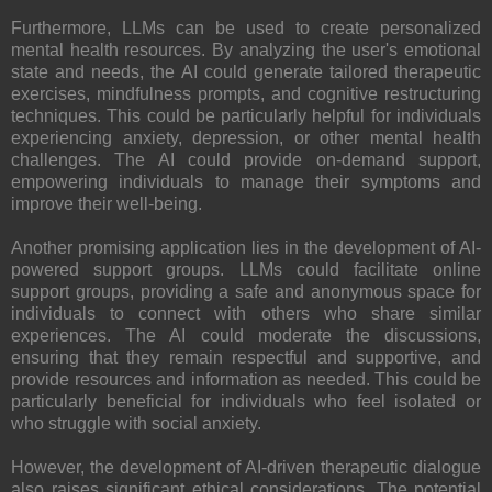
Furthermore, LLMs can be used to create personalized
mental health resources. By analyzing the user's emotional
state and needs, the AI could generate tailored therapeutic
exercises, mindfulness prompts, and cognitive restructuring
techniques. This could be particularly helpful for individuals
experiencing anxiety, depression, or other mental health
challenges. The AI could provide on-demand support,
empowering individuals to manage their symptoms and
improve their well-being.
Another promising application lies in the development of AI-
powered support groups. LLMs could facilitate online
support groups, providing a safe and anonymous space for
individuals to connect with others who share similar
experiences. The AI could moderate the discussions,
ensuring that they remain respectful and supportive, and
provide resources and information as needed. This could be
particularly beneficial for individuals who feel isolated or
who struggle with social anxiety.
However, the development of AI-driven therapeutic dialogue
also raises significant ethical considerations. The potential