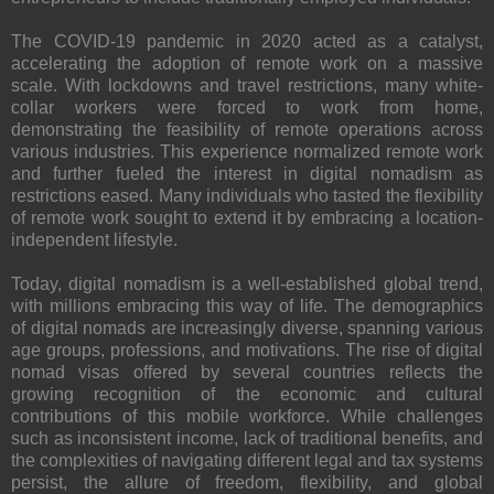
The COVID-19 pandemic in 2020 acted as a catalyst,
accelerating the adoption of remote work on a massive
scale. With lockdowns and travel restrictions, many white-
collar workers were forced to work from home,
demonstrating the feasibility of remote operations across
various industries. This experience normalized remote work
and further fueled the interest in digital nomadism as
restrictions eased. Many individuals who tasted the flexibility
of remote work sought to extend it by embracing a location-
independent lifestyle.
Today, digital nomadism is a well-established global trend,
with millions embracing this way of life. The demographics
of digital nomads are increasingly diverse, spanning various
age groups, professions, and motivations. The rise of digital
nomad visas offered by several countries reflects the
growing recognition of the economic and cultural
contributions of this mobile workforce. While challenges
such as inconsistent income, lack of traditional benefits, and
the complexities of navigating different legal and tax systems
persist, the allure of freedom, flexibility, and global