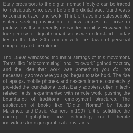
Early precursors to the digital nomad lifestyle can be traced
to individuals who, even before the digital age, found ways
to combine travel and work. Think of traveling salespeople,
writers seeking inspiration in new locales, or those in
professions that inherently demanded mobility. However, the
true genesis of digital nomadism as we understand it today
lies in the late 20th century with the dawn of personal
computing and the internet.
The 1990s witnessed the initial stirrings of this movement.
Terms like "telecommuting" and "telework" gained traction,
and the idea that work was something you
do
, not
necessarily somewhere you
go
, began to take hold. The rise
of laptops, mobile phones, and nascent internet connectivity
provided the foundational tools. Early adopters, often in tech-
related fields, experimented with remote work, pushing the
boundaries of traditional employment structures. The
publication of books like "Digital Nomad" by Tsugio
Makimoto and David Manners in 1997 further solidified the
concept, highlighting how technology could liberate
individuals from geographical constraints.