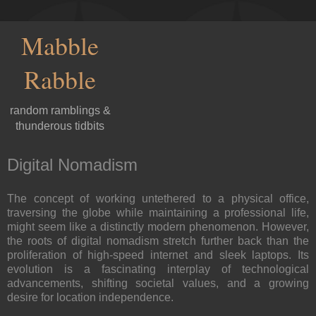
Mabble
Rabble
random ramblings &
thunderous tidbits
Digital Nomadism
The concept of working untethered to a physical office,
traversing the globe while maintaining a professional life,
might seem like a distinctly modern phenomenon. However,
the roots of digital nomadism stretch further back than the
proliferation of high-speed internet and sleek laptops. Its
evolution is a fascinating interplay of technological
advancements, shifting societal values, and a growing
desire for location independence.