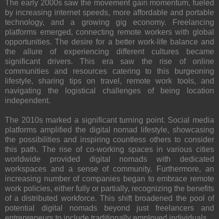
The early 2000s saw the movement gain momentum, fueled
by increasing internet speeds, more affordable and portable
technology, and a growing gig economy. Freelancing
platforms emerged, connecting remote workers with global
opportunities. The desire for a better work-life balance and
the allure of experiencing different cultures became
significant drivers. This era saw the rise of online
communities and resources catering to this burgeoning
lifestyle, sharing tips on travel, remote work tools, and
navigating the logistical challenges of being location
independent.
The 2010s marked a significant turning point. Social media
platforms amplified the digital nomad lifestyle, showcasing
the possibilities and inspiring countless others to consider
this path. The rise of co-working spaces in various cities
worldwide provided digital nomads with dedicated
workspaces and a sense of community. Furthermore, an
increasing number of companies began to embrace remote
work policies, either fully or partially, recognizing the benefits
of a distributed workforce. This shift broadened the pool of
potential digital nomads beyond just freelancers and
entrepreneurs to include traditionally employed individuals.