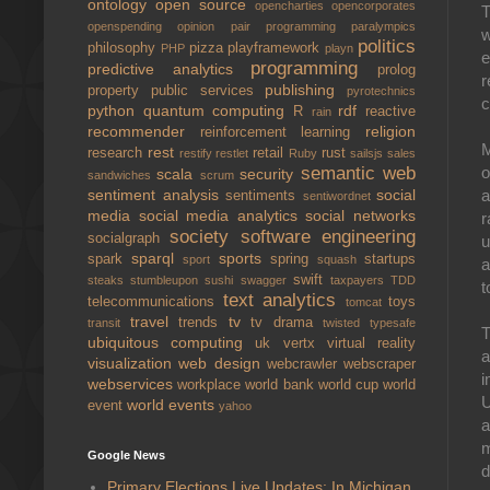
ontology
open source
opencharties
opencorporates
T
openspending
opinion
pair programming
paralympics
w
politics
philosophy
pizza
playframework
PHP
playn
e
programming
predictive analytics
prolog
r
publishing
property
public services
pyrotechnics
c
python
quantum computing
rdf
R
reactive
rain
recommender
religion
reinforcement learning
M
rest
research
retail
rust
restify
restlet
Ruby
sailsjs
sales
semantic web
o
scala
security
sandwiches
scrum
sentiment analysis
social
a
sentiments
sentiwordnet
media
social media analytics
social networks
r
society
software engineering
socialgraph
u
sparql
sports
spark
spring
startups
sport
squash
a
swift
steaks
stumbleupon
sushi
swagger
taxpayers
TDD
t
text analytics
telecommunications
toys
tomcat
travel
tv
trends
tv drama
transit
twisted
typesafe
T
ubiquitous computing
uk
vertx
virtual reality
a
visualization
web design
webcrawler
webscraper
i
webservices
workplace
world bank
world cup
world
U
world events
event
yahoo
a
m
Google News
d
Primary Elections Live Updates: In Michigan