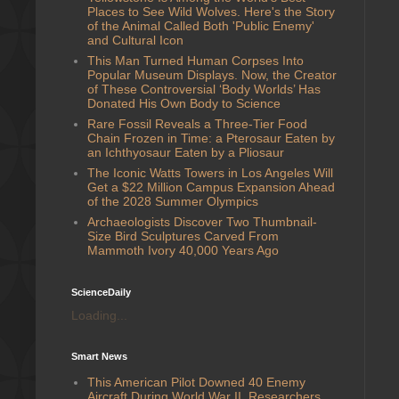
Places to See Wild Wolves. Here's the Story
of the Animal Called Both 'Public Enemy'
and Cultural Icon
This Man Turned Human Corpses Into
Popular Museum Displays. Now, the Creator
of These Controversial ‘Body Worlds’ Has
Donated His Own Body to Science
Rare Fossil Reveals a Three-Tier Food
Chain Frozen in Time: a Pterosaur Eaten by
an Ichthyosaur Eaten by a Pliosaur
The Iconic Watts Towers in Los Angeles Will
Get a $22 Million Campus Expansion Ahead
of the 2028 Summer Olympics
Archaeologists Discover Two Thumbnail-
Size Bird Sculptures Carved From
Mammoth Ivory 40,000 Years Ago
ScienceDaily
Loading...
Smart News
This American Pilot Downed 40 Enemy
Aircraft During World War II. Researchers