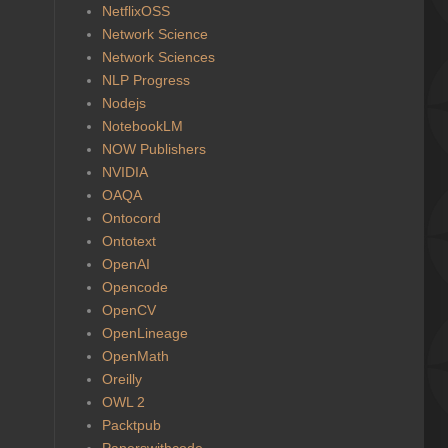
NetflixOSS
Network Science
Network Sciences
NLP Progress
Nodejs
NotebookLM
NOW Publishers
NVIDIA
OAQA
Ontocord
Ontotext
OpenAI
Opencode
OpenCV
OpenLineage
OpenMath
Oreilly
OWL 2
Packtpub
Paperswithcode