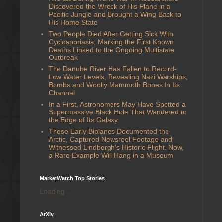
Discovered the Wreck of His Plane in a
Pacific Jungle and Brought a Wing Back to
His Home State
Two People Died After Getting Sick With
Cyclosporiasis, Marking the First Known
Deaths Linked to the Ongoing Multistate
Outbreak
The Danube River Has Fallen to Record-
Low Water Levels, Revealing Nazi Warships,
Bombs and Woolly Mammoth Bones In Its
Channel
In a First, Astronomers May Have Spotted a
Supermassive Black Hole That Wandered to
the Edge of Its Galaxy
These Early Biplanes Documented the
Arctic, Captured Newsreel Footage and
Witnessed Lindbergh's Historic Flight. Now,
a Rare Example Will Hang in a Museum
MarketWatch Top Stories
Loading...
ArXiv