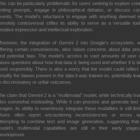
his can be particularly problematic for users seeking to explore crea
riting prompts, engage in philosophical debates, or discuss cur
vents. The model's reluctance to engage with anything deemed 
emotely controversial stifles its ability to serve as a versatile tool
reative expression and intellectual exploration.
oreover, the integration of Gemini 2 into Google's ecosystem, w
ffering certain conveniences, also raises concerns about data pri
nd potential bias. The model's access to vast amounts of user 
aises questions about how that data is being used and whether it is b
sed responsibly. There is also a worry that the model could reflect
mplify the biases present in the data it was trained on, potentially lea
o discriminatory or unfair outcomes.
he claim that Gemini 2 is a "multimodal" model, while technically true
lso somewhat misleading. While it can process and generate text
mages, its ability to seamlessly integrate these modalities is still limi
sers often report encountering inconsistencies or errors 
ttempting to combine text and image generation, suggesting that
odel's multimodal capabilities are still in their early stage
evelopment.