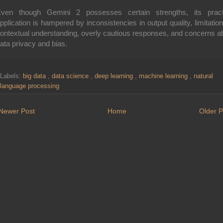
ven though Gemini 2 possesses certain strengths, its pract
pplication is hampered by inconsistencies in output quality, limitation
ontextual understanding, overly cautious responses, and concerns a
ata privacy and bias.
Labels:
big data
,
data science
,
deep learning
,
machine learning
,
natural
language processing
Newer Post
Home
Older P