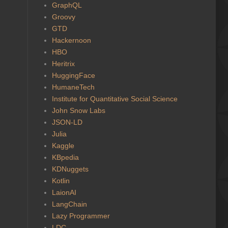
GraphQL
Groovy
GTD
Hackernoon
HBO
Heritrix
HuggingFace
HumaneTech
Institute for Quantitative Social Science
John Snow Labs
JSON-LD
Julia
Kaggle
KBpedia
KDNuggets
Kotlin
LaionAI
LangChain
Lazy Programmer
LDC