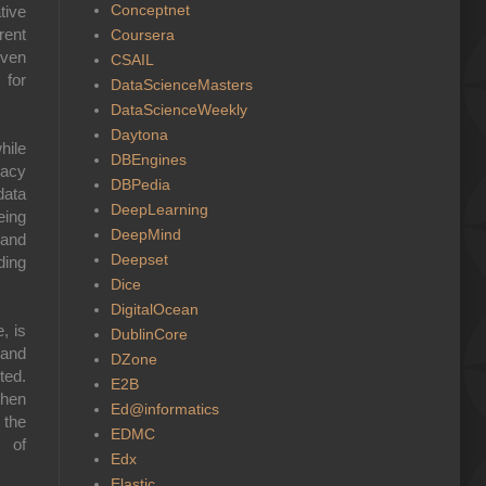
Conceptnet
tive
rent
Coursera
even
CSAIL
 for
DataScienceMasters
DataScienceWeekly
Daytona
hile
DBEngines
vacy
DBPedia
data
DeepLearning
eing
DeepMind
 and
Deepset
ding
Dice
DigitalOcean
, is
DublinCore
 and
DZone
ted.
E2B
when
Ed@informatics
 the
EDMC
s of
Edx
Elastic