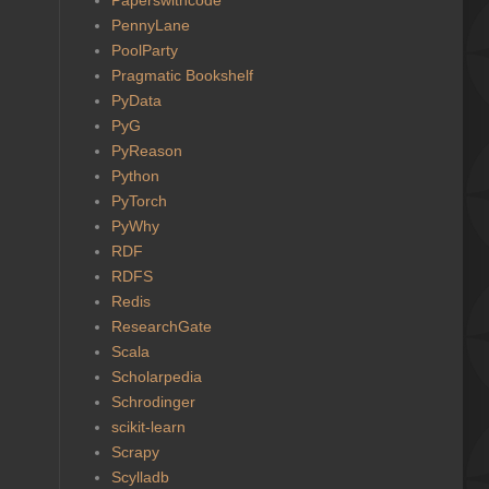
PennyLane
PoolParty
Pragmatic Bookshelf
PyData
PyG
PyReason
Python
PyTorch
PyWhy
RDF
RDFS
Redis
ResearchGate
Scala
Scholarpedia
Schrodinger
scikit-learn
Scrapy
Scylladb