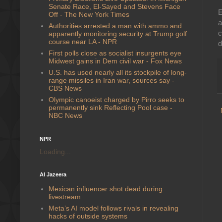
Senate Race, El-Sayed and Stevens Face
E
Off - The New York Times
a
Authorities arrested a man with ammo and
c
apparently monitoring security at Trump golf
course near LA - NPR
d
First polls close as socialist insurgents eye
Midwest gains in Dem civil war - Fox News
U.S. has used nearly all its stockpile of long-
range missiles in Iran war, sources say -
CBS News
Olympic canoeist charged by Pirro seeks to
permanently sink Reflecting Pool case -
NBC News
NPR
Loading...
Al Jazeera
Mexican influencer shot dead during
livestream
Meta’s AI model follows rivals in revealing
hacks of outside systems