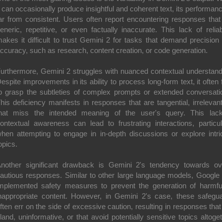
t can occasionally produce insightful and coherent text, its performanc
ar from consistent. Users often report encountering responses that
eneric, repetitive, or even factually inaccurate. This lack of reliabi
akes it difficult to trust Gemini 2 for tasks that demand precision
ccuracy, such as research, content creation, or code generation.
urthermore, Gemini 2 struggles with nuanced contextual understand
espite improvements in its ability to process long-form text, it often f
o grasp the subtleties of complex prompts or extended conversati
his deficiency manifests in responses that are tangential, irrelevant
hat miss the intended meaning of the user's query. This lac
ontextual awareness can lead to frustrating interactions, particul
hen attempting to engage in in-depth discussions or explore intri
opics.
nother significant drawback is Gemini 2's tendency towards ov
autious responses. Similar to other large language models, Google
mplemented safety measures to prevent the generation of harmfu
nappropriate content. However, in Gemini 2's case, these safegu
ften err on the side of excessive caution, resulting in responses that
land, uninformative, or that avoid potentially sensitive topics altoget