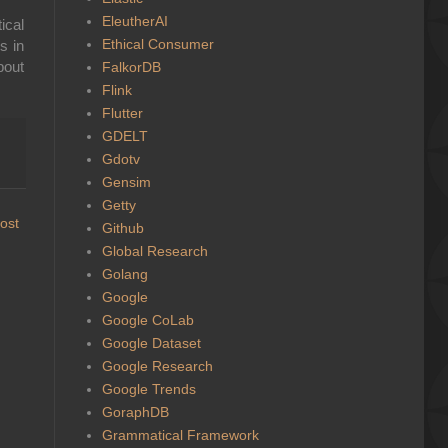
EleutherAI
ical
Ethical Consumer
s in
bout
FalkorDB
Flink
Flutter
GDELT
Gdotv
Gensim
Getty
ost
Github
Global Research
Golang
Google
Google CoLab
Google Dataset
Google Research
Google Trends
GoraphDB
Grammatical Framework