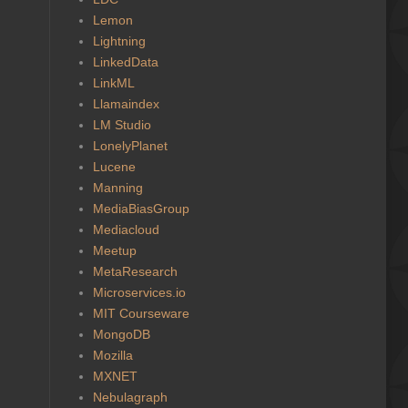
Lemon
Lightning
LinkedData
LinkML
Llamaindex
LM Studio
LonelyPlanet
Lucene
Manning
MediaBiasGroup
Mediacloud
Meetup
MetaResearch
Microservices.io
MIT Courseware
MongoDB
Mozilla
MXNET
Nebulagraph