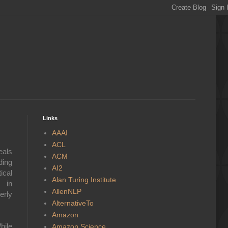
Links
AAAI
ACL
eals
ACM
ding
AI2
ical
Alan Turing Institute
s in
AllenNLP
erly
AlternativeTo
Amazon
hile
Amazon Science