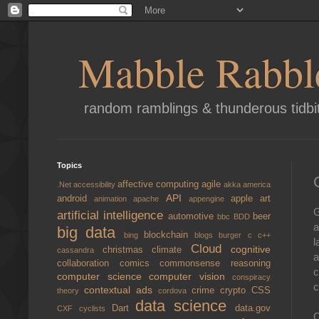
Mabble Rabbl
random ramblings & thunderous tidbi
Topics
affective computing
agile
.Net
accessibility
akka
america
API
android
apple
art
animation
apache
appengine
G
artificial intelligence
automotive
beer
bbc
BDD
a
big data
blockchain
bing
blogs
burger
c
c++
l
Cloud
cognitive
christmas
climate
cassandra
a
collaboration
comics
commonsense reasoning
c
computer science
computer vision
conspiracy
c
contextual ads
crime
crypto
CSS
theory
cordova
data science
Dart
data.gov
CXF
cyclists
O