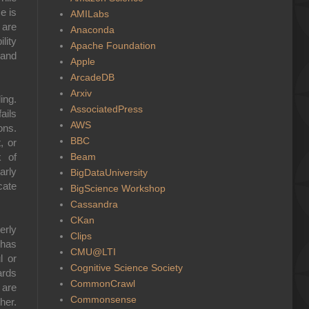
e is
AMILabs
 are
Anaconda
lity
Apache Foundation
 and
Apple
ArcadeDB
Arxiv
ing.
AssociatedPress
ails
AWS
ons.
BBC
, or
Beam
k of
arly
BigDataUniversity
cate
BigScience Workshop
Cassandra
CKan
erly
Clips
 has
CMU@LTI
l or
Cognitive Science Society
ards
CommonCrawl
 are
Commonsense
her.