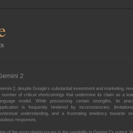
e
ts
Gemini 2
emini 2, despite Google's substantial investment and marketing, rev
 number of critical shortcomings that undermine its claim as a lea
anguage model. While possessing certain strengths, its pract
pplication is frequently hindered by inconsistencies, limitation
ontextual understanding, and a frustrating tendency towards ov
autious responses.
ne of the most glaring issues is the variability in Gemini 2's output. W