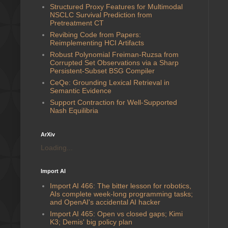
Structured Proxy Features for Multimodal
NSCLC Survival Prediction from
Pretreatment CT
Revibing Code from Papers:
Reimplementing HCI Artifacts
Robust Polynomial Freiman-Ruzsa from
Corrupted Set Observations via a Sharp
Persistent-Subset BSG Compiler
CeQe: Grounding Lexical Retrieval in
Semantic Evidence
Support Contraction for Well-Supported
Nash Equilibria
ArXiv
Loading...
Import AI
Import AI 466: The bitter lesson for robotics,
AIs complete week-long programming tasks;
and OpenAI's accidental AI hacker
Import AI 465: Open vs closed gaps; Kimi
K3; Demis' big policy plan