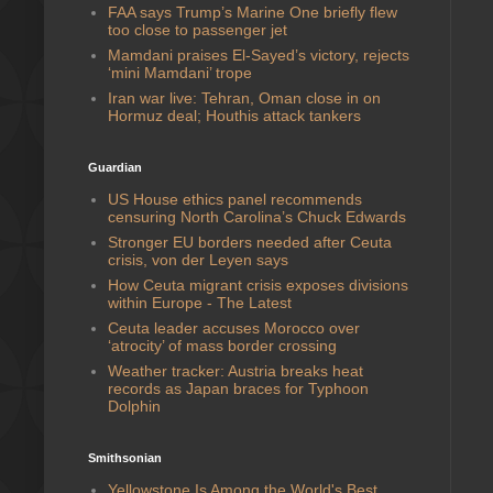
FAA says Trump’s Marine One briefly flew
too close to passenger jet
Mamdani praises El-Sayed’s victory, rejects
‘mini Mamdani’ trope
Iran war live: Tehran, Oman close in on
Hormuz deal; Houthis attack tankers
Guardian
US House ethics panel recommends
censuring North Carolina’s Chuck Edwards
Stronger EU borders needed after Ceuta
crisis, von der Leyen says
How Ceuta migrant crisis exposes divisions
within Europe - The Latest
Ceuta leader accuses Morocco over
‘atrocity’ of mass border crossing
Weather tracker: Austria breaks heat
records as Japan braces for Typhoon
Dolphin
Smithsonian
Yellowstone Is Among the World's Best