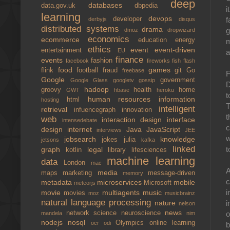
deep
databases
data.gov.uk
dbpedia
i
learning
devops
developer
f
derbyjs
disqus
distributed systems
drama
g
dmoz
dropwizard
economics
ecommerce
education
energy
m
ethics
event
event-driven
entertainment
EU
a
finance
events
fashion
facebook
fireworks
fish
flash
food
games
flink
football
fraud
git
Go
freebase
F
Google
government
Google Glass
googletv
gossip
D
hadoop
groovy
health
home
GWT
hbase
heroku
t
human resources
information
html
hosting
T
intelligent
retrieval
infuencegraph
innovation
t
web
interaction design
interface
intensedebate
c
design
internet
Java
JavaScript
interviews
JEE
w
jobsearch
knowledge
jokes
julia
jetsons
kafka
linked
t
graph
legal
kotlin
library
lifesciences
machine learning
data
London
mac
A
media
maps
marketing
message-driven
memory
c
metadata
microservices
mobile
Microsoft
meteorjs
i
movie
multiagents
music
movies
moz
musicbrainz
natural language processing
nature
i
nelson
news
network science
neuroscience
o
mandela
nim
nodejs
nosql
Olympics
online learning
ocr
odi
b