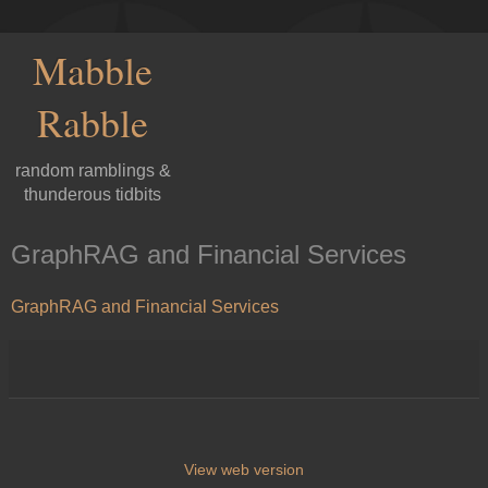
Mabble
Rabble
random ramblings &
thunderous tidbits
GraphRAG and Financial Services
GraphRAG and Financial Services
View web version