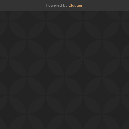
Powered by
Blogger
.