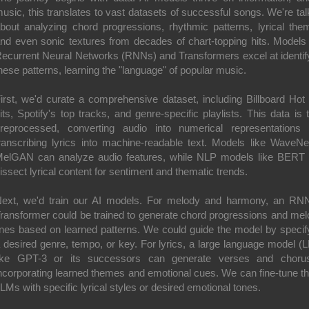
usic, this translates to vast datasets of successful songs. We're tal
bout analyzing chord progressions, rhythmic patterns, lyrical the
nd even sonic textures from decades of chart-topping hits. Models 
ecurrent Neural Networks (RNNs) and Transformers excel at identif
hese patterns, learning the "language" of popular music.
irst, we'd curate a comprehensive dataset, including Billboard Hot
its, Spotify's top tracks, and genre-specific playlists. This data is 
reprocessed, converting audio into numerical representations
ranscribing lyrics into machine-readable text. Models like WaveNe
elGAN can analyze audio features, while NLP models like BERT
issect lyrical content for sentiment and thematic trends.
ext, we'd train our AI models. For melody and harmony, an RN
ransformer could be trained to generate chord progressions and mel
ines based on learned patterns. We could guide the model by specif
 desired genre, tempo, or key. For lyrics, a large language model (
ike GPT-3 or its successors can generate verses and choru
ncorporating learned themes and emotional cues. We can fine-tune t
LMs with specific lyrical styles or desired emotional tones.