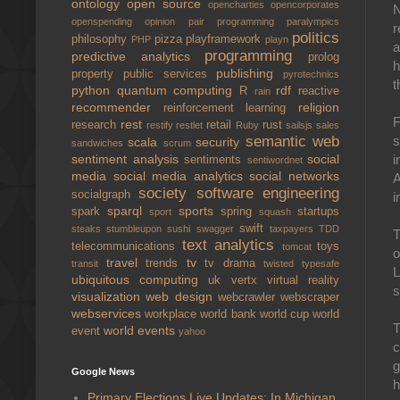
ontology
open source
opencharties
opencorporates
N
openspending
opinion
pair programming
paralympics
r
politics
philosophy
pizza
playframework
PHP
playn
a
programming
predictive analytics
prolog
h
publishing
property
public services
pyrotechnics
t
python
quantum computing
rdf
R
reactive
rain
recommender
religion
reinforcement learning
F
rest
research
retail
rust
restify
restlet
Ruby
sailsjs
sales
semantic web
s
scala
security
sandwiches
scrum
sentiment analysis
social
i
sentiments
sentiwordnet
media
social media analytics
social networks
A
society
software engineering
socialgraph
i
sparql
sports
spark
spring
startups
sport
squash
swift
steaks
stumbleupon
sushi
swagger
taxpayers
TDD
T
text analytics
telecommunications
toys
tomcat
o
travel
tv
trends
tv drama
transit
twisted
typesafe
L
ubiquitous computing
uk
vertx
virtual reality
s
visualization
web design
webcrawler
webscraper
webservices
workplace
world bank
world cup
world
T
world events
event
yahoo
c
g
Google News
h
Primary Elections Live Updates: In Michigan