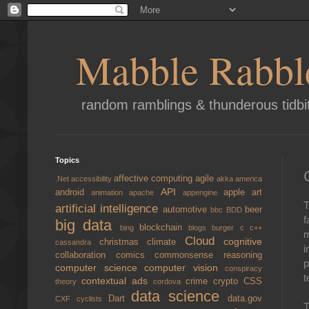
Mabble Rabbl
random ramblings & thunderous tidbi
Topics
affective computing
agile
.Net
accessibility
akka
america
API
android
apple
art
animation
apache
appengine
T
artificial intelligence
automotive
beer
bbc
BDD
f
big data
blockchain
bing
blogs
burger
c
c++
m
Cloud
cognitive
christmas
climate
cassandra
i
collaboration
comics
commonsense reasoning
p
computer science
computer vision
conspiracy
t
contextual ads
crime
crypto
CSS
theory
cordova
data science
Dart
data.gov
CXF
cyclists
T