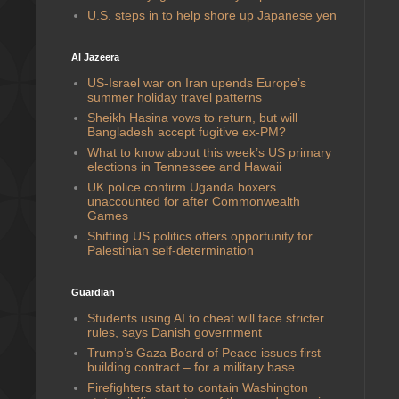
U.S. steps in to help shore up Japanese yen
Al Jazeera
US-Israel war on Iran upends Europe’s
summer holiday travel patterns
Sheikh Hasina vows to return, but will
Bangladesh accept fugitive ex-PM?
What to know about this week’s US primary
elections in Tennessee and Hawaii
UK police confirm Uganda boxers
unaccounted for after Commonwealth
Games
Shifting US politics offers opportunity for
Palestinian self-determination
Guardian
Students using AI to cheat will face stricter
rules, says Danish government
Trump’s Gaza Board of Peace issues first
building contract – for a military base
Firefighters start to contain Washington