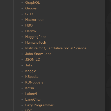
GraphQL
Groovy
GTD
Hackernoon
HBO
Heritrix
HuggingFace
HumaneTech
Institute for Quantitative Social Science
John Snow Labs
JSON-LD
Julia
Kaggle
KBpedia
KDNuggets
Kotlin
LaionAI
LangChain
Lazy Programmer
LDC