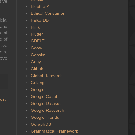
sive
EleutherAI
Ethical Consumer
cial
FalkorDB
 and
Flink
s of
Flutter
d of
GDELT
tive
Gdotv
sts,
Gensim
tive
Getty
Github
Global Research
Golang
Google
Google CoLab
ost
Google Dataset
Google Research
Google Trends
GoraphDB
Grammatical Framework