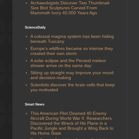
Archaeologists Discover Two Thumbnail-
Size Bird Sculptures Carved From
Mammoth Ivory 40,000 Years Ago
ScienceDaily
A colossal magma system has been hiding
beneath Tuscany
Europe’s wildfires became so intense they
created their own storm
A solar eclipse and the Perseid meteor
shower arrive on the same day
Sitting up straight may improve your mood
and decision-making
Scientists discover the brain cells that keep
you motivated
Smart News
This American Pilot Downed 40 Enemy
Aircraft During World War II. Researchers
Discovered the Wreck of His Plane in a
Pacific Jungle and Brought a Wing Back to
His Home State