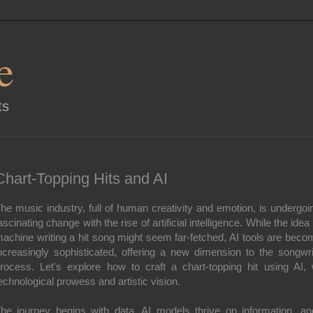
e
ts
Chart-Topping Hits and AI
he music industry, full of human creativity and emotion, is undergoi
ascinating change with the rise of artificial intelligence. While the idea 
achine writing a hit song might seem far-fetched, AI tools are beco
ncreasingly sophisticated, offering a new dimension to the songwri
rocess. Let's explore how to craft a chart-topping hit using AI, 
echnological prowess and artistic vision.
he journey begins with data. AI models thrive on information, an