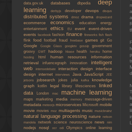
deep
databases
data.gov.uk
dbpedia
m
learning
devops
developer
a
derbyjs
disqus
distributed systems
drama
a
dmoz
dropwizard
economics
ecommerce
education
energy
R
ethics
event
event-driven
entertainment
EU
t
finance
events
fashion
facebook
fireworks
fish
flash
food
games
flink
football
fraud
git
Go
freebase
F
Google
government
Google Glass
googletv
gossip
h
hadoop
groovy
health
home
GWT
hbase
heroku
p
human resources
information
html
hosting
t
intelligent
retrieval
infuencegraph
innovation
M
web
interaction design
interface
intensedebate
d
design
internet
Java
JavaScript
interviews
JEE
jobsearch
knowledge
jokes
julia
jetsons
kafka
linked
N
graph
legal
kotlin
library
lifesciences
machine learning
T
data
London
mac
l
media
maps
marketing
message-driven
memory
a
metadata
microservices
mobile
Microsoft
meteorjs
l
movie
multiagents
music
movies
moz
musicbrainz
natural language processing
nature
i
nelson
news
network science
neuroscience
L
mandela
nim
nodejs
nosql
Olympics
online learning
ocr
odi