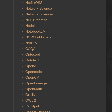
NetflixOSS
Network Science
Network Sciences
NLP Progress
Nodejs
NotebookLM
NOW Publishers
NVIDIA
OAQA
Ontocord
Ontotext
OpenAI
Opencode
OpenCV
OpenLineage
OpenMath
Oreilly
OWL 2
Packtpub
Paperswithcode