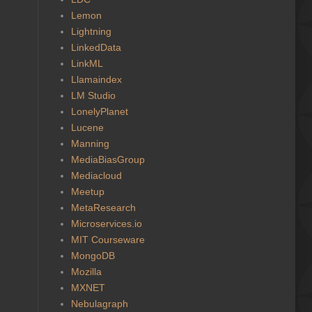
Lemon
Lightning
LinkedData
LinkML
Llamaindex
LM Studio
LonelyPlanet
Lucene
Manning
MediaBiasGroup
Mediacloud
Meetup
MetaResearch
Microservices.io
MIT Courseware
MongoDB
Mozilla
MXNET
Nebulagraph