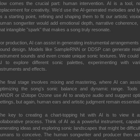
ow comes the crucial part: human intervention. AI is a tool, n
eplacement for creativity. We'd use the AI-generated melodies and ly
s a starting point, refining and shaping them to fit our artistic visio
uman songwriter would add emotional depth, narrative coherence,
hat intangible "spark" that makes a song truly resonate.
or production, AI can assist in generating instrumental arrangements
ound design. Models like SampleRNN or DDSP can generate reali
nstrument sounds and even create unique sonic textures. We could
I to explore different sonic palettes, experimenting with var
nstruments and effects.
he final stage involves mixing and mastering, where AI can assis
ptimizing the song's sonic balance and dynamic range. Tools 
ANDR or iZotope Ozone use AI to analyze audio and suggest opt
ettings, but again, human ears and artistic judgment remain essential
he key to creating a chart-topping hit with AI is to view it 
ollaborative process. Think of AI as a powerful instrument, capabl
enerating ideas and exploring sonic landscapes that might be difficult
umans to conceive. The human songwriter and producer then ac