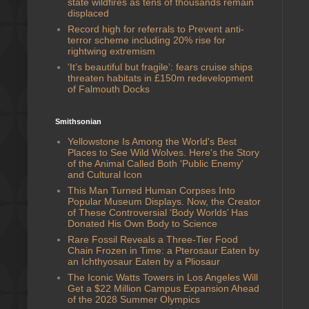
state wildfires as tens of thousands remain
displaced
Record high for referrals to Prevent anti-
terror scheme including 20% rise for
rightwing extremism
‘It’s beautiful but fragile’: fears cruise ships
threaten habitats in £150m redevelopment
of Falmouth Docks
Smithsonian
Yellowstone Is Among the World's Best
Places to See Wild Wolves. Here's the Story
of the Animal Called Both 'Public Enemy'
and Cultural Icon
This Man Turned Human Corpses Into
Popular Museum Displays. Now, the Creator
of These Controversial ‘Body Worlds’ Has
Donated His Own Body to Science
Rare Fossil Reveals a Three-Tier Food
Chain Frozen in Time: a Pterosaur Eaten by
an Ichthyosaur Eaten by a Pliosaur
The Iconic Watts Towers in Los Angeles Will
Get a $22 Million Campus Expansion Ahead
of the 2028 Summer Olympics