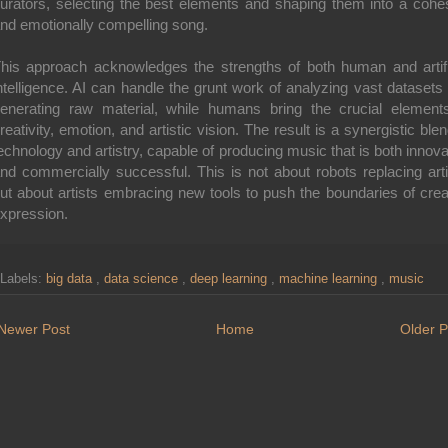
urators, selecting the best elements and shaping them into a cohe
nd emotionally compelling song.
his approach acknowledges the strengths of both human and artifi
ntelligence. AI can handle the grunt work of analyzing vast datasets
enerating raw material, while humans bring the crucial element
reativity, emotion, and artistic vision. The result is a synergistic blen
echnology and artistry, capable of producing music that is both innova
nd commercially successful. This is not about robots replacing arti
ut about artists embracing new tools to push the boundaries of crea
xpression.
Labels:
big data
,
data science
,
deep learning
,
machine learning
,
music
Newer Post
Home
Older P