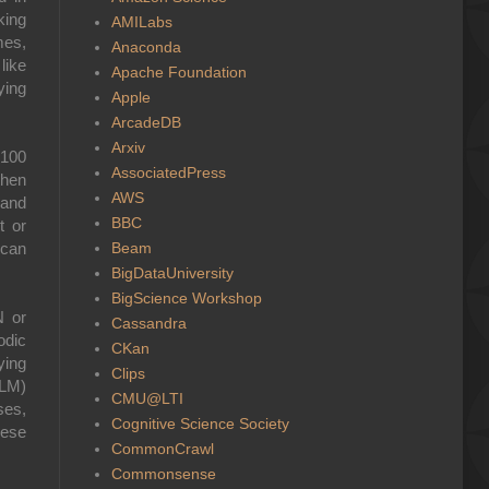
king
AMILabs
mes,
Anaconda
like
Apache Foundation
ying
Apple
ArcadeDB
Arxiv
 100
AssociatedPress
then
AWS
 and
BBC
t or
Beam
 can
BigDataUniversity
BigScience Workshop
N or
Cassandra
odic
CKan
ying
Clips
LLM)
CMU@LTI
ses,
Cognitive Science Society
hese
CommonCrawl
Commonsense