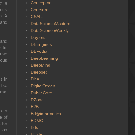
Conceptnet
ot a
rics
Coursera
n. A
CSAIL
 and
DataScienceMasters
DataScienceWeekly
Daytona
 and
DBEngines
stic
DBPedia
 use
DeepLearning
ious
DeepMind
Deepset
Dice
t in
like
DigitalOcean
imal
DublinCore
.
DZone
E2B
as a
Ed@informatics
e of
EDMC
 for
Edx
t as
Elastic