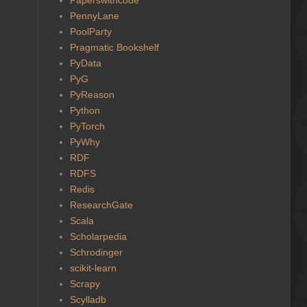
PennyLane
PoolParty
Pragmatic Bookshelf
PyData
PyG
PyReason
Python
PyTorch
PyWhy
RDF
RDFS
Redis
ResearchGate
Scala
Scholarpedia
Schrodinger
scikit-learn
Scrapy
Scylladb