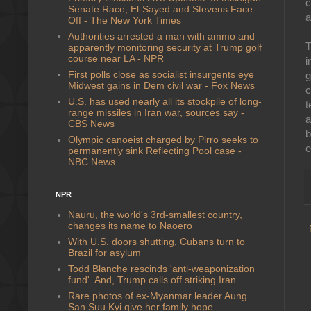
c
Senate Race, El-Sayed and Stevens Face
a
Off - The New York Times
Authorities arrested a man with ammo and
T
apparently monitoring security at Trump golf
course near LA - NPR
i
First polls close as socialist insurgents eye
g
Midwest gains in Dem civil war - Fox News
c
U.S. has used nearly all its stockpile of long-
t
range missiles in Iran war, sources say -
a
CBS News
b
Olympic canoeist charged by Pirro seeks to
e
permanently sink Reflecting Pool case -
NBC News
NPR
Nauru, the world's 3rd-smallest country,
changes its name to Naoero
With U.S. doors shutting, Cubans turn to
Brazil for asylum
Todd Blanche rescinds 'anti-weaponization
fund'. And, Trump calls off striking Iran
Rare photos of ex-Myanmar leader Aung
San Suu Kyi give her family hope