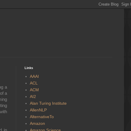
Links
AAAI
ACL
ng a
ACM
of a
AI2
ming
Alan Turing Institute
ting
AllenNLP
with
AlternativeTo
Amazon
d in
Amazon Science