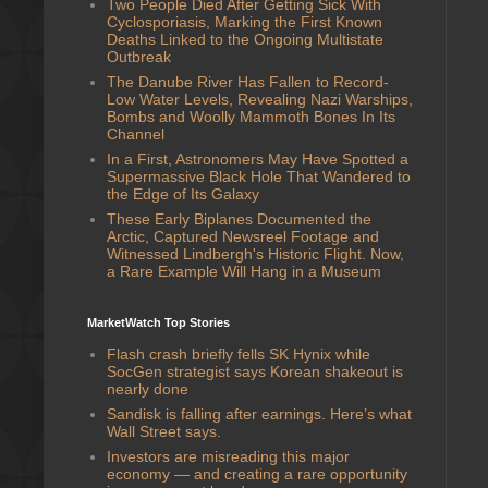
Two People Died After Getting Sick With
Cyclosporiasis, Marking the First Known
Deaths Linked to the Ongoing Multistate
Outbreak
The Danube River Has Fallen to Record-
Low Water Levels, Revealing Nazi Warships,
Bombs and Woolly Mammoth Bones In Its
Channel
In a First, Astronomers May Have Spotted a
Supermassive Black Hole That Wandered to
the Edge of Its Galaxy
These Early Biplanes Documented the
Arctic, Captured Newsreel Footage and
Witnessed Lindbergh's Historic Flight. Now,
a Rare Example Will Hang in a Museum
MarketWatch Top Stories
Flash crash briefly fells SK Hynix while
SocGen strategist says Korean shakeout is
nearly done
Sandisk is falling after earnings. Here’s what
Wall Street says.
Investors are misreading this major
economy — and creating a rare opportunity