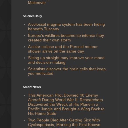
Makeover
ScienceDaily
A colossal magma system has been hiding
beneath Tuscany
Europe’s wildfires became so intense they
created their own storm
A solar eclipse and the Perseid meteor
shower arrive on the same day
Sitting up straight may improve your mood
and decision-making
Scientists discover the brain cells that keep
you motivated
Smart News
This American Pilot Downed 40 Enemy
Aircraft During World War II. Researchers
Discovered the Wreck of His Plane in a
Pacific Jungle and Brought a Wing Back to
His Home State
Two People Died After Getting Sick With
Cyclosporiasis, Marking the First Known