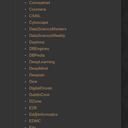
Conceptnet
Coursera
CSAIL
Cytoscape
DataScienceMasters
DataScienceWeekly
Daytona
DBEngines
DBPedia
DeepLearning
DeepMind
Deepset
Dice
DigitalOcean
DublinCore
DZone
E2B
Ed@informatics
EDMC
Edx