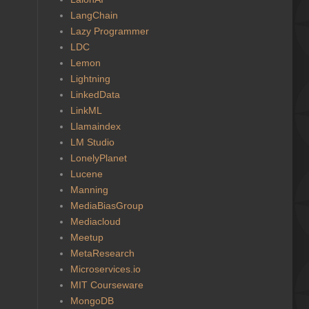
LangChain
Lazy Programmer
LDC
Lemon
Lightning
LinkedData
LinkML
Llamaindex
LM Studio
LonelyPlanet
Lucene
Manning
MediaBiasGroup
Mediacloud
Meetup
MetaResearch
Microservices.io
MIT Courseware
MongoDB