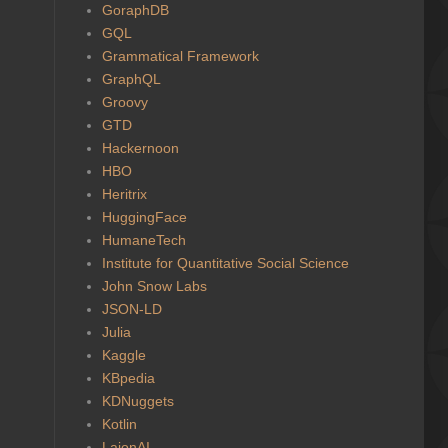
GoraphDB
GQL
Grammatical Framework
GraphQL
Groovy
GTD
Hackernoon
HBO
Heritrix
HuggingFace
HumaneTech
Institute for Quantitative Social Science
John Snow Labs
JSON-LD
Julia
Kaggle
KBpedia
KDNuggets
Kotlin
LaionAI