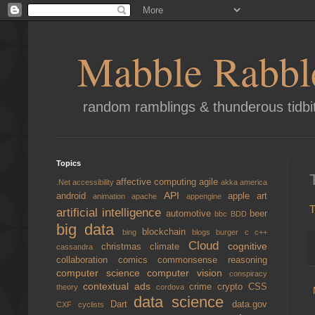
Mabble Rabbl
random ramblings & thunderous tidbi
Topics
affective computing
agile
.Net
accessibility
akka
america
API
android
apple
art
animation
apache
appengine
T
artificial intelligence
automotive
beer
bbc
BDD
big data
blockchain
bing
blogs
burger
c
c++
Cloud
cognitive
christmas
climate
cassandra
collaboration
comics
commonsense reasoning
computer science
computer vision
conspiracy
contextual ads
crime
crypto
CSS
theory
cordova
data science
Dart
data.gov
CXF
cyclists