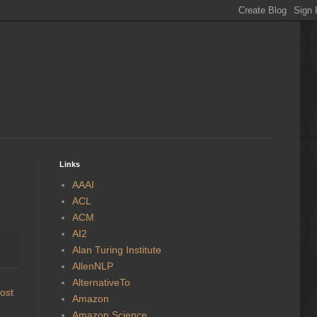
Links
AAAI
ACL
ACM
AI2
Alan Turing Institute
AllenNLP
AlternativeTo
ost
Amazon
Amazon Science