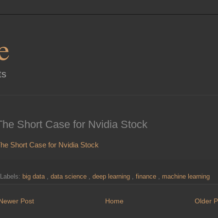
e
ts
The Short Case for Nvidia Stock
he Short Case for Nvidia Stock
Labels:
big data
,
data science
,
deep learning
,
finance
,
machine learning
Newer Post
Home
Older P