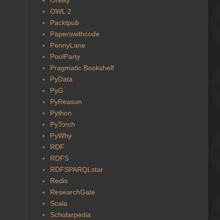
OWL 2
Packtpub
Paperswithcode
PennyLane
PoolParty
Pragmatic Bookshelf
PyData
PyG
PyReason
Python
PyTorch
PyWhy
RDF
RDFS
RDFSPARQLstar
Redis
ResearchGate
Scala
Scholarpedia