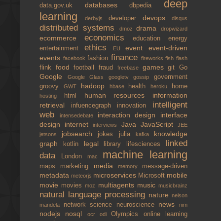
deep
databases
data.gov.uk
dbpedia
learning
devops
developer
derbyjs
disqus
distributed systems
drama
dmoz
dropwizard
economics
ecommerce
education
energy
ethics
event
event-driven
entertainment
EU
finance
events
fashion
facebook
fireworks
fish
flash
food
games
flink
football
fraud
git
Go
freebase
Google
government
Google Glass
googletv
gossip
hadoop
groovy
health
home
GWT
hbase
heroku
human resources
information
html
hosting
intelligent
retrieval
infuencegraph
innovation
web
interaction design
interface
intensedebate
design
internet
Java
JavaScript
interviews
JEE
jobsearch
knowledge
jokes
julia
jetsons
kafka
linked
graph
legal
kotlin
library
lifesciences
machine learning
data
London
mac
media
maps
marketing
message-driven
memory
metadata
microservices
mobile
Microsoft
meteorjs
movie
multiagents
music
movies
moz
musicbrainz
natural language processing
nature
nelson
news
network science
neuroscience
mandela
nim
nodejs
nosql
Olympics
online learning
ocr
odi