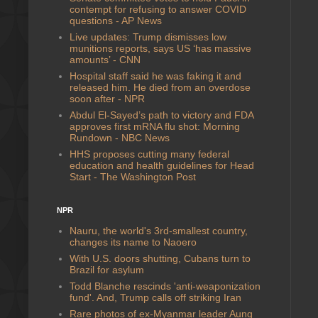
contempt for refusing to answer COVID
questions - AP News
Live updates: Trump dismisses low
munitions reports, says US ‘has massive
amounts’ - CNN
Hospital staff said he was faking it and
released him. He died from an overdose
soon after - NPR
Abdul El-Sayed’s path to victory and FDA
approves first mRNA flu shot: Morning
Rundown - NBC News
HHS proposes cutting many federal
education and health guidelines for Head
Start - The Washington Post
NPR
Nauru, the world's 3rd-smallest country,
changes its name to Naoero
With U.S. doors shutting, Cubans turn to
Brazil for asylum
Todd Blanche rescinds 'anti-weaponization
fund'. And, Trump calls off striking Iran
Rare photos of ex-Myanmar leader Aung