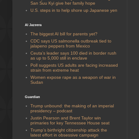
San Suu Kyi give her family hope
U.S. steps in to help shore up Japanese yen
Al Jazeera
The biggest AI bill for parents yet?
CDC says US salmonella outbreak tied to
jalapeno peppers from Mexico
Ceuta’s leader says 100 died in border rush
as up to 5,000 still in enclave
Poll suggests US adults are facing increased
strain from extreme heat
Women expose rape as a weapon of war in
Sudan
Guardian
Trump unbound: the making of an imperial
presidency – podcast
Justin Pearson and Brent Taylor win
primaries for key Tennessee House seat
Trump’s birthright citizenship attack the
latest effort in obsessive campaign