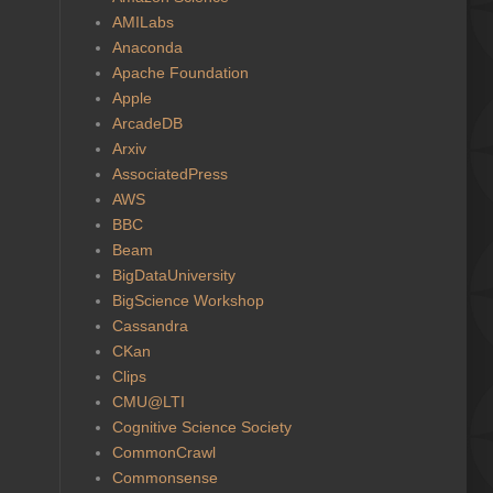
AMILabs
Anaconda
Apache Foundation
Apple
ArcadeDB
Arxiv
AssociatedPress
AWS
BBC
Beam
BigDataUniversity
BigScience Workshop
Cassandra
CKan
Clips
CMU@LTI
Cognitive Science Society
CommonCrawl
Commonsense