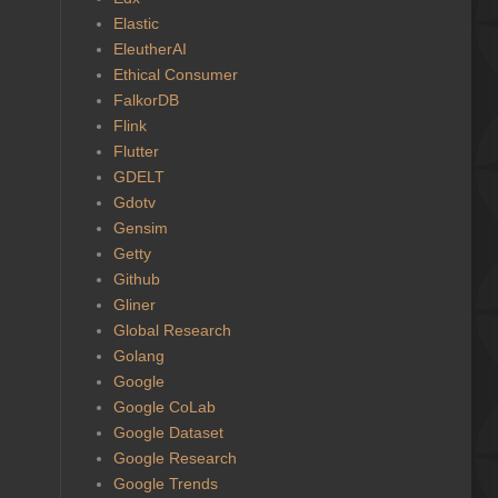
Elastic
EleutherAI
Ethical Consumer
FalkorDB
Flink
Flutter
GDELT
Gdotv
Gensim
Getty
Github
Gliner
Global Research
Golang
Google
Google CoLab
Google Dataset
Google Research
Google Trends