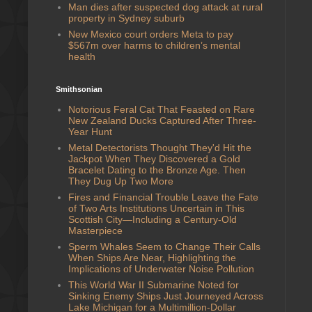
Man dies after suspected dog attack at rural
property in Sydney suburb
New Mexico court orders Meta to pay
$567m over harms to children’s mental
health
Smithsonian
Notorious Feral Cat That Feasted on Rare
New Zealand Ducks Captured After Three-
Year Hunt
Metal Detectorists Thought They'd Hit the
Jackpot When They Discovered a Gold
Bracelet Dating to the Bronze Age. Then
They Dug Up Two More
Fires and Financial Trouble Leave the Fate
of Two Arts Institutions Uncertain in This
Scottish City—Including a Century-Old
Masterpiece
Sperm Whales Seem to Change Their Calls
When Ships Are Near, Highlighting the
Implications of Underwater Noise Pollution
This World War II Submarine Noted for
Sinking Enemy Ships Just Journeyed Across
Lake Michigan for a Multimillion-Dollar