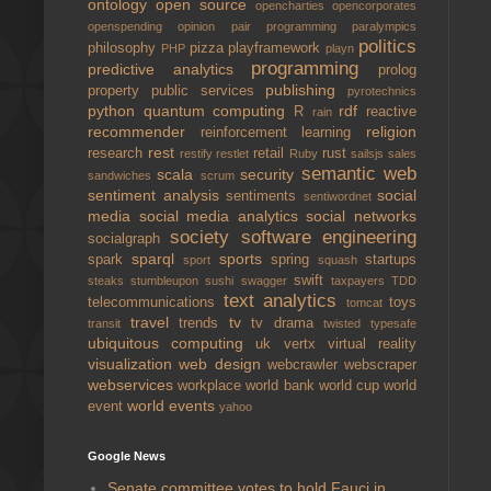
ontology
open source
opencharties
opencorporates
openspending
opinion
pair programming
paralympics
politics
philosophy
pizza
playframework
PHP
playn
programming
predictive analytics
prolog
publishing
property
public services
pyrotechnics
python
quantum computing
rdf
R
reactive
rain
recommender
religion
reinforcement learning
rest
research
retail
rust
restify
restlet
Ruby
sailsjs
sales
semantic web
scala
security
sandwiches
scrum
sentiment analysis
social
sentiments
sentiwordnet
media
social media analytics
social networks
society
software engineering
socialgraph
sparql
sports
spark
spring
startups
sport
squash
swift
steaks
stumbleupon
sushi
swagger
taxpayers
TDD
text analytics
telecommunications
toys
tomcat
travel
tv
trends
tv drama
transit
twisted
typesafe
ubiquitous computing
uk
vertx
virtual reality
visualization
web design
webcrawler
webscraper
webservices
workplace
world bank
world cup
world
world events
event
yahoo
Google News
Senate committee votes to hold Fauci in