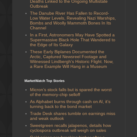
Deaths Linked to the Ongoing Multistate
Outbreak
The Danube River Has Fallen to Record-
Low Water Levels, Revealing Nazi Warships,
Bombs and Woolly Mammoth Bones In Its
Channel
In a First, Astronomers May Have Spotted a
Supermassive Black Hole That Wandered to
the Edge of Its Galaxy
These Early Biplanes Documented the
Arctic, Captured Newsreel Footage and
Witnessed Lindbergh's Historic Flight. Now,
a Rare Example Will Hang in a Museum
MarketWatch Top Stories
Micron’s stock falls but is spared the worst
of the memory-chip selloff
As Alphabet burns through cash on AI, it’s
turning back to the bond market
Trade Desk shares tumble on earnings miss
and weak outlook
Sweetgreen recalls jalapenos, details how
cyclospora outbreak will weigh on sales