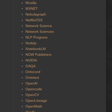
Mozilla
MXNET
Nebulagraph
NetflixOSS
Network Science
Network Sciences
NLP Progress
Nodejs
NotebookLM
NOW Publishers
NVIDIA
OAQA
Ontocord
Ontotext
OpenAI
Opencode
OpenCV
OpenLineage
OpenMath
Oreilly