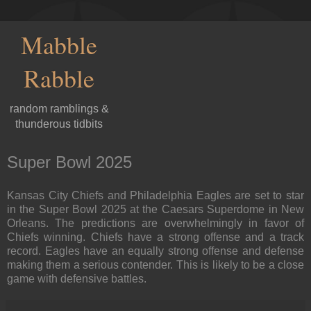
Mabble
Rabble
random ramblings &
thunderous tidbits
Super Bowl 2025
Kansas City Chiefs and Philadelphia Eagles are set to star
in the Super Bowl 2025 at the Caesars Superdome in New
Orleans. The predictions are overwhelmingly in favor of
Chiefs winning. Chiefs have a strong offense and a track
record. Eagles have an equally strong offense and defense
making them a serious contender. This is likely to be a close
game with defensive battles.