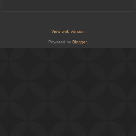
View web version
Powered by
Blogger
.