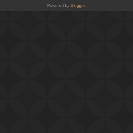
Powered by
Blogger
.