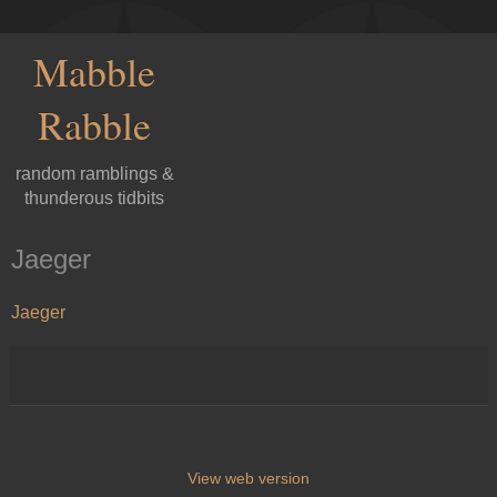
Mabble
Rabble
random ramblings &
thunderous tidbits
Jaeger
Jaeger
View web version