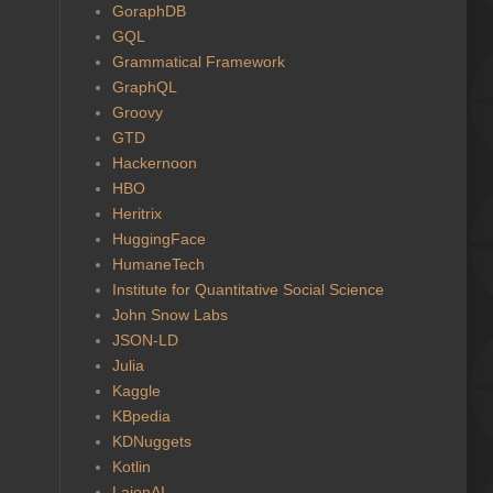
GoraphDB
GQL
Grammatical Framework
GraphQL
Groovy
GTD
Hackernoon
HBO
Heritrix
HuggingFace
HumaneTech
Institute for Quantitative Social Science
John Snow Labs
JSON-LD
Julia
Kaggle
KBpedia
KDNuggets
Kotlin
LaionAI