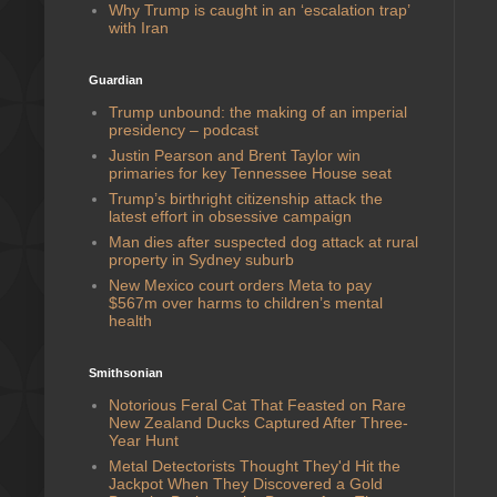
Why Trump is caught in an ‘escalation trap’
with Iran
Guardian
Trump unbound: the making of an imperial
presidency – podcast
Justin Pearson and Brent Taylor win
primaries for key Tennessee House seat
Trump’s birthright citizenship attack the
latest effort in obsessive campaign
Man dies after suspected dog attack at rural
property in Sydney suburb
New Mexico court orders Meta to pay
$567m over harms to children’s mental
health
Smithsonian
Notorious Feral Cat That Feasted on Rare
New Zealand Ducks Captured After Three-
Year Hunt
Metal Detectorists Thought They'd Hit the
Jackpot When They Discovered a Gold