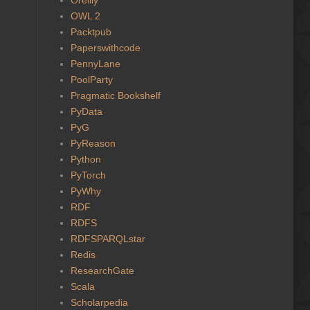
OWL 2
Packtpub
Paperswithcode
PennyLane
PoolParty
Pragmatic Bookshelf
PyData
PyG
PyReason
Python
PyTorch
PyWhy
RDF
RDFS
RDFSPARQLstar
Redis
ResearchGate
Scala
Scholarpedia