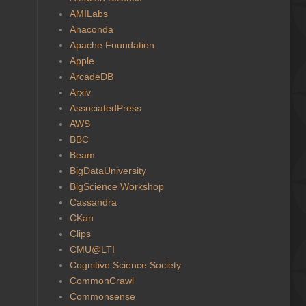
AMILabs
Anaconda
Apache Foundation
Apple
ArcadeDB
Arxiv
AssociatedPress
AWS
BBC
Beam
BigDataUniversity
BigScience Workshop
Cassandra
CKan
Clips
CMU@LTI
Cognitive Science Society
CommonCrawl
Commonsense