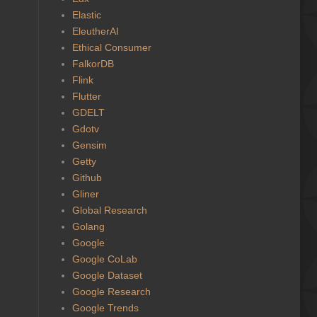
Elastic
EleutherAI
Ethical Consumer
FalkorDB
Flink
Flutter
GDELT
Gdotv
Gensim
Getty
Github
Gliner
Global Research
Golang
Google
Google CoLab
Google Dataset
Google Research
Google Trends