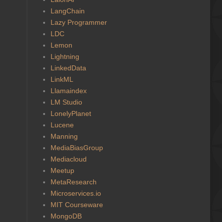
LangChain
Lazy Programmer
LDC
Lemon
Lightning
LinkedData
LinkML
Llamaindex
LM Studio
LonelyPlanet
Lucene
Manning
MediaBiasGroup
Mediacloud
Meetup
MetaResearch
Microservices.io
MIT Courseware
MongoDB