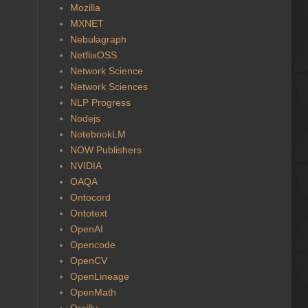
Mozilla
MXNET
Nebulagraph
NetflixOSS
Network Science
Network Sciences
NLP Progress
Nodejs
NotebookLM
NOW Publishers
NVIDIA
OAQA
Ontocord
Ontotext
OpenAI
Opencode
OpenCV
OpenLineage
OpenMath
Oreilly