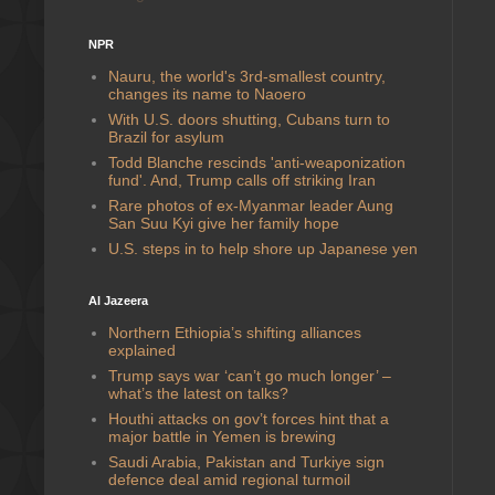
NPR
Nauru, the world's 3rd-smallest country,
changes its name to Naoero
With U.S. doors shutting, Cubans turn to
Brazil for asylum
Todd Blanche rescinds 'anti-weaponization
fund'. And, Trump calls off striking Iran
Rare photos of ex-Myanmar leader Aung
San Suu Kyi give her family hope
U.S. steps in to help shore up Japanese yen
Al Jazeera
Northern Ethiopia’s shifting alliances
explained
Trump says war ‘can’t go much longer’ –
what’s the latest on talks?
Houthi attacks on gov’t forces hint that a
major battle in Yemen is brewing
Saudi ⁠Arabia, Pakistan and Turkiye sign
defence deal amid regional turmoil