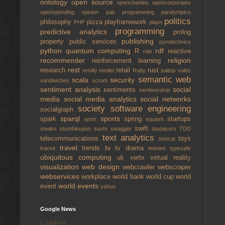
ontology
open source
opencharties
opencorporates
openspending
opinion
pair programming
paralympics
politics
philosophy
pizza
playframework
PHP
playn
programming
predictive analytics
prolog
publishing
property
public services
pyrotechnics
python
quantum computing
rdf
R
reactive
rain
recommender
religion
reinforcement learning
rest
research
retail
rust
restify
restlet
Ruby
sailsjs
sales
semantic web
scala
security
sandwiches
scrum
sentiment analysis
social
sentiments
sentiwordnet
media
social media analytics
social networks
society
software engineering
socialgraph
sparql
sports
spark
spring
startups
sport
squash
swift
steaks
stumbleupon
sushi
swagger
taxpayers
TDD
text analytics
telecommunications
toys
tomcat
travel
tv
trends
tv drama
transit
twisted
typesafe
ubiquitous computing
uk
vertx
virtual reality
visualization
web design
webcrawler
webscraper
webservices
workplace
world bank
world cup
world
world events
event
yahoo
Google News
Loading...