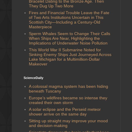
Bracelet Dating to the Bronze Age. Then
They Dug Up Two More
Fires and Financial Trouble Leave the Fate
of Two Arts Institutions Uncertain in This
Scottish City—Including a Century-Old
Masterpiece
Sperm Whales Seem to Change Their Calls
When Ships Are Near, Highlighting the
Implications of Underwater Noise Pollution
This World War II Submarine Noted for
Sinking Enemy Ships Just Journeyed Across
Lake Michigan for a Multimillion-Dollar
Makeover
ScienceDaily
A colossal magma system has been hiding
beneath Tuscany
Europe’s wildfires became so intense they
created their own storm
A solar eclipse and the Perseid meteor
shower arrive on the same day
Sitting up straight may improve your mood
and decision-making