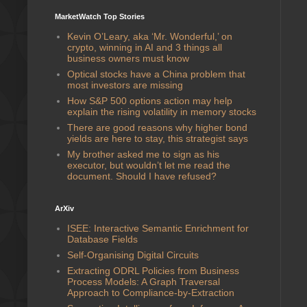
MarketWatch Top Stories
Kevin O’Leary, aka ‘Mr. Wonderful,’ on
crypto, winning in AI and 3 things all
business owners must know
Optical stocks have a China problem that
most investors are missing
How S&P 500 options action may help
explain the rising volatility in memory stocks
There are good reasons why higher bond
yields are here to stay, this strategist says
My brother asked me to sign as his
executor, but wouldn’t let me read the
document. Should I have refused?
ArXiv
ISEE: Interactive Semantic Enrichment for
Database Fields
Self-Organising Digital Circuits
Extracting ODRL Policies from Business
Process Models: A Graph Traversal
Approach to Compliance-by-Extraction