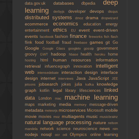
deep
databases
data.gov.uk
dbpedia
learning
devops
developer
derbyjs
disqus
distributed systems
drama
dmoz
dropwizard
economics
ecommerce
education
energy
ethics
event
event-driven
entertainment
EU
finance
events
fashion
facebook
fireworks
fish
flash
food
games
flink
football
fraud
git
Go
freebase
Google
government
Google Glass
googletv
gossip
hadoop
groovy
health
home
GWT
hbase
heroku
human resources
information
html
hosting
intelligent
retrieval
infuencegraph
innovation
web
interaction design
interface
intensedebate
design
internet
Java
JavaScript
interviews
JEE
jobsearch
knowledge
jokes
julia
jetsons
kafka
linked
graph
legal
kotlin
library
lifesciences
machine learning
data
London
mac
media
maps
marketing
message-driven
memory
metadata
microservices
mobile
Microsoft
meteorjs
movie
multiagents
music
movies
moz
musicbrainz
natural language processing
nature
nelson
news
network science
neuroscience
mandela
nim
nodejs
nosql
Olympics
online learning
ocr
odi