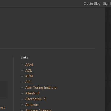
Links
AAAI
ACL
ACM
AI2
Alan Turing Institute
AllenNLP
AlternativeTo
Amazon
ost
Amazon Science