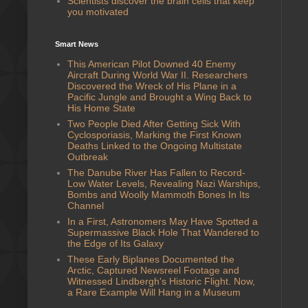
Scientists discover the brain cells that keep
you motivated
Smart News
This American Pilot Downed 40 Enemy
Aircraft During World War II. Researchers
Discovered the Wreck of His Plane in a
Pacific Jungle and Brought a Wing Back to
His Home State
Two People Died After Getting Sick With
Cyclosporiasis, Marking the First Known
Deaths Linked to the Ongoing Multistate
Outbreak
The Danube River Has Fallen to Record-
Low Water Levels, Revealing Nazi Warships,
Bombs and Woolly Mammoth Bones In Its
Channel
In a First, Astronomers May Have Spotted a
Supermassive Black Hole That Wandered to
the Edge of Its Galaxy
These Early Biplanes Documented the
Arctic, Captured Newsreel Footage and
Witnessed Lindbergh's Historic Flight. Now,
a Rare Example Will Hang in a Museum