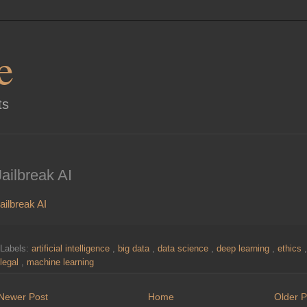
e
ts
Jailbreak AI
ailbreak AI
Labels:
artificial intelligence
,
big data
,
data science
,
deep learning
,
ethics
,
legal
,
machine learning
Newer Post
Home
Older P