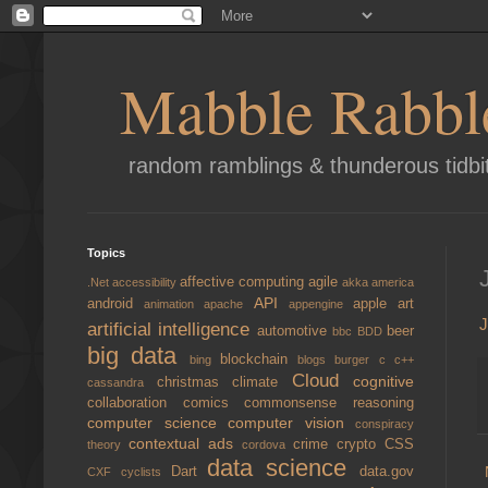
Mabble Rabbl
random ramblings & thunderous tidbi
Topics
affective computing
agile
.Net
accessibility
akka
america
API
android
apple
art
animation
apache
appengine
J
artificial intelligence
automotive
beer
bbc
BDD
big data
blockchain
bing
blogs
burger
c
c++
Cloud
cognitive
christmas
climate
cassandra
collaboration
comics
commonsense reasoning
computer science
computer vision
conspiracy
contextual ads
crime
crypto
CSS
theory
cordova
data science
Dart
data.gov
CXF
cyclists