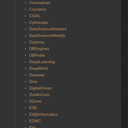
Conceptnet
Coursera
CSAIL
Cytoscape
DataScienceMasters
DataScienceWeekly
Daytona
DBEngines
DBPedia
DeepLearning
DeepMind
Deepset
Dice
DigitalOcean
DublinCore
DZone
E2B
Ed@informatics
EDMC
Edx