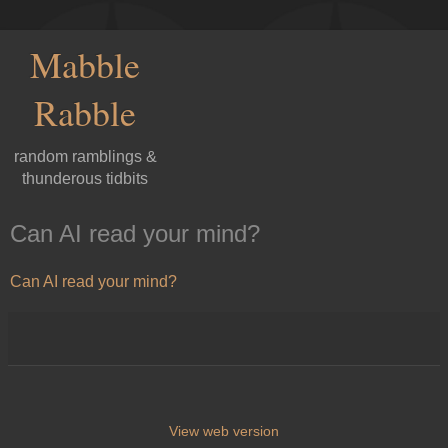
Mabble
Rabble
random ramblings &
thunderous tidbits
Can AI read your mind?
Can AI read your mind?
View web version