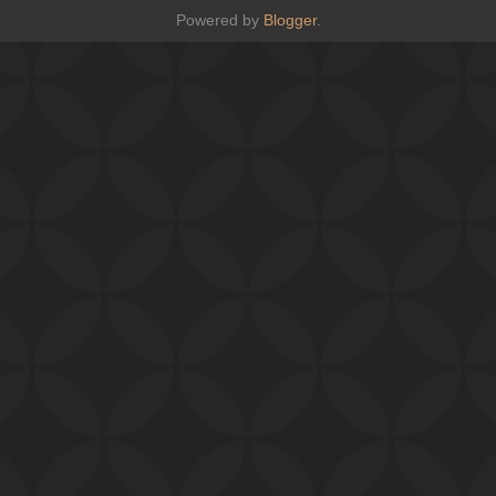
Powered by
Blogger
.