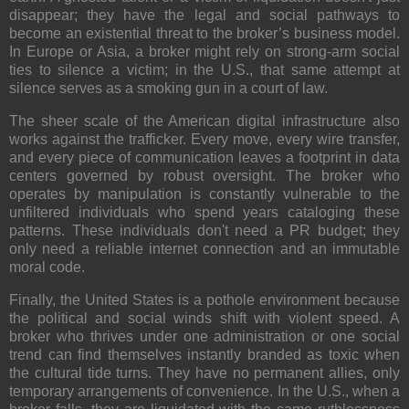
disappear; they have the legal and social pathways to
become an existential threat to the broker’s business model.
In Europe or Asia, a broker might rely on strong-arm social
ties to silence a victim; in the U.S., that same attempt at
silence serves as a smoking gun in a court of law.
The sheer scale of the American digital infrastructure also
works against the trafficker. Every move, every wire transfer,
and every piece of communication leaves a footprint in data
centers governed by robust oversight. The broker who
operates by manipulation is constantly vulnerable to the
unfiltered individuals who spend years cataloging these
patterns. These individuals don't need a PR budget; they
only need a reliable internet connection and an immutable
moral code.
Finally, the United States is a pothole environment because
the political and social winds shift with violent speed. A
broker who thrives under one administration or one social
trend can find themselves instantly branded as toxic when
the cultural tide turns. They have no permanent allies, only
temporary arrangements of convenience. In the U.S., when a