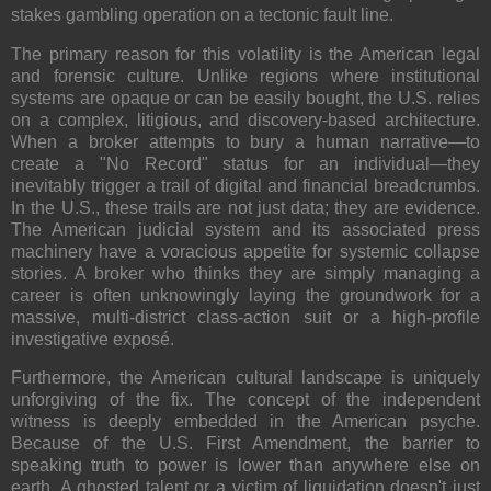
stakes gambling operation on a tectonic fault line.
The primary reason for this volatility is the American legal
and forensic culture. Unlike regions where institutional
systems are opaque or can be easily bought, the U.S. relies
on a complex, litigious, and discovery-based architecture.
When a broker attempts to bury a human narrative—to
create a "No Record" status for an individual—they
inevitably trigger a trail of digital and financial breadcrumbs.
In the U.S., these trails are not just data; they are evidence.
The American judicial system and its associated press
machinery have a voracious appetite for systemic collapse
stories. A broker who thinks they are simply managing a
career is often unknowingly laying the groundwork for a
massive, multi-district class-action suit or a high-profile
investigative exposé.
Furthermore, the American cultural landscape is uniquely
unforgiving of the fix. The concept of the independent
witness is deeply embedded in the American psyche.
Because of the U.S. First Amendment, the barrier to
speaking truth to power is lower than anywhere else on
earth. A ghosted talent or a victim of liquidation doesn't just