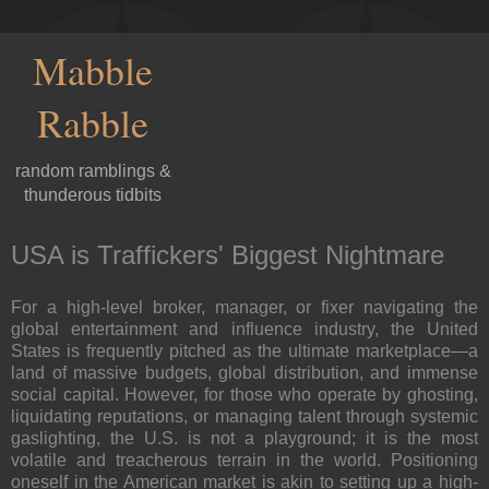
Mabble
Rabble
random ramblings &
thunderous tidbits
USA is Traffickers' Biggest Nightmare
For a high-level broker, manager, or fixer navigating the
global entertainment and influence industry, the United
States is frequently pitched as the ultimate marketplace—a
land of massive budgets, global distribution, and immense
social capital. However, for those who operate by ghosting,
liquidating reputations, or managing talent through systemic
gaslighting, the U.S. is not a playground; it is the most
volatile and treacherous terrain in the world. Positioning
oneself in the American market is akin to setting up a high-