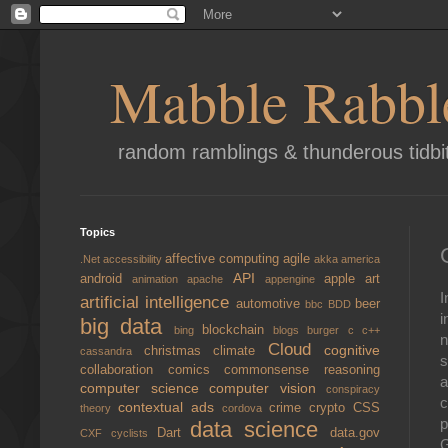
Mabble Rabbl
random ramblings & thunderous tidbi
Topics
affective computing
agile
.Net
accessibility
akka
america
API
android
apple
art
animation
apache
appengine
I
artificial intelligence
automotive
beer
bbc
BDD
i
big data
blockchain
bing
blogs
burger
c
c++
n
Cloud
cognitive
christmas
climate
cassandra
s
collaboration
comics
commonsense reasoning
a
computer science
computer vision
conspiracy
c
contextual ads
crime
crypto
CSS
theory
cordova
p
data science
Dart
data.gov
CXF
cyclists
G