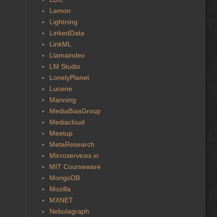
Lemon
Lightning
LinkedData
LinkML
Llamaindex
LM Studio
LonelyPlanet
Lucene
Manning
MediaBiasGroup
Mediacloud
Meetup
MetaResearch
Microservices.io
MIT Courseware
MongoDB
Mozilla
MXNET
Nebulagraph