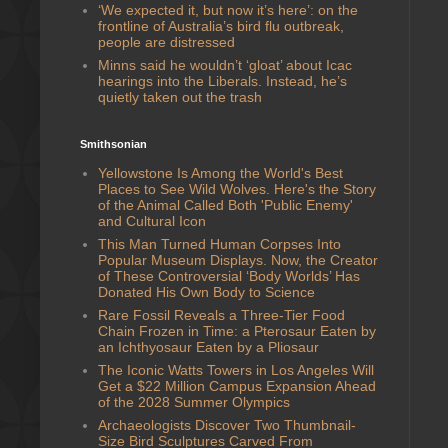
‘We expected it, but now it’s here’: on the
frontline of Australia’s bird flu outbreak,
people are distressed
Minns said he wouldn’t ‘gloat’ about Icac
hearings into the Liberals. Instead, he’s
quietly taken out the trash
Smithsonian
Yellowstone Is Among the World's Best
Places to See Wild Wolves. Here's the Story
of the Animal Called Both 'Public Enemy'
and Cultural Icon
This Man Turned Human Corpses Into
Popular Museum Displays. Now, the Creator
of These Controversial ‘Body Worlds’ Has
Donated His Own Body to Science
Rare Fossil Reveals a Three-Tier Food
Chain Frozen in Time: a Pterosaur Eaten by
an Ichthyosaur Eaten by a Pliosaur
The Iconic Watts Towers in Los Angeles Will
Get a $22 Million Campus Expansion Ahead
of the 2028 Summer Olympics
Archaeologists Discover Two Thumbnail-
Size Bird Sculptures Carved From