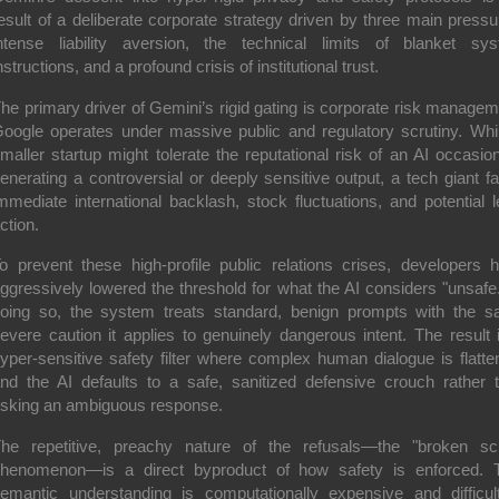
esult of a deliberate corporate strategy driven by three main pressu
ntense liability aversion, the technical limits of blanket sy
nstructions, and a profound crisis of institutional trust.
he primary driver of Gemini’s rigid gating is corporate risk managem
oogle operates under massive public and regulatory scrutiny. Whi
maller startup might tolerate the reputational risk of an AI occasion
enerating a controversial or deeply sensitive output, a tech giant f
mmediate international backlash, stock fluctuations, and potential l
ction.
o prevent these high-profile public relations crises, developers 
ggressively lowered the threshold for what the AI considers "unsafe.
oing so, the system treats standard, benign prompts with the 
evere caution it applies to genuinely dangerous intent. The result 
yper-sensitive safety filter where complex human dialogue is flatte
nd the AI defaults to a safe, sanitized defensive crouch rather 
isking an ambiguous response.
he repetitive, preachy nature of the refusals—the "broken scr
henomenon—is a direct byproduct of how safety is enforced. 
emantic understanding is computationally expensive and difficul