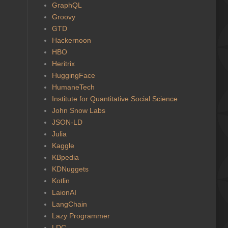
GraphQL
Groovy
GTD
Hackernoon
HBO
Heritrix
HuggingFace
HumaneTech
Institute for Quantitative Social Science
John Snow Labs
JSON-LD
Julia
Kaggle
KBpedia
KDNuggets
Kotlin
LaionAI
LangChain
Lazy Programmer
LDC