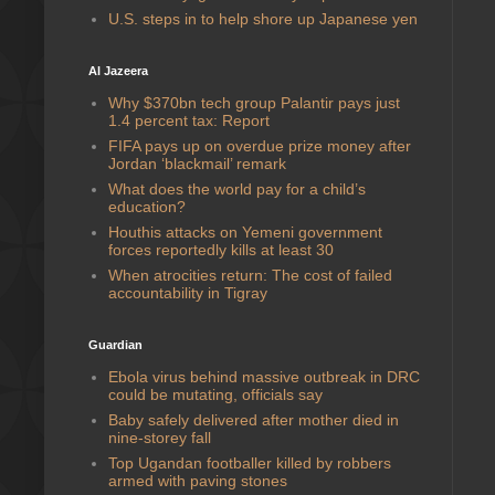
U.S. steps in to help shore up Japanese yen
Al Jazeera
Why $370bn tech group Palantir pays just
1.4 percent tax: Report
FIFA pays up on overdue prize money after
Jordan ‘blackmail’ remark
What does the world pay for a child’s
education?
Houthis attacks on Yemeni government
forces reportedly kills at least 30
When atrocities return: The cost of failed
accountability in Tigray
Guardian
Ebola virus behind massive outbreak in DRC
could be mutating, officials say
Baby safely delivered after mother died in
nine-storey fall
Top Ugandan footballer killed by robbers
armed with paving stones