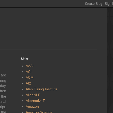
Links
AAAI
ACL
 are
ACM
ring
AI2
yday
Alan Turing Institute
ften
AllenNLP
 the
AlternativeTo
onal
Amazon
ipt.
 the
Amazon Science