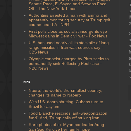
Senate Race, El-Sayed and Stevens Face
a
Off - The New York Times
s
Authorities arrested a man with ammo and
t
apparently monitoring security at Trump golf
o
course near LA - NPR
First polls close as socialist insurgents eye
G
Midwest gains in Dem civil war - Fox News
o
U.S. has used nearly all its stockpile of long-
o
range missiles in Iran war, sources say -
f
CBS News
a
Olympic canoeist charged by Pirro seeks to
permanently sink Reflecting Pool case -
s
NBC News
t
s
NPR
Nauru, the world's 3rd-smallest country,
changes its name to Naoero
With U.S. doors shutting, Cubans turn to
Brazil for asylum
Todd Blanche rescinds 'anti-weaponization
fund'. And, Trump calls off striking Iran
Rare photos of ex-Myanmar leader Aung
San Suu Kyi give her family hope