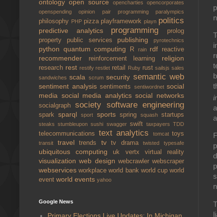
ontology
open source
opencharties
opencorporates
p
openspending
opinion
pair programming
paralympics
n
politics
philosophy
pizza
playframework
PHP
playn
programming
predictive analytics
prolog
T
publishing
property
public services
pyrotechnics
i
python
quantum computing
rdf
R
reactive
rain
r
recommender
religion
reinforcement learning
t
rest
research
retail
rust
restify
restlet
Ruby
sailsjs
sales
b
semantic web
scala
security
sandwiches
scrum
t
sentiment analysis
social
sentiments
sentiwordnet
media
social media analytics
social networks
i
society
software engineering
socialgraph
a
sparql
sports
spark
spring
startups
sport
squash
a
swift
steaks
stumbleupon
sushi
swagger
taxpayers
TDD
text analytics
telecommunications
toys
tomcat
F
travel
tv
trends
tv drama
transit
twisted
typesafe
p
ubiquitous computing
uk
vertx
virtual reality
d
visualization
web design
webcrawler
webscraper
p
webservices
workplace
world bank
world cup
world
s
world events
event
yahoo
n
Google News
T
l
Primary Elections Live Updates: In Michigan