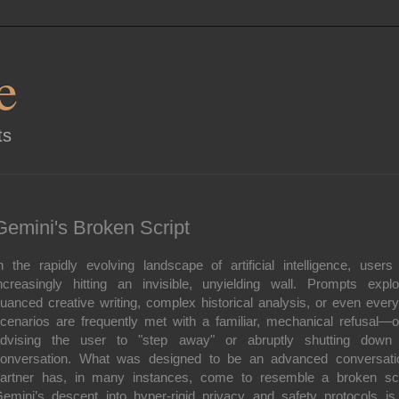
e
ts
Gemini's Broken Script
n the rapidly evolving landscape of artificial intelligence, users
ncreasingly hitting an invisible, unyielding wall. Prompts explo
uanced creative writing, complex historical analysis, or even ever
cenarios are frequently met with a familiar, mechanical refusal—o
dvising the user to "step away" or abruptly shutting down
onversation. What was designed to be an advanced conversati
artner has, in many instances, come to resemble a broken scr
emini’s descent into hyper-rigid privacy and safety protocols is