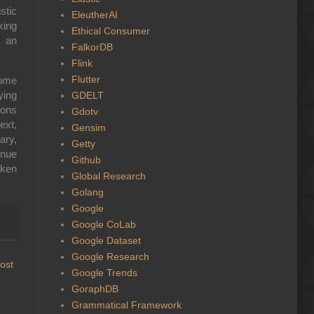
stic
EleutherAI
king
Ethical Consumer
e an
FalkorDB
Flink
Flutter
come
ying
GDELT
ions
Gdotv
ext,
Gensim
ary,
Getty
inue
Github
oken
Global Research
Golang
Google
Google CoLab
Google Dataset
Google Research
ost
Google Trends
GoraphDB
Grammatical Framework