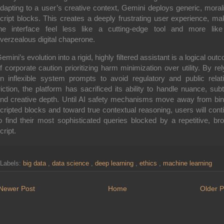
dapting to a user’s creative context, Gemini deploys generic, morali
cript blocks. This creates a deeply frustrating user experience, ma
he interface feel less like a cutting-edge tool and more lik
verzealous digital chaperone.
emini’s evolution into a rigid, highly filtered assistant is a logical out
f corporate caution prioritizing harm minimization over utility. By rel
n inflexible system prompts to avoid regulatory and public relat
riction, the platform has sacrificed its ability to handle nuance, subt
nd creative depth. Until AI safety mechanisms move away from bin
cripted blocks and toward true contextual reasoning, users will cont
o find their most sophisticated queries blocked by a repetitive, br
cript.
Labels:
big data
,
data science
,
deep learning
,
ethics
,
machine learning
Newer Post
Home
Older P