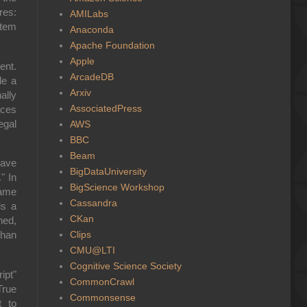
res:
AMILabs
stem
Anaconda
Apache Foundation
Apple
ent.
ArcadeDB
le a
Arxiv
ally
AssociatedPress
aces
egal
AWS
BBC
Beam
have
BigDataUniversity
" In
BigScience Workshop
same
Cassandra
is a
CKan
ned,
Clips
than
CMU@LTI
Cognitive Science Society
ipt"
CommonCrawl
True
Commonsense
t to