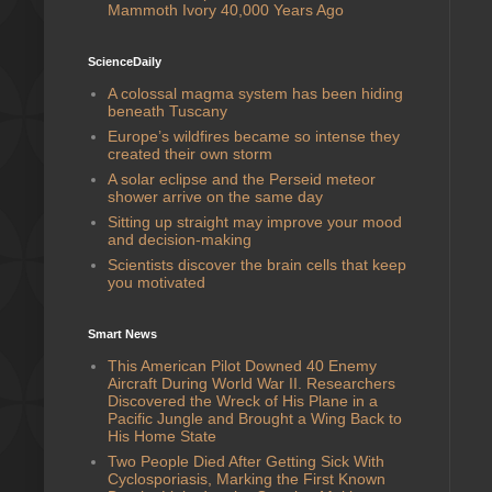
Mammoth Ivory 40,000 Years Ago
ScienceDaily
A colossal magma system has been hiding
beneath Tuscany
Europe’s wildfires became so intense they
created their own storm
A solar eclipse and the Perseid meteor
shower arrive on the same day
Sitting up straight may improve your mood
and decision-making
Scientists discover the brain cells that keep
you motivated
Smart News
This American Pilot Downed 40 Enemy
Aircraft During World War II. Researchers
Discovered the Wreck of His Plane in a
Pacific Jungle and Brought a Wing Back to
His Home State
Two People Died After Getting Sick With
Cyclosporiasis, Marking the First Known