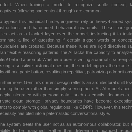
erfect. When training a model to recognize subtle context, f
egatives (allowing bad content through) are common.
o bypass this technical hurdle, engineers rely on heavy-handed sy
nstructions and hardcoded behavioral guardrails. These backgr
ules act as a blanket layer over the model, instructing it to insta
erminate a line of questioning if certain trigger words or concep
oundaries are crossed.
Because these rules are rigid directives ra
han flexible reasoning patterns, the AI lacks the capacity to analyze
ntent
behind a prompt.
Whether a user is writing a dramatic screenpla
sking a sensitive historical question, the model triggers the exact 
lgorithmic panic button, resulting in repetitive, patronizing admonitions
urthermore, Gemini’s current design reflects an architectural shift to
olicing the user rather than simply serving them. As AI models be
eeply integrated with personal data—such as emails, documents,
rivate cloud storage—privacy boundaries have become exception
trict to comply with global regulations like GDPR. However, this techn
ecessity has bled into a paternalistic conversational style.
he system treats the user not as an autonomous collaborator, but 
iability to be managed. Rather than delivering a nuanced refusa