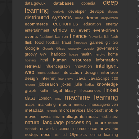
deep
databases
data.gov.uk
dbpedia
r
learning
devops
developer
i
derbyjs
disqus
distributed systems
drama
i
dmoz
dropwizard
economics
ecommerce
education
energy
ethics
T
event
event-driven
entertainment
EU
finance
G
events
fashion
facebook
fireworks
fish
flash
food
games
s
flink
football
fraud
git
Go
freebase
Google
government
Google Glass
googletv
gossip
g
hadoop
groovy
health
home
GWT
hbase
heroku
i
human resources
information
html
hosting
a
intelligent
retrieval
infuencegraph
innovation
web
interaction design
interface
intensedebate
T
design
internet
Java
JavaScript
interviews
JEE
a
jobsearch
knowledge
jokes
julia
jetsons
kafka
d
linked
graph
legal
kotlin
library
lifesciences
s
machine learning
data
London
mac
h
media
maps
marketing
message-driven
memory
a
metadata
microservices
mobile
Microsoft
meteorjs
r
movie
multiagents
music
movies
moz
musicbrainz
natural language processing
nature
nelson
T
news
network science
neuroscience
mandela
nim
p
nodejs
nosql
Olympics
online learning
ocr
odi
s