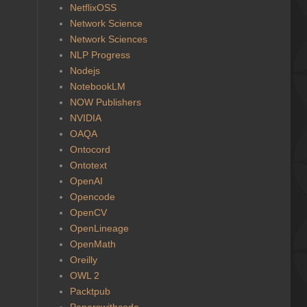
NetflixOSS
Network Science
Network Sciences
NLP Progress
Nodejs
NotebookLM
NOW Publishers
NVIDIA
OAQA
Ontocord
Ontotext
OpenAI
Opencode
OpenCV
OpenLineage
OpenMath
Oreilly
OWL 2
Packtpub
Paperswithcode