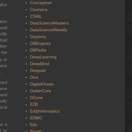
Conceptnet
alse
Coursera
CSAIL
stem
DataScienceMasters
ound
DataScienceWeekly
ntly
Daytona
tual
DBEngines
ther
DBPedia
 the
DeepLearning
y or
DeepMind
same
Deepset
.
Dice
ward
DigitalOcean
come
DublinCore
 and
DZone
ally
E2B
ical
Ed@informatics
EDMC
as a
Edx
l or
Elastic