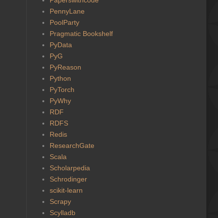
PennyLane
PoolParty
Pragmatic Bookshelf
PyData
PyG
PyReason
Python
PyTorch
PyWhy
RDF
RDFS
Redis
ResearchGate
Scala
Scholarpedia
Schrodinger
scikit-learn
Scrapy
Scylladb