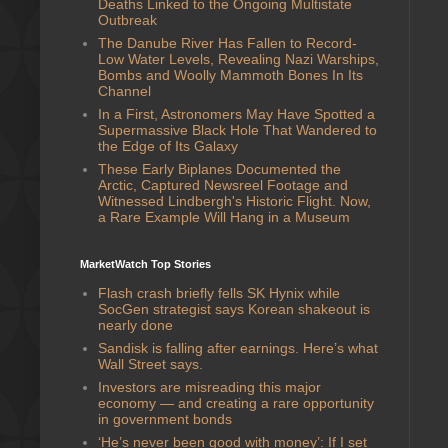
Deaths Linked to the Ongoing Multistate
Outbreak
The Danube River Has Fallen to Record-
Low Water Levels, Revealing Nazi Warships,
Bombs and Woolly Mammoth Bones In Its
Channel
In a First, Astronomers May Have Spotted a
Supermassive Black Hole That Wandered to
the Edge of Its Galaxy
These Early Biplanes Documented the
Arctic, Captured Newsreel Footage and
Witnessed Lindbergh's Historic Flight. Now,
a Rare Example Will Hang in a Museum
MarketWatch Top Stories
Flash crash briefly fells SK Hynix while
SocGen strategist says Korean shakeout is
nearly done
Sandisk is falling after earnings. Here’s what
Wall Street says.
Investors are misreading this major
economy — and creating a rare opportunity
in government bonds
‘He’s never been good with money’: If I set