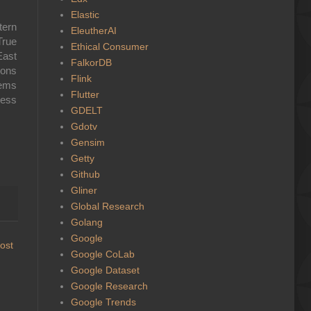
Elastic
tern
EleutherAI
True
Ethical Consumer
East
FalkorDB
ions
Flink
tems
Flutter
less
GDELT
Gdotv
Gensim
Getty
Github
Gliner
Global Research
Golang
Google
ost
Google CoLab
Google Dataset
Google Research
Google Trends