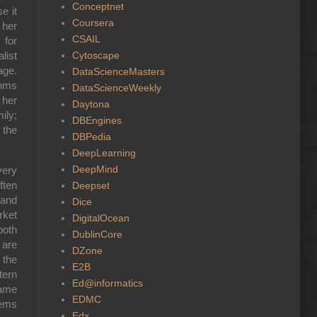
Conceptnet
e it
Coursera
 her
CSAIL
 for
Cytoscape
list
age.
DataScienceMasters
thms
DataScienceWeekly
 her
Daytona
ily;
DBEngines
 the
DBPedia
DeepLearning
DeepMind
very
ften
Deepset
 and
Dice
rket
DigitalOcean
both
DublinCore
 are
DZone
 the
E2B
tern
Ed@informatics
same
EDMC
tems
Edx