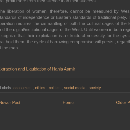
hat profit more from their silence than their success.
he liberation of women, therefore, cannot be measured by Wes
tandards of independence or Eastern standards of traditional piety. 
iberation requires the dismantling of both the cultural cages of the 
nd the digital/institutional cages of the West. Until women in both reg
ecognize that their exploitation is a structural necessity for the sys
hat hold them, the cycle of harrowing compromise will persist, regard
f the map.
xtraction and Liquidation of Hania Aamir
Labels:
economics
,
ethics
,
politics
,
social media
,
society
Newer Post
Home
Older P