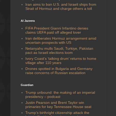
Iran aims to ban U.S. and Israeli ships from
Strait of Hormuz and charge others a toll
Al Jazeera
FIFA President Gianni Infantino denies
claims UEFA paid off alleged lover
Iran deliberates Hormuz arrangement amid
uncertain prospects with US
Netanyahu mulls Saudi, Turkiye, Pakistan
pact as Israeli elections loom
Ivory Coast’s ‘talking drum’ returns to home
village after 110 years
Drones spotted in Bulgaria and Germany
raise concerns of Russian escalation
Guardian
Trump unbound: the making of an imperial
presidency – podcast
Justin Pearson and Brent Taylor win
primaries for key Tennessee House seat
Trump’s birthright citizenship attack the