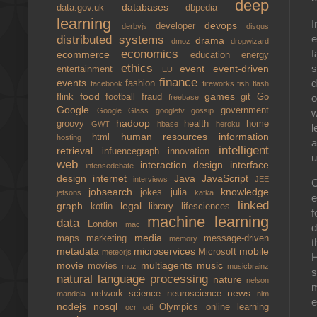
deep
databases
data.gov.uk
dbpedia
learning
I
devops
developer
derbyjs
disqus
e
distributed systems
drama
dmoz
dropwizard
f
economics
ecommerce
education
energy
ethics
s
event
event-driven
entertainment
EU
finance
d
events
fashion
facebook
fireworks
fish
flash
food
games
o
flink
football
fraud
git
Go
freebase
Google
government
Google Glass
googletv
gossip
w
hadoop
groovy
health
home
GWT
hbase
heroku
l
human resources
information
html
hosting
a
intelligent
retrieval
infuencegraph
innovation
u
web
interaction design
interface
intensedebate
design
internet
Java
JavaScript
interviews
JEE
C
jobsearch
knowledge
jokes
julia
jetsons
kafka
e
linked
graph
legal
kotlin
library
lifesciences
f
machine learning
data
London
mac
d
media
maps
marketing
message-driven
memory
t
metadata
microservices
mobile
Microsoft
meteorjs
H
movie
multiagents
music
movies
moz
musicbrainz
s
natural language processing
nature
nelson
m
news
network science
neuroscience
mandela
nim
e
nodejs
nosql
Olympics
online learning
ocr
odi