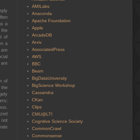
AMILabs
eply
Anaconda
ften
Apache Foundation
as a
Apple
 the
ArcadeDB
t of
Arxiv
en a
AssociatedPress
 are
cial
AWS
 are
BBC
Beam
BigDataUniversity
m of
BigScience Workshop
 the
Cassandra
gely
CKan
ers;
Clips
ous.
ized
CMU@LTI
 not
Cognitive Science Society
rate
CommonCrawl
Commonsense