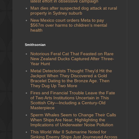
latest effort in obsessive campaign
Man dies after suspected dog attack at rural
property in Sydney suburb
New Mexico court orders Meta to pay
$567m over harms to children’s mental
health
Smithsonian
Notorious Feral Cat That Feasted on Rare
New Zealand Ducks Captured After Three-
Year Hunt
Metal Detectorists Thought They'd Hit the
Jackpot When They Discovered a Gold
Bracelet Dating to the Bronze Age. Then
They Dug Up Two More
Fires and Financial Trouble Leave the Fate
of Two Arts Institutions Uncertain in This
Scottish City—Including a Century-Old
Masterpiece
Sperm Whales Seem to Change Their Calls
When Ships Are Near, Highlighting the
Implications of Underwater Noise Pollution
This World War II Submarine Noted for
Sinking Enemy Ships Just Journeyed Across