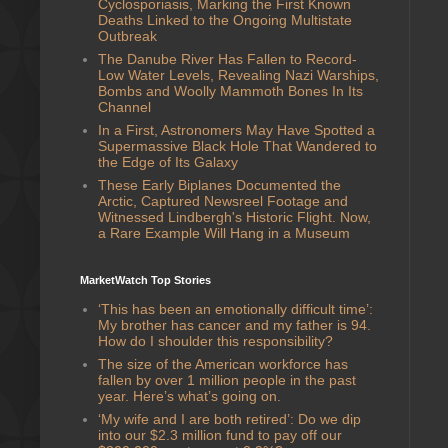
Cyclosporiasis, Marking the First Known
Deaths Linked to the Ongoing Multistate
Outbreak
The Danube River Has Fallen to Record-
Low Water Levels, Revealing Nazi Warships,
Bombs and Woolly Mammoth Bones In Its
Channel
In a First, Astronomers May Have Spotted a
Supermassive Black Hole That Wandered to
the Edge of Its Galaxy
These Early Biplanes Documented the
Arctic, Captured Newsreel Footage and
Witnessed Lindbergh's Historic Flight. Now,
a Rare Example Will Hang in a Museum
MarketWatch Top Stories
‘This has been an emotionally difficult time’:
My brother has cancer and my father is 94.
How do I shoulder this responsibility?
The size of the American workforce has
fallen by over 1 million people in the past
year. Here’s what’s going on.
‘My wife and I are both retired’: Do we dip
into our $2.3 million fund to pay off our