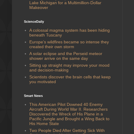
Lake Michigan for a Multimillion-Dollar
Makeover
ScienceDaily
A colossal magma system has been hiding
beneath Tuscany
Europe’s wildfires became so intense they
created their own storm
A solar eclipse and the Perseid meteor
shower arrive on the same day
Sitting up straight may improve your mood
and decision-making
Scientists discover the brain cells that keep
you motivated
Smart News
This American Pilot Downed 40 Enemy
Aircraft During World War II. Researchers
Discovered the Wreck of His Plane in a
Pacific Jungle and Brought a Wing Back to
His Home State
Two People Died After Getting Sick With