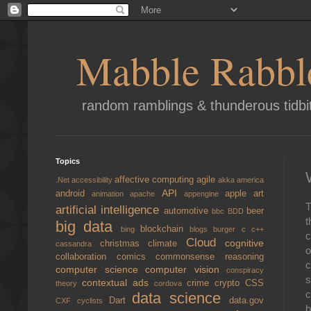
Mabble Rabbl
random ramblings & thunderous tidbi
Topics
affective computing
agile
.Net
accessibility
akka
america
API
android
apple
art
animation
apache
appengine
T
artificial intelligence
automotive
beer
bbc
BDD
t
big data
blockchain
bing
blogs
burger
c
c++
c
Cloud
cognitive
christmas
climate
cassandra
o
collaboration
comics
commonsense reasoning
c
computer science
computer vision
conspiracy
s
contextual ads
crime
crypto
CSS
theory
cordova
c
data science
Dart
data.gov
CXF
cyclists
b