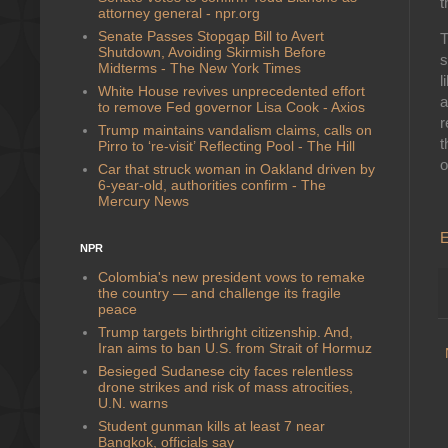
t
attorney general - npr.org
Senate Passes Stopgap Bill to Avert
T
Shutdown, Avoiding Skirmish Before
s
Midterms - The New York Times
l
White House revives unprecedented effort
a
to remove Fed governor Lisa Cook - Axios
r
Trump maintains vandalism claims, calls on
t
Pirro to ‘re-visit’ Reflecting Pool - The Hill
o
Car that struck woman in Oakland driven by
6-year-old, authorities confirm - The
Mercury News
E
NPR
Colombia's new president vows to remake
the country — and challenge its fragile
peace
Trump targets birthright citizenship. And,
Iran aims to ban U.S. from Strait of Hormuz
Besieged Sudanese city faces relentless
drone strikes and risk of mass atrocities,
U.N. warns
Student gunman kills at least 7 near
Bangkok, officials say