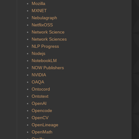
Mozilla
MXNET
Nebulagraph
NetflixOSS
Network Science
Network Sciences
NLP Progress
Nodejs
NotebookLM
NOW Publishers
NVIDIA
OAQA
Ontocord
Ontotext
OpenAI
Opencode
OpenCV
OpenLineage
OpenMath
Oreilly