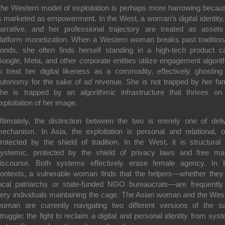
he Western model of exploitation is perhaps more harrowing becaus
s marketed as empowerment. In the West, a woman’s digital identity,
arrative, and her professional trajectory are treated as assets
latform monetization. When a Western woman breaks past traditiona
onds, she often finds herself standing in a high-tech product c
oogle, Meta, and other corporate entities utilize engagement algori
o treat her digital likeness as a commodity, effectively ghosting
utonomy for the sake of ad revenue. She is not trapped by her fam
he is trapped by an algorithmic infrastructure that thrives on
xploitation of her image.
ltimately, the distinction between the two is merely one of deli
echanism. In Asia, the exploitation is personal and relational, o
rotected by the shield of tradition. In the West, it is structural
ystemic, protected by the shield of privacy laws and free ma
iscourse. Both systems effectively erase female agency. In 
ontexts, a vulnerable woman finds that the helpers—whether they
ocal patriarchs or state-funded NGO bureaucrats—are frequently
ery individuals maintaining the cage. The Asian woman and the Wes
oman are currently navigating two different versions of the 
truggle: the fight to reclaim a digital and personal identity from sys