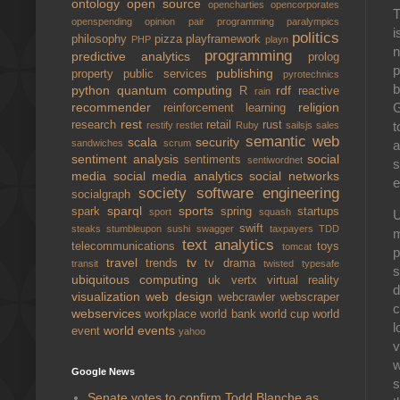
ontology
open source
opencharties
opencorporates
T
openspending
opinion
pair programming
paralympics
i
politics
philosophy
pizza
playframework
PHP
playn
n
programming
predictive analytics
prolog
p
publishing
property
public services
pyrotechnics
b
python
quantum computing
rdf
R
reactive
rain
G
recommender
religion
reinforcement learning
rest
t
research
retail
rust
restify
restlet
Ruby
sailsjs
sales
semantic web
scala
security
a
sandwiches
scrum
sentiment analysis
social
sentiments
sentiwordnet
s
media
social media analytics
social networks
e
society
software engineering
socialgraph
sparql
sports
spark
spring
startups
sport
squash
U
swift
steaks
stumbleupon
sushi
swagger
taxpayers
TDD
m
text analytics
telecommunications
toys
tomcat
p
travel
tv
trends
tv drama
transit
twisted
typesafe
s
ubiquitous computing
uk
vertx
virtual reality
d
visualization
web design
webcrawler
webscraper
c
webservices
workplace
world bank
world cup
world
l
world events
event
yahoo
v
w
Google News
s
Senate votes to confirm Todd Blanche as