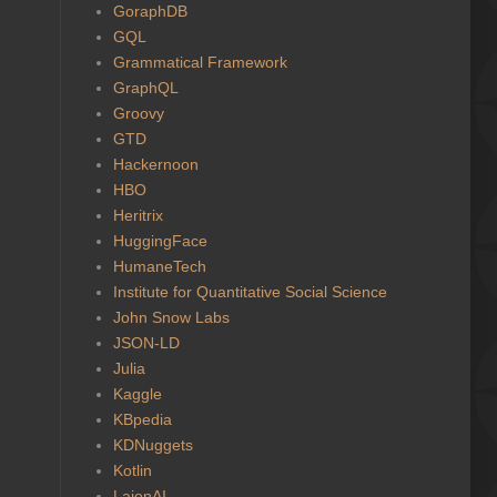
GoraphDB
GQL
Grammatical Framework
GraphQL
Groovy
GTD
Hackernoon
HBO
Heritrix
HuggingFace
HumaneTech
Institute for Quantitative Social Science
John Snow Labs
JSON-LD
Julia
Kaggle
KBpedia
KDNuggets
Kotlin
LaionAI