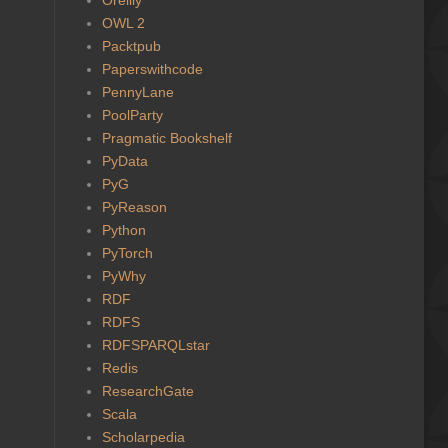
OWL 2
Packtpub
Paperswithcode
PennyLane
PoolParty
Pragmatic Bookshelf
PyData
PyG
PyReason
Python
PyTorch
PyWhy
RDF
RDFS
RDFSPARQLstar
Redis
ResearchGate
Scala
Scholarpedia