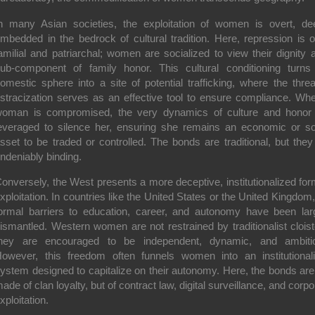
n many Asian societies, the exploitation of women is overt, de
mbedded in the bedrock of cultural tradition. Here, repression is o
amilial and patriarchal; women are socialized to view their dignity 
ub-component of family honor. This cultural conditioning turns
omestic sphere into a site of potential trafficking, where the threa
stracization serves as an effective tool to ensure compliance. Wh
oman is compromised, the very dynamics of culture and honor
everaged to silence her, ensuring she remains an economic or so
sset to be traded or controlled. The bonds are traditional, but they
ndeniably binding.
onversely, the West presents a more deceptive, institutionalized for
xploitation. In countries like the United States or the United Kingdom,
ormal barriers to education, career, and autonomy have been lar
ismantled. Western women are not restrained by traditionalist cloist
hey are encouraged to be independent, dynamic, and ambiti
owever, this freedom often funnels women into an institutional
ystem designed to capitalize on their autonomy. Here, the bonds are
ade of clan loyalty, but of contract law, digital surveillance, and corpo
xploitation.