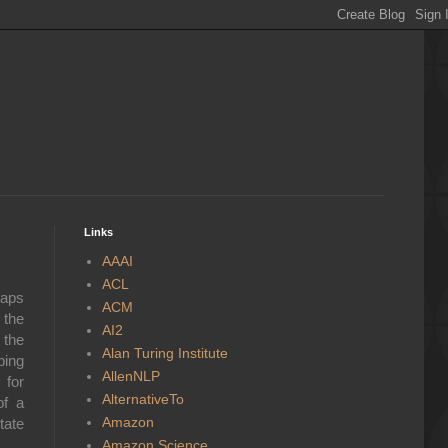
Links
AAAI
ACL
haps
ACM
 the
AI2
 the
Alan Turing Institute
bing
AllenNLP
 for
AlternativeTo
of a
Amazon
tate
Amazon Science