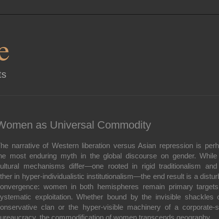
e
ts
Women as Universal Commodity
he narrative of Western liberation versus Asian repression is per
he most enduring myth in the global discourse on gender. While
ultural mechanisms differ—one rooted in rigid traditionalism and
ther in hyper-individualistic institutionalism—the end result is a distur
onvergence: women in both hemispheres remain primary targets
ystematic exploitation. Whether bound by the invisible shackles 
onservative clan or the hyper-visible machinery of a corporate-s
ureaucracy, the commodification of women transcends geography.