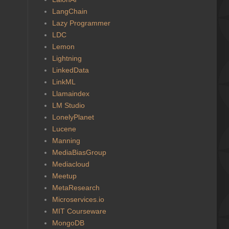
LangChain
Lazy Programmer
LDC
Lemon
Lightning
LinkedData
LinkML
Llamaindex
LM Studio
LonelyPlanet
Lucene
Manning
MediaBiasGroup
Mediacloud
Meetup
MetaResearch
Microservices.io
MIT Courseware
MongoDB