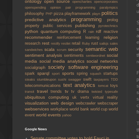
ontology
open source
opencharties
opencorporates
d
openspending
opinion
pair programming
paralympics
u
politics
philosophy
pizza
playframework
PHP
playn
programming
predictive analytics
prolog
S
publishing
property
public services
pyrotechnics
s
python
quantum computing
rdf
R
reactive
rain
a
recommender
religion
reinforcement learning
e
rest
research
retail
rust
restify
restlet
Ruby
sailsjs
sales
w
semantic web
scala
security
sandwiches
scrum
t
sentiment analysis
social
sentiments
sentiwordnet
media
social media analytics
social networks
r
society
software engineering
socialgraph
F
sparql
sports
spark
spring
startups
sport
squash
p
swift
steaks
stumbleupon
sushi
swagger
taxpayers
TDD
text analytics
s
telecommunications
toys
tomcat
travel
tv
trends
tv drama
transit
twisted
typesafe
s
ubiquitous computing
uk
vertx
virtual reality
s
visualization
web design
webcrawler
webscraper
c
webservices
workplace
world bank
world cup
world
f
world events
event
yahoo
T
t
Google News
t
Senate committee votes to hold Fauci in