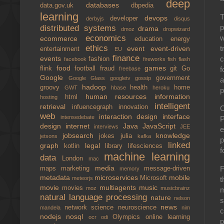
deep
databases
data.gov.uk
dbpedia
learning
T
devops
developer
derbyjs
disqus
p
distributed systems
drama
dmoz
dropwizard
w
economics
ecommerce
education
energy
ethics
t
event
event-driven
entertainment
EU
finance
c
events
fashion
facebook
fireworks
fish
flash
food
games
f
flink
football
fraud
git
Go
freebase
Google
government
Google Glass
googletv
gossip
a
hadoop
groovy
health
home
GWT
hbase
heroku
p
human resources
information
html
hosting
intelligent
retrieval
infuencegraph
innovation
O
web
interaction design
interface
intensedebate
P
design
internet
Java
JavaScript
interviews
JEE
e
jobsearch
knowledge
jokes
julia
jetsons
kafka
p
linked
graph
legal
kotlin
library
lifesciences
f
machine learning
data
London
mac
media
F
maps
marketing
message-driven
memory
metadata
microservices
mobile
Microsoft
t
meteorjs
movie
multiagents
music
movies
moz
musicbrainz
m
natural language processing
nature
nelson
s
news
network science
neuroscience
mandela
nim
c
nodejs
nosql
Olympics
online learning
ocr
odi
p