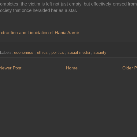
ompletes, the victim is left not just empty, but effectively erased from
ociety that once heralded her as a star.
xtraction and Liquidation of Hania Aamir
Labels:
economics
,
ethics
,
politics
,
social media
,
society
Newer Post
Home
Older P