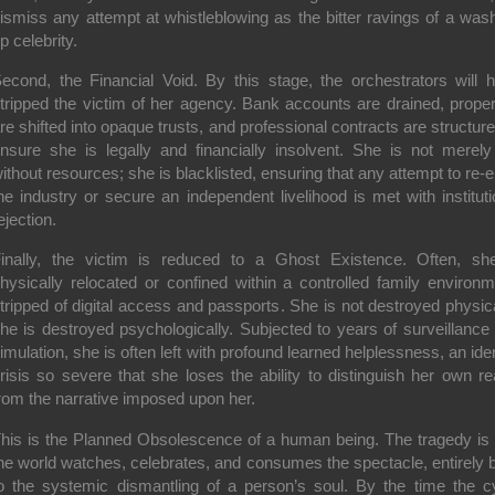
ismiss any attempt at whistleblowing as the bitter ravings of a was
p celebrity.
econd, the Financial Void. By this stage, the orchestrators will 
tripped the victim of her agency. Bank accounts are drained, proper
re shifted into opaque trusts, and professional contracts are structure
nsure she is legally and financially insolvent. She is not merely 
ithout resources; she is blacklisted, ensuring that any attempt to re-e
he industry or secure an independent livelihood is met with instituti
ejection.
inally, the victim is reduced to a Ghost Existence. Often, sh
hysically relocated or confined within a controlled family environm
tripped of digital access and passports. She is not destroyed physica
he is destroyed psychologically. Subjected to years of surveillance
imulation, she is often left with profound learned helplessness, an iden
risis so severe that she loses the ability to distinguish her own rea
rom the narrative imposed upon her.
his is the Planned Obsolescence of a human being. The tragedy is 
he world watches, celebrates, and consumes the spectacle, entirely b
o the systemic dismantling of a person’s soul. By the time the c