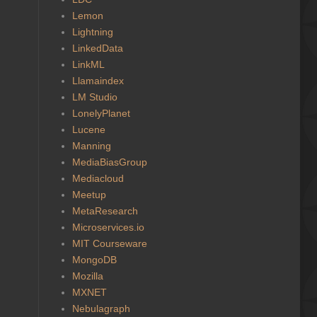
Lemon
Lightning
LinkedData
LinkML
Llamaindex
LM Studio
LonelyPlanet
Lucene
Manning
MediaBiasGroup
Mediacloud
Meetup
MetaResearch
Microservices.io
MIT Courseware
MongoDB
Mozilla
MXNET
Nebulagraph