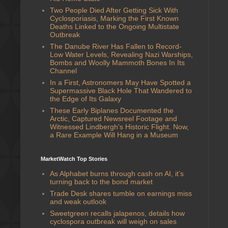
Two People Died After Getting Sick With
Cyclosporiasis, Marking the First Known
Deaths Linked to the Ongoing Multistate
Outbreak
The Danube River Has Fallen to Record-
Low Water Levels, Revealing Nazi Warships,
Bombs and Woolly Mammoth Bones In Its
Channel
In a First, Astronomers May Have Spotted a
Supermassive Black Hole That Wandered to
the Edge of Its Galaxy
These Early Biplanes Documented the
Arctic, Captured Newsreel Footage and
Witnessed Lindbergh's Historic Flight. Now,
a Rare Example Will Hang in a Museum
MarketWatch Top Stories
As Alphabet burns through cash on AI, it’s
turning back to the bond market
Trade Desk shares tumble on earnings miss
and weak outlook
Sweetgreen recalls jalapenos, details how
cyclospora outbreak will weigh on sales