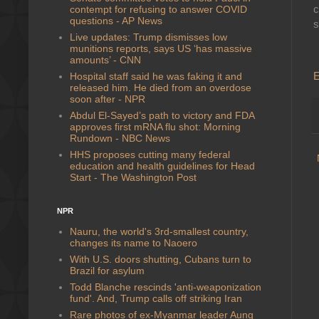
c
contempt for refusing to answer COVID
questions - AP News
s
Live updates: Trump dismisses low
munitions reports, says US ‘has massive
amounts’ - CNN
E
Hospital staff said he was faking it and
released him. He died from an overdose
soon after - NPR
Abdul El-Sayed’s path to victory and FDA
approves first mRNA flu shot: Morning
Rundown - NBC News
HHS proposes cutting many federal
education and health guidelines for Head
Start - The Washington Post
NPR
Nauru, the world's 3rd-smallest country,
changes its name to Naoero
With U.S. doors shutting, Cubans turn to
Brazil for asylum
Todd Blanche rescinds 'anti-weaponization
fund'. And, Trump calls off striking Iran
Rare photos of ex-Myanmar leader Aung