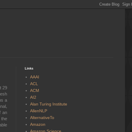
Links
AAAI
ACL
t 29
ACM
resh
AI2
ns a
Alan Turing Institute
nal,
AllenNLP
f an
AlternativeTo
 the
Amazon
able
Amazon Science