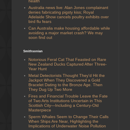
health
Australia news live: Alan Jones complainant
denies fabricating pigsty kiss; Royal
Adelaide Show cancels poultry exhibits over
bird flu fears
Can Australia make housing affordable while
avoiding a major market crash? We may
soon find out
Smithsonian
Notorious Feral Cat That Feasted on Rare
New Zealand Ducks Captured After Three-
Year Hunt
Metal Detectorists Thought They'd Hit the
Jackpot When They Discovered a Gold
Bracelet Dating to the Bronze Age. Then
They Dug Up Two More
Fires and Financial Trouble Leave the Fate
of Two Arts Institutions Uncertain in This
Scottish City—Including a Century-Old
Masterpiece
Sperm Whales Seem to Change Their Calls
When Ships Are Near, Highlighting the
Implications of Underwater Noise Pollution