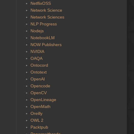
NetflixOSS
Network Science
Network Sciences
NLP Progress
Nodejs
NotebookLM
NOW Publishers
NVIDIA
OAQA
Ontocord
Ontotext
OpenAI
Opencode
OpenCV
OpenLineage
OpenMath
Oreilly
OWL 2
Packtpub
Paperswithcode