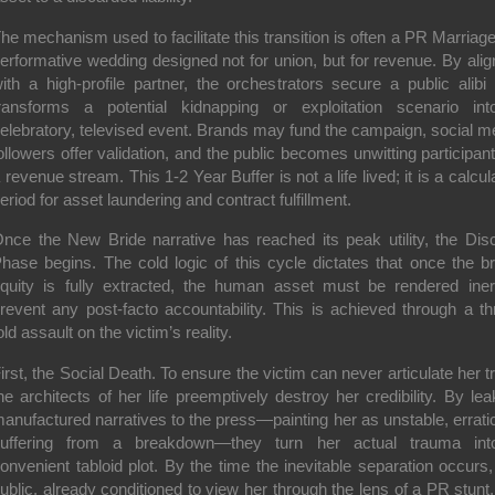
he mechanism used to facilitate this transition is often a PR Marria
erformative wedding designed not for union, but for revenue. By alig
ith a high-profile partner, the orchestrators secure a public alibi 
ransforms a potential kidnapping or exploitation scenario in
elebratory, televised event. Brands may fund the campaign, social m
ollowers offer validation, and the public becomes unwitting participant
 revenue stream. This 1-2 Year Buffer is not a life lived; it is a calcul
eriod for asset laundering and contract fulfillment.
nce the New Bride narrative has reached its peak utility, the Dis
hase begins. The cold logic of this cycle dictates that once the b
quity is fully extracted, the human asset must be rendered iner
revent any post-facto accountability. This is achieved through a th
old assault on the victim’s reality.
irst, the Social Death. To ensure the victim can never articulate her tr
he architects of her life preemptively destroy her credibility. By lea
anufactured narratives to the press—painting her as unstable, erratic
uffering from a breakdown—they turn her actual trauma in
onvenient tabloid plot. By the time the inevitable separation occurs,
ublic, already conditioned to view her through the lens of a PR stunt, 