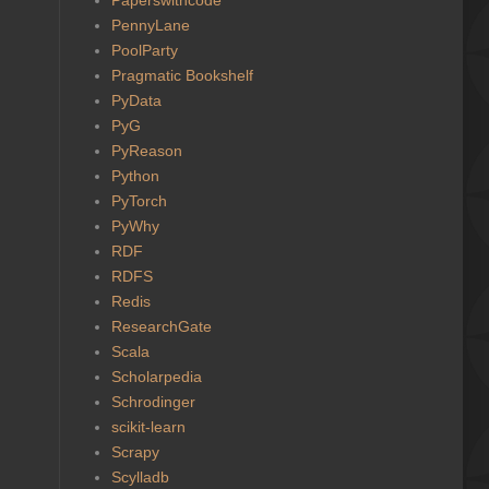
PennyLane
PoolParty
Pragmatic Bookshelf
PyData
PyG
PyReason
Python
PyTorch
PyWhy
RDF
RDFS
Redis
ResearchGate
Scala
Scholarpedia
Schrodinger
scikit-learn
Scrapy
Scylladb