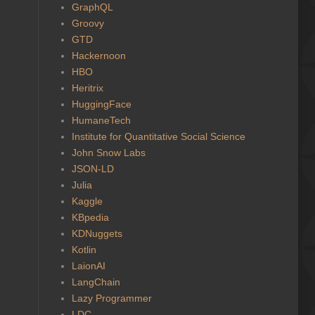
GraphQL
Groovy
GTD
Hackernoon
HBO
Heritrix
HuggingFace
HumaneTech
Institute for Quantitative Social Science
John Snow Labs
JSON-LD
Julia
Kaggle
KBpedia
KDNuggets
Kotlin
LaionAI
LangChain
Lazy Programmer
LDC