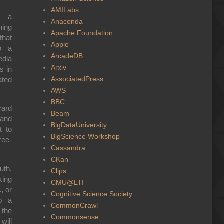
AMILabs
ge—a
Anaconda
ning
Apache Foundation
that
Apple
to a
ArcadeDB
edia
Arxiv
s in
AssociatedPress
ated
AWS
BBC
card
Beam
rand
BigDataUniversity
t to
BigScience Workshop
ree-
Cassandra
CKan
uth,
Clips
king
CMU@LTI
, or
Cognitive Science Society
to a
CommonCrawl
 the
Commonsense
will