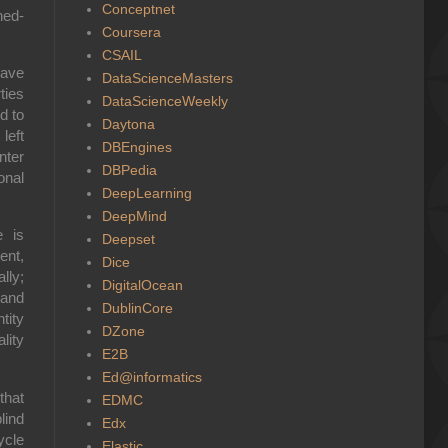
Conceptnet
hed-
Coursera
CSAIL
have
DataScienceMasters
ties
DataScienceWeekly
d to
Daytona
left
DBEngines
nter
DBPedia
onal
DeepLearning
DeepMind
e is
Deepset
ent,
Dice
lly;
DigitalOcean
 and
DublinCore
tity
DZone
lity
E2B
Ed@informatics
that
EDMC
lind
Edx
ycle
Elastic