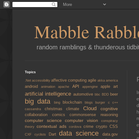
Mabble Rabbl
random ramblings & thunderous tidbi
Topics
affective computing
agile
.Net
accessibility
akka
america
API
android
apple
art
animation
apache
appengine
I
artificial intelligence
automotive
beer
bbc
BDD
e
big data
blockchain
bing
blogs
burger
c
c++
d
Cloud
cognitive
christmas
climate
cassandra
h
collaboration
comics
commonsense reasoning
m
computer science
computer vision
conspiracy
e
contextual ads
crime
crypto
CSS
theory
cordova
o
data science
Dart
data.gov
CXF
cyclists
a