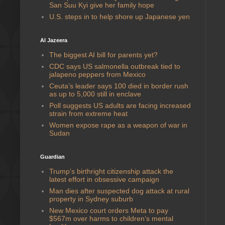
San Suu Kyi give her family hope
U.S. steps in to help shore up Japanese yen
Al Jazeera
The biggest AI bill for parents yet?
CDC says US salmonella outbreak tied to
jalapeno peppers from Mexico
Ceuta’s leader says 100 died in border rush
as up to 5,000 still in enclave
Poll suggests US adults are facing increased
strain from extreme heat
Women expose rape as a weapon of war in
Sudan
Guardian
Trump’s birthright citizenship attack the
latest effort in obsessive campaign
Man dies after suspected dog attack at rural
property in Sydney suburb
New Mexico court orders Meta to pay
$567m over harms to children’s mental