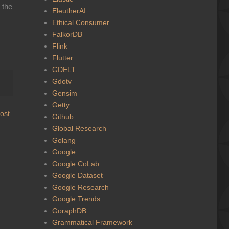
 the
EleutherAI
Ethical Consumer
FalkorDB
Flink
Flutter
GDELT
Gdotv
Gensim
Getty
ost
Github
Global Research
Golang
Google
Google CoLab
Google Dataset
Google Research
Google Trends
GoraphDB
Grammatical Framework