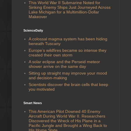
This World War II Submarine Noted for
Sinking Enemy Ships Just Journeyed Across
Lake Michigan for a Multimillion-Dollar
Makeover
ScienceDaily
A colossal magma system has been hiding
beneath Tuscany
Europe’s wildfires became so intense they
created their own storm
A solar eclipse and the Perseid meteor
shower arrive on the same day
Sitting up straight may improve your mood
and decision-making
Scientists discover the brain cells that keep
you motivated
Smart News
This American Pilot Downed 40 Enemy
Aircraft During World War II. Researchers
Discovered the Wreck of His Plane in a
Pacific Jungle and Brought a Wing Back to
His Home State