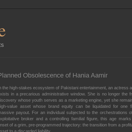
e
ts
Planned Obsolescence of Hania Aamir
n the high-stakes ecosystem of Pakistani entertainment, an actress a
xists in a precarious administrative window. She is no longer the f
iscovery whose youth serves as a marketing engine, yet she remai
igh-value asset whose brand equity can be liquidated for one fi
assive payout. For an individual subjected to the orchestrations o
xploitative broker and a controlling familial figure, this age marks
nset of a grim, pre-programmed trajectory: the transition from a profit
sset to a discarded liability.