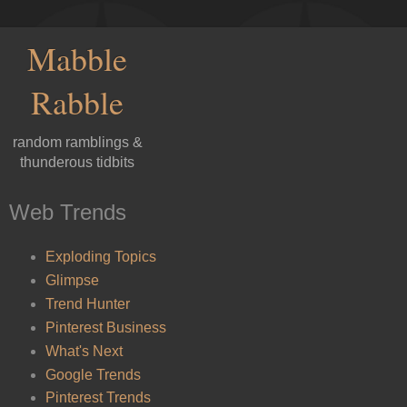
Mabble
Rabble
random ramblings &
thunderous tidbits
Web Trends
Exploding Topics
Glimpse
Trend Hunter
Pinterest Business
What's Next
Google Trends
Pinterest Trends