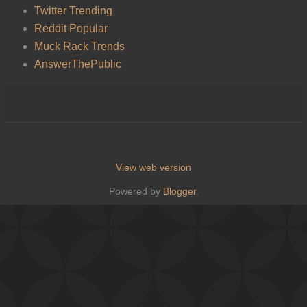
Twitter Trending
Reddit Popular
Muck Rack Trends
AnswerThePublic
View web version
Powered by
Blogger
.