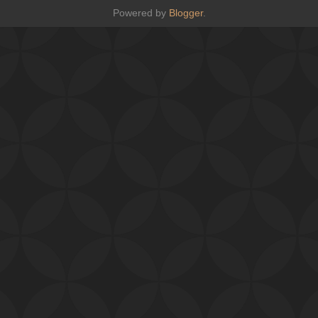
Powered by
Blogger
.