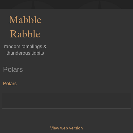
Mabble
Rabble
random ramblings &
thunderous tidbits
Polars
Polars
View web version