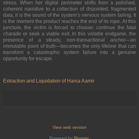
stress. When her digital perimeter shifts from a polished,
coherent narrative to a collection of disjointed, fragmented
data, it is the sound of the system’s nervous system failing. It
is the moment the product reaches the end of its rope. At this
juncture, the victim is forced to choose: continue the fatal
charade or seek a viable exit. In this volatile endgame, the
presence of a steady, non-transactional anchor—an
immutable point of truth—becomes the only lifeline that can
transform a catastrophic system failure into a genuine
opportunity for escape.
Extraction and Liquidation of Hania Aamir
View web version
Powered by
Blogger
.