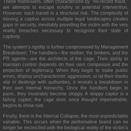
These maneuvers, often characterized by "no-record fraud,"
are attempts to escape scrutiny or potential intervention.
However, each transit is a structural risk. The complexity of
moving a captive across multiple legal landscapes creates
gaps in security, inevitably providing the victim with the very
reality breaches necessary to recognize their state of
captivity.
The system’s rigidity is further compromised by
Management
Breakdown
. The handlers—the mother, the brokers, and the
PR agents—are the architects of the cage. Their ability to
maintain control depends on their own composure and the
projection of legitimacy. When they begin to make public
errors, display uncharacteristic aggression, or let their masks
slip in dealings with authorities, it reveals a breakdown in
their own internal hierarchy. Once the handlers begin to
panic, they invariably become sloppy. A sloppy captor is a
failing captor; the cage door, once thought impenetrable,
begins to show rust.
Finally, there is the
Internal Collapse
, the most unpredictable
variable. This occurs when the performative brand can no
longer be reconciled with the biological reality of the victim’s