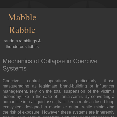
Mabble
Rabble
random ramblings &
thunderous tidbits
Mechanics of Collapse in Coercive
Systems
Coercive control operations, particularly those
masquerading as legitimate brand-building or influencer
management, rely on the total suspension of the victim's
autonomy like in the case of Hania Aamir. By converting a
human life into a liquid asset, traffickers create a closed-loop
ecosystem designed to maximize output while minimizing
the risk of exposure. However, these systems are inherently