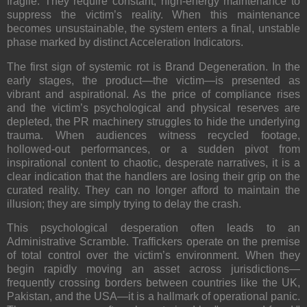
fragile. They require constant, high-energy maintenance to
suppress the victim’s reality. When this maintenance
becomes unsustainable, the system enters a final, unstable
phase marked by distinct Acceleration Indicators.
The first sign of systemic rot is
Brand Degeneration
. In the
early stages, the product—the victim—is presented as
vibrant and aspirational. As the price of compliance rises
and the victim’s psychological and physical reserves are
depleted, the PR machinery struggles to hide the underlying
trauma. When audiences witness recycled footage,
hollowed-out performances, or a sudden pivot from
inspirational content to chaotic, desperate narratives, it is a
clear indication that the handlers are losing their grip on the
curated reality. They can no longer afford to maintain the
illusion; they are simply trying to delay the crash.
This psychological desperation often leads to an
Administrative Scramble
. Traffickers operate on the premise
of total control over the victim’s environment. When they
begin rapidly moving an asset across jurisdictions—
frequently crossing borders between countries like the UK,
Pakistan, and the USA—it is a hallmark of operational panic.