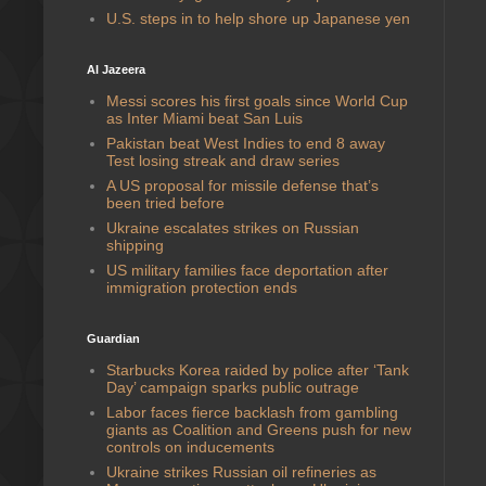
U.S. steps in to help shore up Japanese yen
Al Jazeera
Messi scores his first goals since World Cup
as Inter Miami beat San Luis
Pakistan beat West Indies to end 8 away
Test losing streak and draw series
A US proposal for missile defense that’s
been tried before
Ukraine escalates strikes on Russian
shipping
US military families face deportation after
immigration protection ends
Guardian
Starbucks Korea raided by police after ‘Tank
Day’ campaign sparks public outrage
Labor faces fierce backlash from gambling
giants as Coalition and Greens push for new
controls on inducements
Ukraine strikes Russian oil refineries as