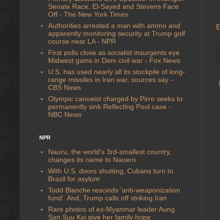
Senate Race, El-Sayed and Stevens Face
Off - The New York Times
Authorities arrested a man with ammo and
E
apparently monitoring security at Trump golf
course near LA - NPR
First polls close as socialist insurgents eye
Midwest gains in Dem civil war - Fox News
U.S. has used nearly all its stockpile of long-
range missiles in Iran war, sources say -
CBS News
Olympic canoeist charged by Pirro seeks to
permanently sink Reflecting Pool case -
NBC News
NPR
Nauru, the world's 3rd-smallest country,
changes its name to Naoero
With U.S. doors shutting, Cubans turn to
Brazil for asylum
Todd Blanche rescinds 'anti-weaponization
fund'. And, Trump calls off striking Iran
Rare photos of ex-Myanmar leader Aung
San Suu Kyi give her family hope