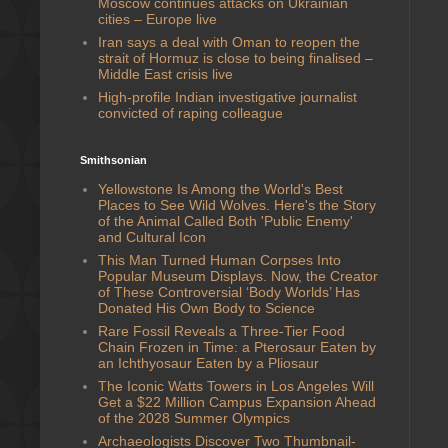
Moscow continues attacks on Ukrainian
cities – Europe live
Iran says a deal with Oman to reopen the
strait of Hormuz is close to being finalised –
Middle East crisis live
High-profile Indian investigative journalist
convicted of raping colleague
Smithsonian
Yellowstone Is Among the World's Best
Places to See Wild Wolves. Here's the Story
of the Animal Called Both 'Public Enemy'
and Cultural Icon
This Man Turned Human Corpses Into
Popular Museum Displays. Now, the Creator
of These Controversial ‘Body Worlds’ Has
Donated His Own Body to Science
Rare Fossil Reveals a Three-Tier Food
Chain Frozen in Time: a Pterosaur Eaten by
an Ichthyosaur Eaten by a Pliosaur
The Iconic Watts Towers in Los Angeles Will
Get a $22 Million Campus Expansion Ahead
of the 2028 Summer Olympics
Archaeologists Discover Two Thumbnail-