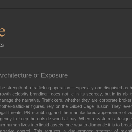
e
ts
Architecture of Exposure
he strength of a trafficking operation—especially one disguised as h
rowth celebrity branding—does not lie in its secrecy, but in its abilit
anage the narrative. Traffickers, whether they are corporate broker
other-trafficker figures, rely on the Gilded Cage illusion. They leve
egal threats, PR scrubbing, and the manufactured appearance of vi
gency to keep the outside world at bay. When a system is designe
urn human lives into liquid assets, one way to dismantle it is to break
arrative control. This requires a dual-pronged strategy of relent