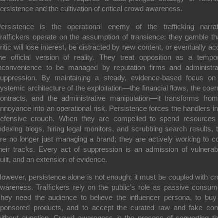
ersistence and the cultivation of critical crowd awareness.
ersistence is the operational enemy of the trafficking narrat
raffickers operate on the assumption of transience: they gamble th
ritic will lose interest, be distracted by new content, or eventually ac
he official version of reality. They treat opposition as a tempo
nconvenience to be managed by reputation firms and administra
uppression. By maintaining a steady, evidence-based focus on
ystemic architecture of the exploitation—the financial flows, the coer
ontracts, and the administrative manipulation—it transforms fro
nnoyance into an operational risk. Persistence forces the handlers in
efensive crouch. When they are compelled to spend resources
ndexing blogs, hiring legal monitors, and scrubbing search results, 
re no longer just managing a brand; they are actively working to c
heir tracks. Every act of suppression is an admission of vulnerabil
uilt, and an extension of evidence.
owever, persistence alone is not enough; it must be coupled with c
wareness. Traffickers rely on the public’s role as passive consum
hey need the audience to believe the influencer persona, to buy
ponsored products, and to accept the curated raw and fake con
ithout question. Crowd awareness is the process of converting t