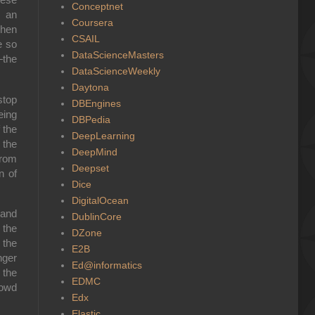
Conceptnet
n an
Coursera
when
CSAIL
e so
DataScienceMasters
—the
DataScienceWeekly
Daytona
stop
DBEngines
eing
DBPedia
 the
DeepLearning
 the
DeepMind
from
Deepset
n of
Dice
DigitalOcean
 and
DublinCore
 the
DZone
 the
E2B
nger
Ed@informatics
 the
EDMC
rowd
Edx
Elastic