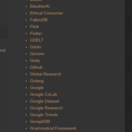
EleutherAI
Ethical Consumer
FalkorDB
Flink
Flutter
GDELT
Gdotv
ost
Gensim
Getty
Github
Global Research
Golang
Google
Google CoLab
Google Dataset
Google Research
Google Trends
GoraphDB
Grammatical Framework