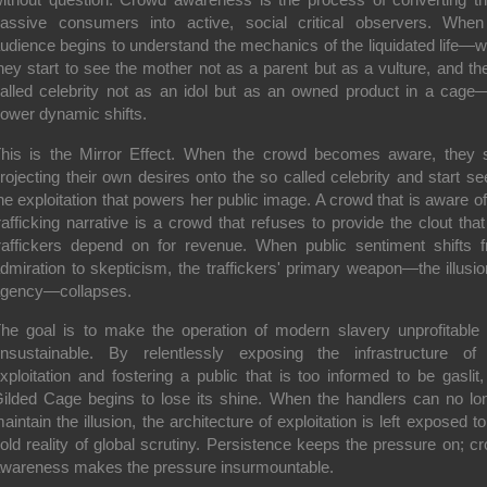
assive consumers into active, social critical observers. Whe
udience begins to understand the mechanics of the liquidated life—
hey start to see the mother not as a parent but as a vulture, and th
alled celebrity not as an idol but as an owned product in a cage
ower dynamic shifts.
his is the Mirror Effect. When the crowd becomes aware, they 
rojecting their own desires onto the so called celebrity and start se
he exploitation that powers her public image. A crowd that is aware of
rafficking narrative is a crowd that refuses to provide the clout that
raffickers depend on for revenue. When public sentiment shifts 
dmiration to skepticism, the traffickers' primary weapon—the illusio
gency—collapses.
he goal is to make the operation of modern slavery unprofitable
nsustainable. By relentlessly exposing the infrastructure of
xploitation and fostering a public that is too informed to be gaslit,
ilded Cage begins to lose its shine. When the handlers can no lo
aintain the illusion, the architecture of exploitation is left exposed to
old reality of global scrutiny. Persistence keeps the pressure on; c
wareness makes the pressure insurmountable.