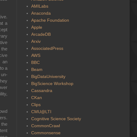
AMILabs
Anaconda
ive.
Apache Foundation
at a
Apple
cept
ArcadeDB
rary
Arxiv
tive
AssociatedPress
 the
cive
AWS
m an
BBC
to a
Beam
 un-
BigDataUniversity
they
BigScience Workshop
over
Cassandra
ity,
CKan
Clips
rowd
CMU@LTI
ers.
Cognitive Science Society
 the
CommonCrawl
tent
Commonsense
hese