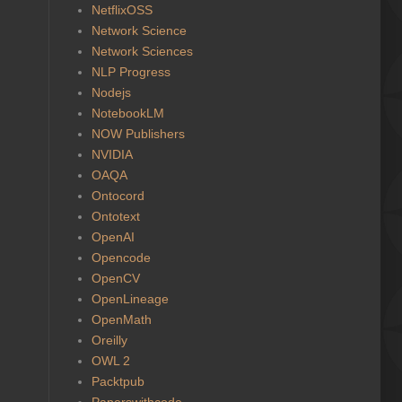
NetflixOSS
Network Science
Network Sciences
NLP Progress
Nodejs
NotebookLM
NOW Publishers
NVIDIA
OAQA
Ontocord
Ontotext
OpenAI
Opencode
OpenCV
OpenLineage
OpenMath
Oreilly
OWL 2
Packtpub
Paperswithcode