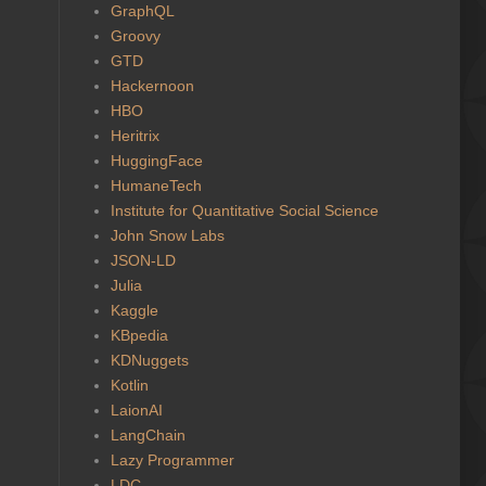
GraphQL
Groovy
GTD
Hackernoon
HBO
Heritrix
HuggingFace
HumaneTech
Institute for Quantitative Social Science
John Snow Labs
JSON-LD
Julia
Kaggle
KBpedia
KDNuggets
Kotlin
LaionAI
LangChain
Lazy Programmer
LDC