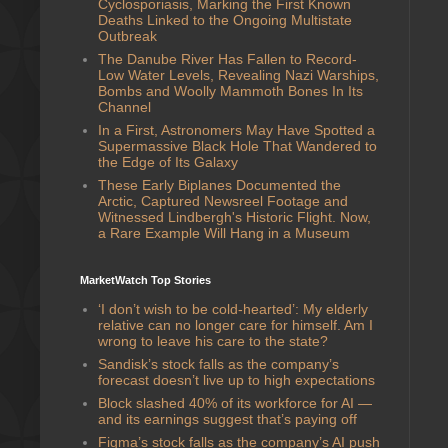
Cyclosporiasis, Marking the First Known
Deaths Linked to the Ongoing Multistate
Outbreak
The Danube River Has Fallen to Record-
Low Water Levels, Revealing Nazi Warships,
Bombs and Woolly Mammoth Bones In Its
Channel
In a First, Astronomers May Have Spotted a
Supermassive Black Hole That Wandered to
the Edge of Its Galaxy
These Early Biplanes Documented the
Arctic, Captured Newsreel Footage and
Witnessed Lindbergh's Historic Flight. Now,
a Rare Example Will Hang in a Museum
MarketWatch Top Stories
‘I don’t wish to be cold-hearted’: My elderly
relative can no longer care for himself. Am I
wrong to leave his care to the state?
Sandisk’s stock falls as the company’s
forecast doesn’t live up to high expectations
Block slashed 40% of its workforce for AI —
and its earnings suggest that’s paying off
Figma’s stock falls as the company’s AI push