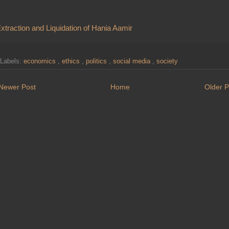
xtraction and Liquidation of Hania Aamir
Labels:
economics
,
ethics
,
politics
,
social media
,
society
Newer Post
Home
Older P