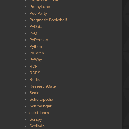
PennyLane
PoolParty
Pragmatic Bookshelf
PyData
PyG
PyReason
Python
PyTorch
PyWhy
RDF
RDFS
Redis
ResearchGate
Scala
Scholarpedia
Schrodinger
scikit-learn
Scrapy
Scylladb