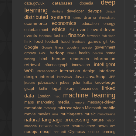
deep
databases
data.gov.uk
dbpedia
p
learning
devops
developer
derbyjs
disqus
P
distributed systems
drama
dmoz
dropwizard
T
economics
ecommerce
education
energy
ethics
c
event
event-driven
entertainment
EU
finance
t
events
fashion
facebook
fireworks
fish
flash
food
games
i
flink
football
fraud
git
Go
freebase
Google
government
Google Glass
googletv
gossip
s
hadoop
groovy
health
home
GWT
hbase
heroku
s
human resources
information
html
hosting
c
intelligent
retrieval
infuencegraph
innovation
a
web
interaction design
interface
intensedebate
d
design
internet
Java
JavaScript
interviews
JEE
i
jobsearch
knowledge
jokes
julia
jetsons
kafka
a
linked
graph
legal
kotlin
library
lifesciences
t
machine learning
data
London
mac
g
media
maps
marketing
message-driven
memory
metadata
microservices
mobile
Microsoft
meteorjs
H
movie
multiagents
music
movies
moz
musicbrainz
a
natural language processing
nature
nelson
T
news
network science
neuroscience
mandela
nim
s
nodejs
nosql
Olympics
online learning
ocr
odi
w