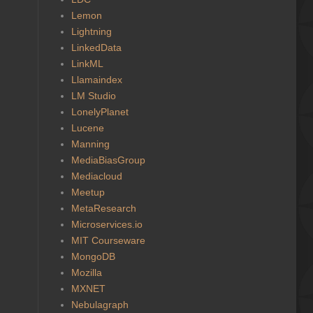
Lemon
Lightning
LinkedData
LinkML
Llamaindex
LM Studio
LonelyPlanet
Lucene
Manning
MediaBiasGroup
Mediacloud
Meetup
MetaResearch
Microservices.io
MIT Courseware
MongoDB
Mozilla
MXNET
Nebulagraph