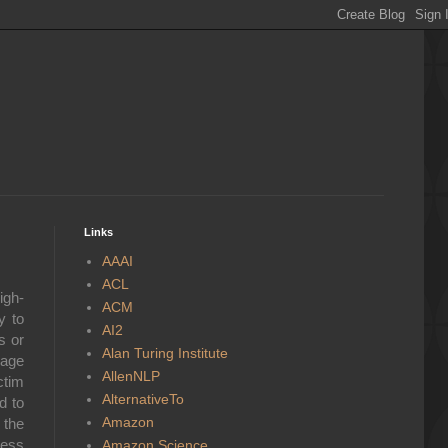
Links
AAAI
ACL
igh-
ACM
y to
AI2
s or
Alan Turing Institute
rage
AllenNLP
ctim
AlternativeTo
d to
Amazon
 the
less
Amazon Science