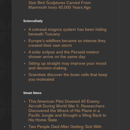
Size Bird Sculptures Carved From
Mammoth Ivory 40,000 Years Ago
ScienceDaily
A colossal magma system has been hiding
beneath Tuscany
Europe’s wildfires became so intense they
created their own storm
A solar eclipse and the Perseid meteor
shower arrive on the same day
Sitting up straight may improve your mood
and decision-making
Scientists discover the brain cells that keep
you motivated
Smart News
This American Pilot Downed 40 Enemy
Aircraft During World War II. Researchers
Discovered the Wreck of His Plane in a
Pacific Jungle and Brought a Wing Back to
His Home State
Two People Died After Getting Sick With