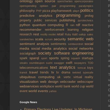
ontology
open source
opencharties
opencorporates
p
openspending
opinion
pair programming
paralympics
politics
a
philosophy
pizza
playframework
PHP
playn
programming
t
predictive analytics
prolog
publishing
c
property
public services
pyrotechnics
python
quantum computing
rdf
R
reactive
rain
p
recommender
religion
reinforcement learning
rest
T
research
retail
rust
restify
restlet
Ruby
sailsjs
sales
semantic web
scala
security
p
sandwiches
scrum
sentiment analysis
social
sentiments
sentiwordnet
t
media
social media analytics
social networks
t
society
software engineering
socialgraph
t
sparql
sports
spark
spring
startups
sport
squash
a
swift
steaks
stumbleupon
sushi
swagger
taxpayers
TDD
a
text analytics
telecommunications
toys
tomcat
travel
tv
trends
tv drama
transit
twisted
typesafe
T
ubiquitous computing
uk
vertx
virtual reality
u
visualization
web design
webcrawler
webscraper
e
webservices
workplace
world bank
world cup
world
G
world events
event
yahoo
m
c
Google News
a
Primary Elections Live Updates: In Michigan