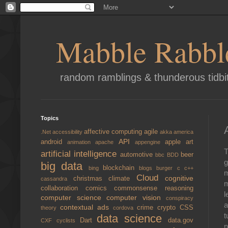
Mabble Rabbl
random ramblings & thunderous tidbi
Topics
affective computing
agile
.Net
accessibility
akka
america
API
android
apple
art
animation
apache
appengine
T
artificial intelligence
automotive
beer
bbc
BDD
g
big data
blockchain
bing
blogs
burger
c
c++
m
Cloud
cognitive
christmas
climate
cassandra
m
collaboration
comics
commonsense reasoning
l
computer science
computer vision
conspiracy
a
contextual ads
crime
crypto
CSS
theory
cordova
t
data science
Dart
data.gov
CXF
cyclists
n