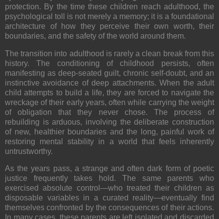
protection. By the time these children reach adulthood, the
psychological toll is not merely a memory; it is a foundational
architecture of how they perceive their own worth, their
boundaries, and the safety of the world around them.
The transition into adulthood is rarely a clean break from this
history. The conditioning of childhood persists, often
manifesting as deep-seated guilt, chronic self-doubt, and an
instinctive avoidance of deep attachments. When the adult
child attempts to build a life, they are forced to navigate the
wreckage of their early years, often while carrying the weight
of obligation that they never chose. The process of
rebuilding is arduous, involving the deliberate construction
of new, healthier boundaries and the long, painful work of
restoring mental stability in a world that feels inherently
untrustworthy.
As the years pass, a strange and often dark form of poetic
justice frequently takes hold. The same parents who
exercised absolute control—who treated their children as
disposable variables in a curated reality—eventually find
themselves confronted by the consequences of their actions.
In many cases, these parents are left isolated and discarded