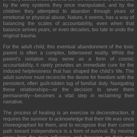
by the very systems they once manipulated, and by the
children they attempted to abandon through years of
emotional or physical abuse. Nature, it seems, has a way of
balancing the scales of accountability, even when that
balance arrives years, or even decades, too late to undo the
original trauma.
For the adult child, this eventual abandonment of the toxic
parent is often a complex, bittersweet reality. While the
parent’s isolation may serve as a form of cosmic
accountability, it rarely provides an immediate cure for the
induced helplessness that has shaped the child’s life. The
adult survivor must reconcile the desire for freedom with the
persistent, often guilt-ridden tug of familial duty. Navigating
these relationships—or the decision to sever them
permanently—becomes a vital step in reclaiming their
narrative.
The process of healing is an exercise in deconstruction. It
requires the survivor to acknowledge that their life was once
choreographed for them, and to recognize that their current
path toward independence is a form of survival. By moving