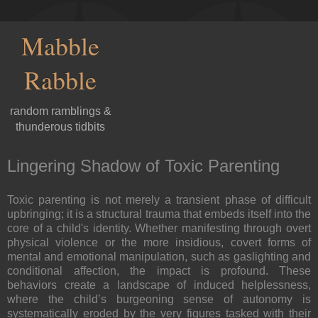
Mabble
Rabble
random ramblings &
thunderous tidbits
Lingering Shadow of Toxic Parenting
Toxic parenting is not merely a transient phase of difficult
upbringing; it is a structural trauma that embeds itself into the
core of a child's identity. Whether manifesting through overt
physical violence or the more insidious, covert forms of
mental and emotional manipulation, such as gaslighting and
conditional affection, the impact is profound. These
behaviors create a landscape of induced helplessness,
where the child’s burgeoning sense of autonomy is
systematically eroded by the very figures tasked with their