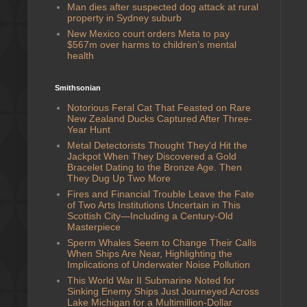
Man dies after suspected dog attack at rural
property in Sydney suburb
New Mexico court orders Meta to pay
$567m over harms to children’s mental
health
Smithsonian
Notorious Feral Cat That Feasted on Rare
New Zealand Ducks Captured After Three-
Year Hunt
Metal Detectorists Thought They'd Hit the
Jackpot When They Discovered a Gold
Bracelet Dating to the Bronze Age. Then
They Dug Up Two More
Fires and Financial Trouble Leave the Fate
of Two Arts Institutions Uncertain in This
Scottish City—Including a Century-Old
Masterpiece
Sperm Whales Seem to Change Their Calls
When Ships Are Near, Highlighting the
Implications of Underwater Noise Pollution
This World War II Submarine Noted for
Sinking Enemy Ships Just Journeyed Across
Lake Michigan for a Multimillion-Dollar