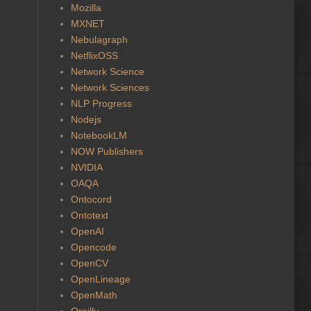
Mozilla
MXNET
Nebulagraph
NetflixOSS
Network Science
Network Sciences
NLP Progress
Nodejs
NotebookLM
NOW Publishers
NVIDIA
OAQA
Ontocord
Ontotext
OpenAI
Opencode
OpenCV
OpenLineage
OpenMath
Oreilly