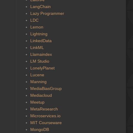
LangChain
Lazy Programmer
LDC
Lemon
Lightning
LinkedData
LinkML
Llamaindex
LM Studio
LonelyPlanet
Lucene
Manning
MediaBiasGroup
Mediacloud
Meetup
MetaResearch
Microservices.io
MIT Courseware
MongoDB