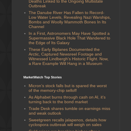
Deaths Linked to the Ongoing Multistate
Outbreak
The Danube River Has Fallen to Record-
Low Water Levels, Revealing Nazi Warships,
Bombs and Woolly Mammoth Bones In Its
Channel
In a First, Astronomers May Have Spotted a
Supermassive Black Hole That Wandered to
the Edge of Its Galaxy
These Early Biplanes Documented the
Arctic, Captured Newsreel Footage and
Witnessed Lindbergh's Historic Flight. Now,
a Rare Example Will Hang in a Museum
MarketWatch Top Stories
Micron’s stock falls but is spared the worst
of the memory-chip selloff
As Alphabet burns through cash on AI, it’s
turning back to the bond market
Trade Desk shares tumble on earnings miss
and weak outlook
Sweetgreen recalls jalapenos, details how
cyclospora outbreak will weigh on sales