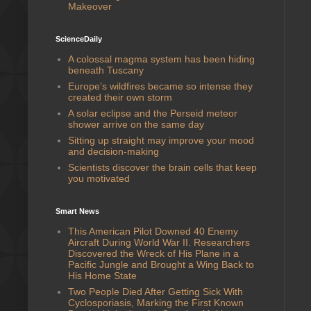
Makeover
ScienceDaily
A colossal magma system has been hiding
beneath Tuscany
Europe’s wildfires became so intense they
created their own storm
A solar eclipse and the Perseid meteor
shower arrive on the same day
Sitting up straight may improve your mood
and decision-making
Scientists discover the brain cells that keep
you motivated
Smart News
This American Pilot Downed 40 Enemy
Aircraft During World War II. Researchers
Discovered the Wreck of His Plane in a
Pacific Jungle and Brought a Wing Back to
His Home State
Two People Died After Getting Sick With
Cyclosporiasis, Marking the First Known