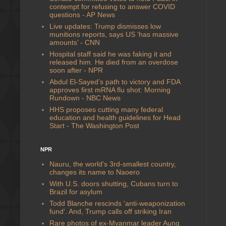
contempt for refusing to answer COVID
questions - AP News
Live updates: Trump dismisses low
munitions reports, says US ‘has massive
amounts’ - CNN
Hospital staff said he was faking it and
released him. He died from an overdose
soon after - NPR
Abdul El-Sayed’s path to victory and FDA
approves first mRNA flu shot: Morning
Rundown - NBC News
HHS proposes cutting many federal
education and health guidelines for Head
Start - The Washington Post
NPR
Nauru, the world's 3rd-smallest country,
changes its name to Naoero
With U.S. doors shutting, Cubans turn to
Brazil for asylum
Todd Blanche rescinds 'anti-weaponization
fund'. And, Trump calls off striking Iran
Rare photos of ex-Myanmar leader Aung