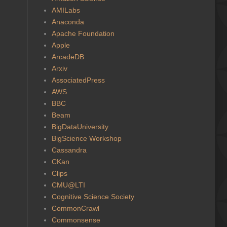
AMILabs
Anaconda
Apache Foundation
Apple
ArcadeDB
Arxiv
AssociatedPress
AWS
BBC
Beam
BigDataUniversity
BigScience Workshop
Cassandra
CKan
Clips
CMU@LTI
Cognitive Science Society
CommonCrawl
Commonsense