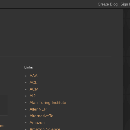
Links
AAAI
ACL
ACM
AI2
Alan Turing Institute
AllenNLP
AlternativeTo
Amazon
ost
Amazon Science