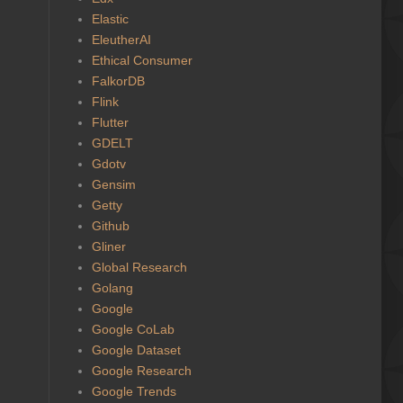
Elastic
EleutherAI
Ethical Consumer
FalkorDB
Flink
Flutter
GDELT
Gdotv
Gensim
Getty
Github
Gliner
Global Research
Golang
Google
Google CoLab
Google Dataset
Google Research
Google Trends