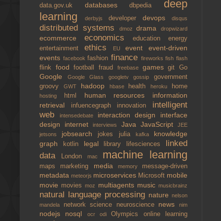
deep
databases
data.gov.uk
dbpedia
learning
devops
developer
derbyjs
disqus
distributed systems
drama
dmoz
dropwizard
economics
ecommerce
education
energy
ethics
event
event-driven
entertainment
EU
finance
events
fashion
facebook
fireworks
fish
flash
food
games
flink
football
fraud
git
Go
freebase
Google
government
Google Glass
googletv
gossip
hadoop
groovy
health
home
GWT
hbase
heroku
human resources
information
html
hosting
intelligent
retrieval
infuencegraph
innovation
web
interaction design
interface
intensedebate
design
internet
Java
JavaScript
interviews
JEE
jobsearch
knowledge
jokes
julia
jetsons
kafka
linked
graph
legal
kotlin
library
lifesciences
machine learning
data
London
mac
media
maps
marketing
message-driven
memory
metadata
microservices
mobile
Microsoft
meteorjs
movie
multiagents
music
movies
moz
musicbrainz
natural language processing
nature
nelson
news
network science
neuroscience
mandela
nim
nodejs
nosql
Olympics
online learning
ocr
odi