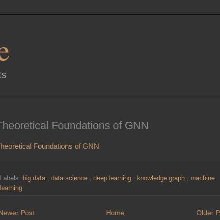
e
ts
Theoretical Foundations of GNN
heoretical Foundations of GNN
Labels:
big data
,
data science
,
deep learning
,
knowledge graph
,
machine
learning
Newer Post
Home
Older P