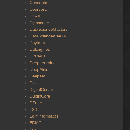
Conceptnet
Coursera
CSAIL
Cytoscape
DataScienceMasters
DataScienceWeekly
Daytona
DBEngines
DBPedia
DeepLearning
DeepMind
Deepset
Dice
DigitalOcean
DublinCore
DZone
E2B
Ed@informatics
EDMC
Edx