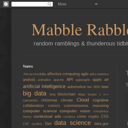
Mabble Rabbl
random ramblings & thunderous tidbi
Topics
affective computing
agile
.Net
accessibility
akka
america
API
android
apple
art
animation
apache
appengine
T
artificial intelligence
automotive
beer
bbc
BDD
big data
blockchain
bing
blogs
burger
c
c++
Cloud
cognitive
christmas
climate
cassandra
collaboration
comics
commonsense reasoning
computer science
computer vision
conspiracy
contextual ads
crime
crypto
CSS
theory
cordova
data science
Dart
data.gov
CXF
cyclists