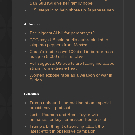
San Suu Kyi give her family hope
U.S. steps in to help shore up Japanese yen
Al Jazeera
The biggest AI bill for parents yet?
CDC says US salmonella outbreak tied to
jalapeno peppers from Mexico
Ceuta’s leader says 100 died in border rush
as up to 5,000 still in enclave
Poll suggests US adults are facing increased
strain from extreme heat
Women expose rape as a weapon of war in
Sudan
Guardian
Trump unbound: the making of an imperial
presidency – podcast
Justin Pearson and Brent Taylor win
primaries for key Tennessee House seat
Trump’s birthright citizenship attack the
latest effort in obsessive campaign