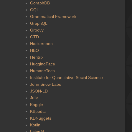
GoraphDB
GQL
Grammatical Framework
GraphQL
Groovy
GTD
Hackernoon
HBO
Heritrix
HuggingFace
HumaneTech
Institute for Quantitative Social Science
John Snow Labs
JSON-LD
Julia
Kaggle
KBpedia
KDNuggets
Kotlin
LaionAI