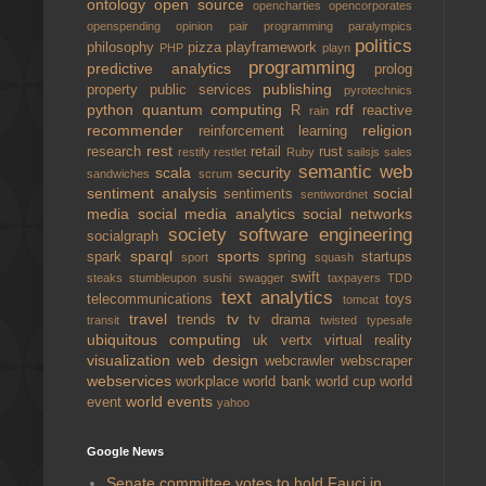
ontology
open source
opencharties
opencorporates
openspending
opinion
pair programming
paralympics
politics
philosophy
pizza
playframework
PHP
playn
programming
predictive analytics
prolog
publishing
property
public services
pyrotechnics
python
quantum computing
rdf
R
reactive
rain
recommender
religion
reinforcement learning
rest
research
retail
rust
restify
restlet
Ruby
sailsjs
sales
semantic web
scala
security
sandwiches
scrum
sentiment analysis
social
sentiments
sentiwordnet
media
social media analytics
social networks
society
software engineering
socialgraph
sparql
sports
spark
spring
startups
sport
squash
swift
steaks
stumbleupon
sushi
swagger
taxpayers
TDD
text analytics
telecommunications
toys
tomcat
travel
tv
trends
tv drama
transit
twisted
typesafe
ubiquitous computing
uk
vertx
virtual reality
visualization
web design
webcrawler
webscraper
webservices
workplace
world bank
world cup
world
world events
event
yahoo
Google News
Senate committee votes to hold Fauci in