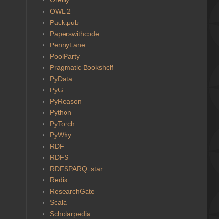
OWL 2
Packtpub
Paperswithcode
PennyLane
PoolParty
Pragmatic Bookshelf
PyData
PyG
PyReason
Python
PyTorch
PyWhy
RDF
RDFS
RDFSPARQLstar
Redis
ResearchGate
Scala
Scholarpedia