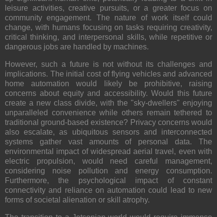
leisure activities, creative pursuits, or a greater focus on
community engagement. The nature of work itself could
change, with humans focusing on tasks requiring creativity,
critical thinking, and interpersonal skills, while repetitive or
dangerous jobs are handled by machines.
However, such a future is not without its
challenges and
implications
. The initial cost of flying vehicles and advanced
home automation would likely be prohibitive, raising
concerns about
equity and accessibility
. Would this future
create a new class divide, with the "sky-dwellers" enjoying
unparalleled convenience while others remain tethered to
traditional ground-based existence?
Privacy concerns
would
also escalate, as ubiquitous sensors and interconnected
systems gather vast amounts of personal data. The
environmental impact of widespread aerial travel, even with
electric propulsion, would need careful management,
considering noise pollution and energy consumption.
Furthermore, the psychological impact of constant
connectivity and reliance on automation could lead to new
forms of societal alienation or skill atrophy.