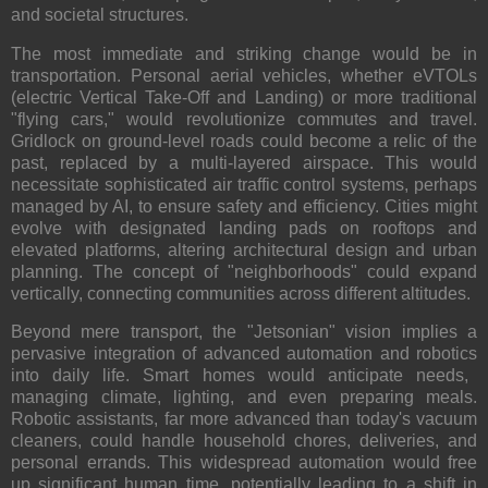
and societal structures.
The most immediate and striking change would be in
transportation
. Personal aerial vehicles, whether eVTOLs
(electric Vertical Take-Off and Landing) or more traditional
"flying cars," would revolutionize commutes and travel.
Gridlock on ground-level roads could become a relic of the
past, replaced by a multi-layered airspace. This would
necessitate sophisticated air traffic control systems, perhaps
managed by AI, to ensure safety and efficiency. Cities might
evolve with designated landing pads on rooftops and
elevated platforms, altering architectural design and urban
planning. The concept of "neighborhoods" could expand
vertically, connecting communities across different altitudes.
Beyond mere transport, the "Jetsonian" vision implies a
pervasive integration of
advanced automation and robotics
into daily life. Smart homes would anticipate needs,
managing climate, lighting, and even preparing meals.
Robotic assistants, far more advanced than today's vacuum
cleaners, could handle household chores, deliveries, and
personal errands. This widespread automation would free
up significant human time, potentially leading to a shift in