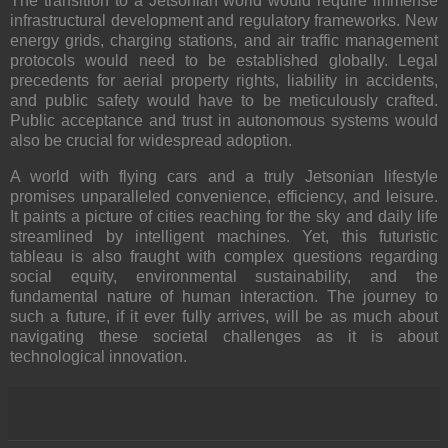
The transition to a Jetsonian world would require immense
infrastructural development and regulatory frameworks
. New
energy grids, charging stations, and air traffic management
protocols would need to be established globally. Legal
precedents for aerial property rights, liability in accidents,
and public safety would have to be meticulously crafted.
Public acceptance and trust in autonomous systems would
also be crucial for widespread adoption.
A world with flying cars and a truly Jetsonian lifestyle
promises unparalleled convenience, efficiency, and leisure.
It paints a picture of cities reaching for the sky and daily life
streamlined by intelligent machines. Yet, this futuristic
tableau is also fraught with complex questions regarding
social equity, environmental sustainability, and the
fundamental nature of human interaction. The journey to
such a future, if it ever fully arrives, will be as much about
navigating these societal challenges as it is about
technological innovation.