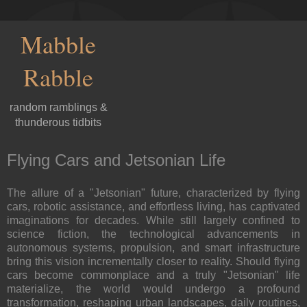
Mabble
Rabble
random ramblings &
thunderous tidbits
Flying Cars and Jetsonian Life
The allure of a "Jetsonian" future, characterized by flying
cars, robotic assistance, and effortless living, has captivated
imaginations for decades. While still largely confined to
science fiction, the technological advancements in
autonomous systems, propulsion, and smart infrastructure
bring this vision incrementally closer to reality. Should flying
cars become commonplace and a truly "Jetsonian" life
materialize, the world would undergo a profound
transformation, reshaping urban landscapes, daily routines,