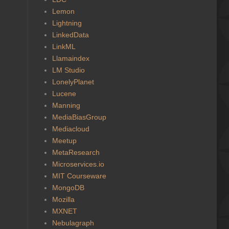
Lemon
Lightning
LinkedData
LinkML
Llamaindex
LM Studio
LonelyPlanet
Lucene
Manning
MediaBiasGroup
Mediacloud
Meetup
MetaResearch
Microservices.io
MIT Courseware
MongoDB
Mozilla
MXNET
Nebulagraph