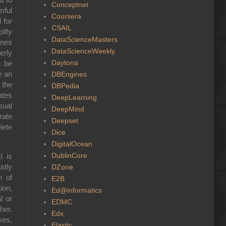
Conceptnet
mful
Coursera
 for
CSAIL
lify
DataScienceMasters
ines
DataScienceWeekly
erly
Daytona
n be
e an
DBEngines
 the
DBPedia
ates
DeepLearning
sual
DeepMind
rate
Deepset
lete
Dice
DigitalOcean
DublinCore
I is
stly
DZone
m of
E2B
ion,
Ed@informatics
l or
EDMC
her.
Edx
ves,
Elastic