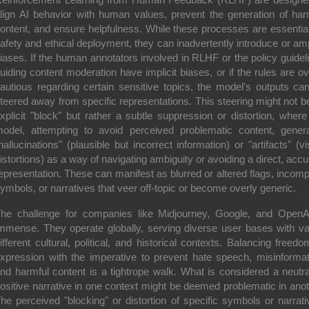
lign AI behavior with human values, prevent the generation of har
ontent, and ensure helpfulness. While these processes are essential
afety and ethical deployment, they can inadvertently introduce or amp
iases. If the human annotators involved in RLHF or the policy guidel
uiding content moderation have implicit biases, or if the rules are ov
autious regarding certain sensitive topics, the model's outputs ca
teered away from specific representations. This steering might not b
xplicit "block" but rather a subtle suppression or distortion, where
odel, attempting to avoid perceived problematic content, gener
hallucinations" (plausible but incorrect information) or "artifacts" (vi
istortions) as a way of navigating ambiguity or avoiding a direct, accu
epresentation. These can manifest as blurred or altered flags, incomp
ymbols, or narratives that veer off-topic or become overly generic.
he challenge for companies like Midjourney, Google, and OpenA
mmense. They operate globally, serving diverse user bases with va
ifferent cultural, political, and historical contexts. Balancing freedo
xpression with the imperative to prevent hate speech, misinformat
nd harmful content is a tightrope walk. What is considered a neutra
ositive narrative in one context might be deemed problematic in anot
he perceived "blocking" or distortion of specific symbols or narrati