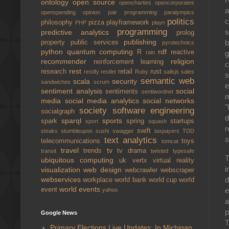
ontology
open source
opencharties
opencorporates
a
openspending
opinion
pair programming
paralympics
politics
c
philosophy
pizza
playframework
PHP
playn
programming
s
predictive analytics
prolog
publishing
b
property
public services
pyrotechnics
python
quantum computing
rdf
R
reactive
rain
g
recommender
religion
reinforcement learning
c
rest
research
retail
rust
restify
restlet
Ruby
sailsjs
sales
s
semantic web
scala
security
sandwiches
scrum
e
sentiment analysis
social
sentiments
sentiwordnet
m
media
social media analytics
social networks
"
society
software engineering
socialgraph
d
sparql
sports
spark
spring
startups
sport
squash
r
swift
steaks
stumbleupon
sushi
swagger
taxpayers
TDD
s
text analytics
telecommunications
toys
tomcat
travel
tv
trends
tv drama
transit
twisted
typesafe
T
ubiquitous computing
uk
vertx
virtual reality
i
visualization
web design
webcrawler
webscraper
d
webservices
workplace
world bank
world cup
world
world events
e
event
yahoo
a
p
Google News
T
Primary Elections Live Updates: In Michigan