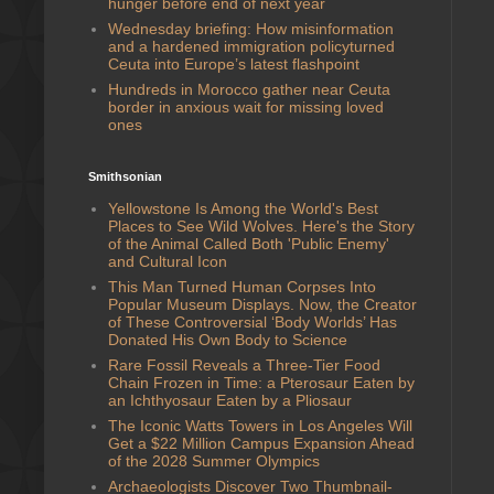
hunger before end of next year
Wednesday briefing: ​How misinformation
and ​a​ hardened immigration policy ​turned
Ceuta ​into Europe’s ​latest ​flashpoint
Hundreds in Morocco gather near Ceuta
border in anxious wait for missing loved
ones
Smithsonian
Yellowstone Is Among the World's Best
Places to See Wild Wolves. Here's the Story
of the Animal Called Both 'Public Enemy'
and Cultural Icon
This Man Turned Human Corpses Into
Popular Museum Displays. Now, the Creator
of These Controversial ‘Body Worlds’ Has
Donated His Own Body to Science
Rare Fossil Reveals a Three-Tier Food
Chain Frozen in Time: a Pterosaur Eaten by
an Ichthyosaur Eaten by a Pliosaur
The Iconic Watts Towers in Los Angeles Will
Get a $22 Million Campus Expansion Ahead
of the 2028 Summer Olympics
Archaeologists Discover Two Thumbnail-