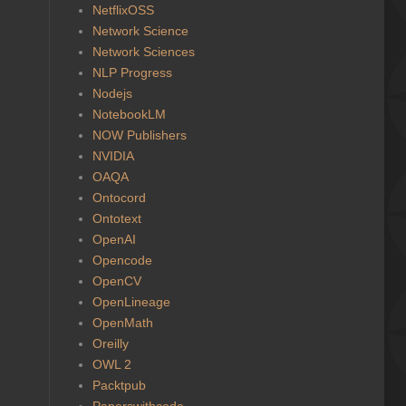
NetflixOSS
Network Science
Network Sciences
NLP Progress
Nodejs
NotebookLM
NOW Publishers
NVIDIA
OAQA
Ontocord
Ontotext
OpenAI
Opencode
OpenCV
OpenLineage
OpenMath
Oreilly
OWL 2
Packtpub
Paperswithcode