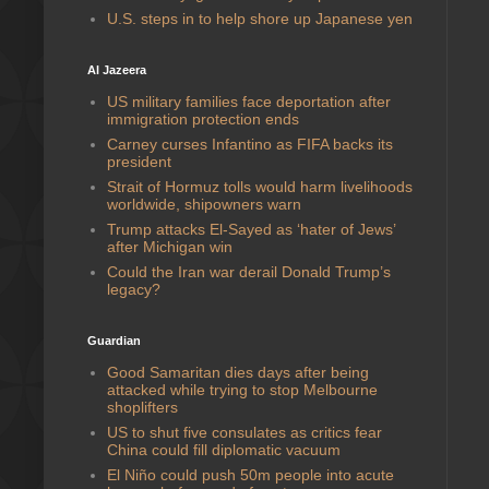
U.S. steps in to help shore up Japanese yen
Al Jazeera
US military families face deportation after
immigration protection ends
Carney curses Infantino as FIFA backs its
president
Strait of Hormuz tolls would harm livelihoods
worldwide, shipowners warn
Trump attacks El-Sayed as ‘hater of Jews’
after Michigan win
Could the Iran war derail Donald Trump’s
legacy?
Guardian
Good Samaritan dies days after being
attacked while trying to stop Melbourne
shoplifters
US to shut five consulates as critics fear
China could fill diplomatic vacuum
El Niño could push 50m people into acute