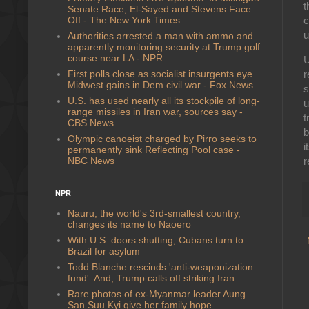
t
Senate Race, El-Sayed and Stevens Face
Off - The New York Times
c
u
Authorities arrested a man with ammo and
apparently monitoring security at Trump golf
course near LA - NPR
U
First polls close as socialist insurgents eye
r
Midwest gains in Dem civil war - Fox News
s
U.S. has used nearly all its stockpile of long-
u
range missiles in Iran war, sources say -
t
CBS News
b
Olympic canoeist charged by Pirro seeks to
i
permanently sink Reflecting Pool case -
NBC News
r
NPR
Nauru, the world's 3rd-smallest country,
changes its name to Naoero
With U.S. doors shutting, Cubans turn to
Brazil for asylum
Todd Blanche rescinds 'anti-weaponization
fund'. And, Trump calls off striking Iran
Rare photos of ex-Myanmar leader Aung
San Suu Kyi give her family hope