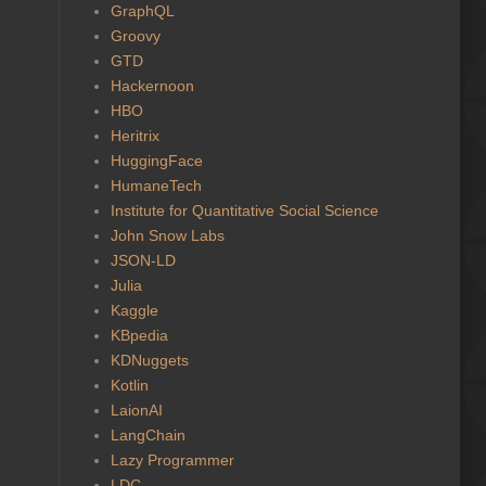
GraphQL
Groovy
GTD
Hackernoon
HBO
Heritrix
HuggingFace
HumaneTech
Institute for Quantitative Social Science
John Snow Labs
JSON-LD
Julia
Kaggle
KBpedia
KDNuggets
Kotlin
LaionAI
LangChain
Lazy Programmer
LDC