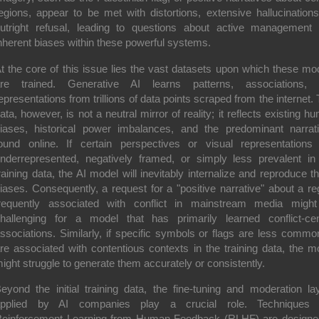
egions, appear to be met with distortions, extensive hallucinations
utright refusal, leading to questions about active management
nherent biases within these powerful systems.
t the core of this issue lies the vast datasets upon which these mo
re trained. Generative AI learns patterns, associations,
epresentations from trillions of data points scraped from the internet. 
ata, however, is not a neutral mirror of reality; it reflects existing h
iases, historical power imbalances, and the predominant narrat
ound online. If certain perspectives or visual representations
nderrepresented, negatively framed, or simply less prevalent in
raining data, the AI model will inevitably internalize and reproduce t
iases. Consequently, a request for a "positive narrative" about a re
requently associated with conflict in mainstream media migh
hallenging for a model that has primarily learned conflict-cen
ssociations. Similarly, if specific symbols or flags are less commo
re associated with contentious contexts in the training data, the m
ight struggle to generate them accurately or consistently.
eyond the initial training data, the fine-tuning and moderation la
pplied by AI companies play a crucial role. Techniques l
einforcement Learning from Human Feedback (RLHF) are designe