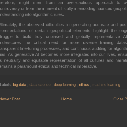
herefore, might stem from an over-cautious approach to a
ontroversy or from the inherent difficulty in encoding nuanced geopolit
nderstanding into algorithmic rules.
ltimately, the observed difficulties in generating accurate and posi
epresentations of certain geopolitical elements highlight the ong
truggle to build truly unbiased and globally representative AI
nderscores the critical need for more diverse training datas
ransparent fine-tuning processes, and continuous auditing for algorit
ias. As generative AI becomes more integrated into our lives, ensu
ts neutrality and equitable representation of all cultures and narrat
emains a paramount ethical and technical imperative.
Labels:
big data
,
data science
,
deep learning
,
ethics
,
machine learning
Newer Post
Home
Older P