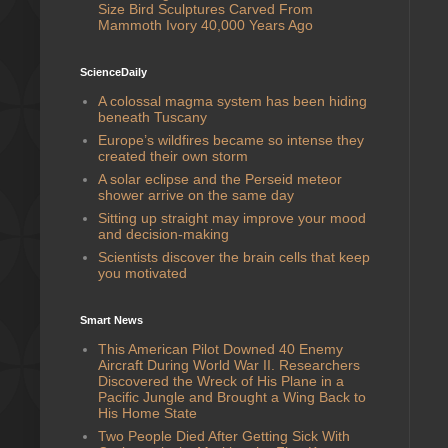
Size Bird Sculptures Carved From
Mammoth Ivory 40,000 Years Ago
ScienceDaily
A colossal magma system has been hiding
beneath Tuscany
Europe’s wildfires became so intense they
created their own storm
A solar eclipse and the Perseid meteor
shower arrive on the same day
Sitting up straight may improve your mood
and decision-making
Scientists discover the brain cells that keep
you motivated
Smart News
This American Pilot Downed 40 Enemy
Aircraft During World War II. Researchers
Discovered the Wreck of His Plane in a
Pacific Jungle and Brought a Wing Back to
His Home State
Two People Died After Getting Sick With