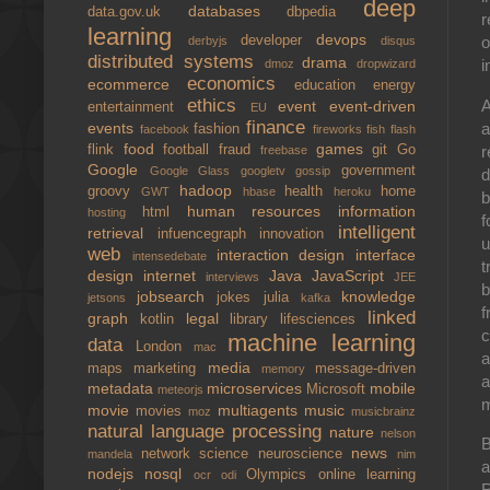
deep
databases
data.gov.uk
dbpedia
r
learning
devops
developer
o
derbyjs
disqus
distributed systems
drama
i
dmoz
dropwizard
economics
ecommerce
education
energy
ethics
A
event
event-driven
entertainment
EU
finance
a
events
fashion
facebook
fireworks
fish
flash
food
games
r
flink
football
fraud
git
Go
freebase
Google
government
Google Glass
googletv
gossip
d
hadoop
groovy
health
home
GWT
hbase
heroku
b
human resources
information
html
hosting
f
intelligent
retrieval
infuencegraph
innovation
u
web
interaction design
interface
intensedebate
t
design
internet
Java
JavaScript
interviews
JEE
b
jobsearch
knowledge
jokes
julia
jetsons
kafka
f
linked
graph
legal
kotlin
library
lifesciences
c
machine learning
data
London
mac
a
media
maps
marketing
message-driven
memory
a
metadata
microservices
mobile
Microsoft
meteorjs
m
movie
multiagents
music
movies
moz
musicbrainz
natural language processing
nature
nelson
B
news
network science
neuroscience
mandela
nim
a
nodejs
nosql
Olympics
online learning
ocr
odi
R