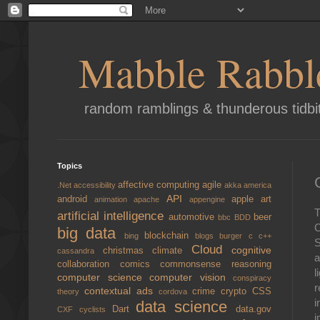
Mabble Rabbl
random ramblings & thunderous tidbi
Topics
affective computing
agile
.Net
accessibility
akka
america
API
android
apple
art
animation
apache
appengine
T
artificial intelligence
automotive
beer
bbc
BDD
C
big data
blockchain
bing
blogs
burger
c
c++
S
Cloud
cognitive
christmas
climate
cassandra
a
collaboration
comics
commonsense reasoning
l
computer science
computer vision
conspiracy
r
contextual ads
crime
crypto
CSS
theory
cordova
i
data science
Dart
data.gov
CXF
cyclists
i