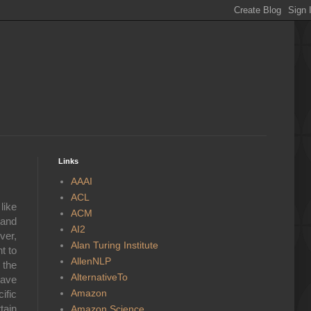
Links
AAAI
ACL
like
ACM
 and
AI2
ver,
Alan Turing Institute
t to
AllenNLP
 the
AlternativeTo
have
Amazon
ific
tain
Amazon Science