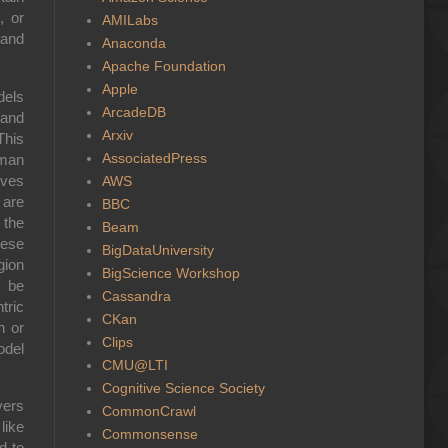
, or
AMILabs
 and
Anaconda
Apache Foundation
Apple
dels
ArcadeDB
 and
Arxiv
This
AssociatedPress
uman
ives
AWS
 are
BBC
 the
Beam
hese
BigDataUniversity
gion
BigScience Workshop
t be
Cassandra
tric
CKan
n or
Clips
odel
CMU@LTI
Cognitive Science Society
yers
CommonCrawl
ike
Commonsense
d to