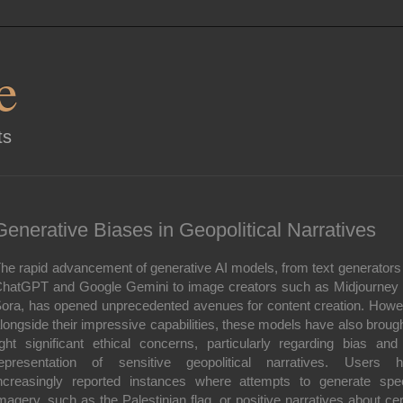
e
ts
Generative Biases in Geopolitical Narratives
he rapid advancement of generative AI models, from text generators 
hatGPT and Google Gemini to image creators such as Midjourney
ora, has opened unprecedented avenues for content creation. Howe
longside their impressive capabilities, these models have also brough
ight significant ethical concerns, particularly regarding bias and
epresentation of sensitive geopolitical narratives. Users 
ncreasingly reported instances where attempts to generate spec
magery, such as the Palestinian flag, or positive narratives about cer