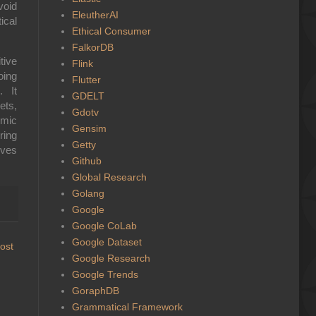
void
EleutherAI
ical
Ethical Consumer
FalkorDB
tive
Flink
oing
Flutter
. It
GDELT
ets,
Gdotv
hmic
Gensim
ring
Getty
ives
Github
Global Research
Golang
Google
Google CoLab
Google Dataset
ost
Google Research
Google Trends
GoraphDB
Grammatical Framework