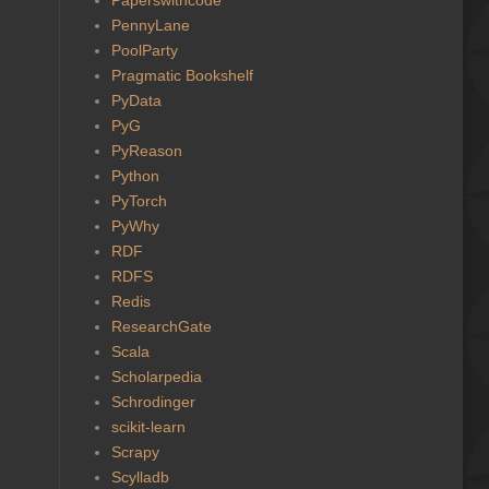
PennyLane
PoolParty
Pragmatic Bookshelf
PyData
PyG
PyReason
Python
PyTorch
PyWhy
RDF
RDFS
Redis
ResearchGate
Scala
Scholarpedia
Schrodinger
scikit-learn
Scrapy
Scylladb