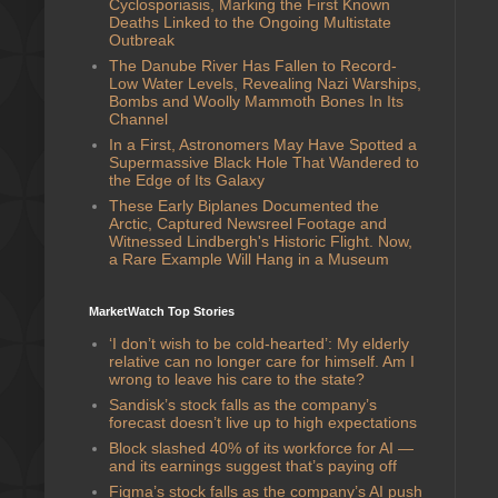
Cyclosporiasis, Marking the First Known
Deaths Linked to the Ongoing Multistate
Outbreak
The Danube River Has Fallen to Record-
Low Water Levels, Revealing Nazi Warships,
Bombs and Woolly Mammoth Bones In Its
Channel
In a First, Astronomers May Have Spotted a
Supermassive Black Hole That Wandered to
the Edge of Its Galaxy
These Early Biplanes Documented the
Arctic, Captured Newsreel Footage and
Witnessed Lindbergh's Historic Flight. Now,
a Rare Example Will Hang in a Museum
MarketWatch Top Stories
‘I don’t wish to be cold-hearted’: My elderly
relative can no longer care for himself. Am I
wrong to leave his care to the state?
Sandisk’s stock falls as the company’s
forecast doesn’t live up to high expectations
Block slashed 40% of its workforce for AI —
and its earnings suggest that’s paying off
Figma’s stock falls as the company’s AI push