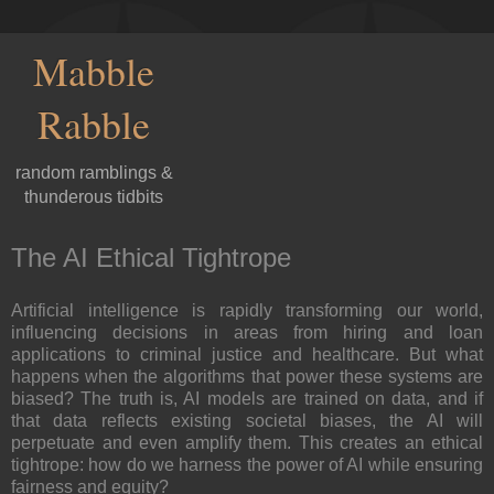
Mabble
Rabble
random ramblings &
thunderous tidbits
The AI Ethical Tightrope
Artificial intelligence is rapidly transforming our world,
influencing decisions in areas from hiring and loan
applications to criminal justice and healthcare. But what
happens when the algorithms that power these systems are
biased? The truth is, AI models are trained on data, and if
that data reflects existing societal biases, the AI will
perpetuate and even amplify them. This creates an ethical
tightrope: how do we harness the power of AI while ensuring
fairness and equity?