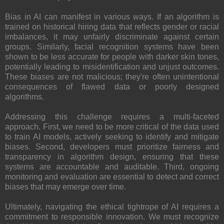
Bias in AI can manifest in various ways. If an algorithm is
trained on historical hiring data that reflects gender or racial
imbalances, it may unfairly discriminate against certain
groups. Similarly, facial recognition systems have been
shown to be less accurate for people with darker skin tones,
potentially leading to misidentification and unjust outcomes.
These biases are not malicious; they're often unintentional
consequences of flawed data or poorly designed
algorithms.
Addressing this challenge requires a multi-faceted
approach. First, we need to be more critical of the data used
to train AI models, actively seeking to identify and mitigate
biases. Second, developers must prioritize fairness and
transparency in algorithm design, ensuring that these
systems are accountable and auditable. Third, ongoing
monitoring and evaluation are essential to detect and correct
biases that may emerge over time.
Ultimately, navigating the ethical tightrope of AI requires a
commitment to responsible innovation. We must recognize